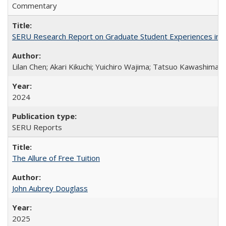
Commentary
SERU Research Report on Graduate Student Experiences in J
Lilan Chen; Akari Kikuchi; Yuichiro Wajima; Tatsuo Kawashima
2024
SERU Reports
The Allure of Free Tuition
John Aubrey Douglass
2025