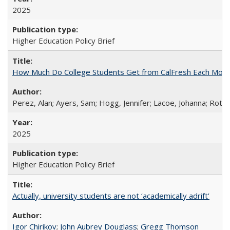
2025
Higher Education Policy Brief
How Much Do College Students Get from CalFresh Each Mont
Perez, Alan; Ayers, Sam; Hogg, Jennifer; Lacoe, Johanna; Roths
2025
Higher Education Policy Brief
Actually, university students are not ‘academically adrift’
Igor Chirikov
;
John Aubrey Douglass
;
Gregg Thomson