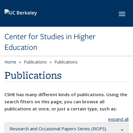
Skip to main content
Toggl
Center for Studies in Higher
Education
Home
Publications
Publications
Publications
CSHE has many different kinds of publications. Using the
search filters on this page, you can browse all
publications at once, or just a certain type, such as:
expand all
Research and Occasional Papers Series (ROPS)