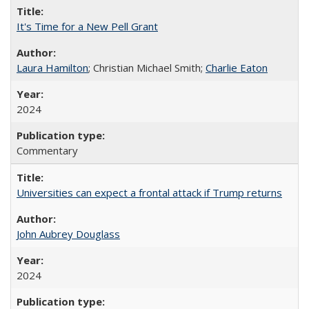
It's Time for a New Pell Grant
Laura Hamilton
; Christian Michael Smith;
Charlie Eaton
2024
Commentary
Universities can expect a frontal attack if Trump returns
John Aubrey Douglass
2024