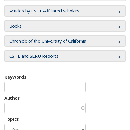
Articles by CSHE-Affiliated Scholars
Books
Chronicle of the University of California
CSHE and SERU Reports
Keywords
Author
Topics