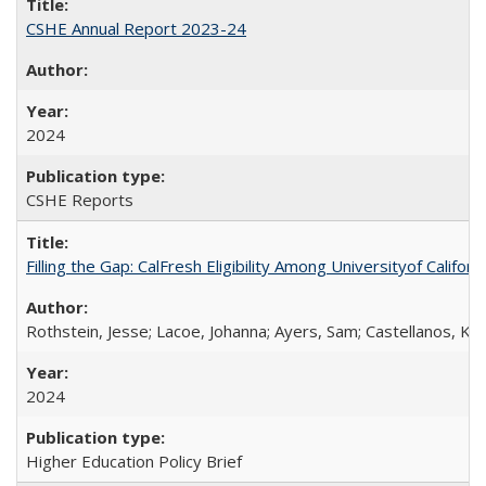
CSHE Annual Report 2023-24
2024
CSHE Reports
Filling the Gap: CalFresh Eligibility Among Universityof Califo
Rothstein, Jesse; Lacoe, Johanna; Ayers, Sam; Castellanos, Kar
2024
Higher Education Policy Brief