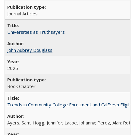
Journal Articles
Universities as Truthsayers
John Aubrey Douglass
2025
Book Chapter
Trends in Community College Enrollment and CalFresh Eligibi
Ayers, Sam; Hogg, Jennifer; Lacoe, Johanna; Perez, Alan; Roths