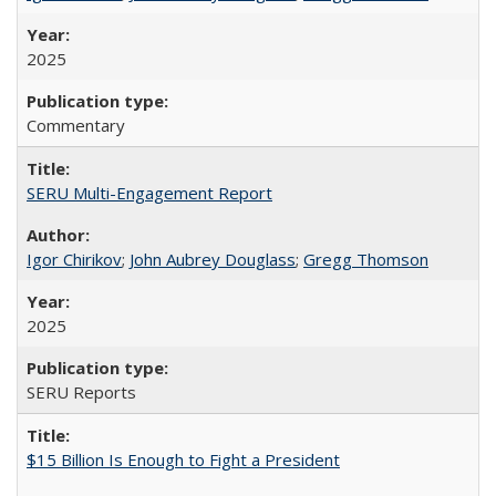
2025
Commentary
SERU Multi-Engagement Report
Igor Chirikov
;
John Aubrey Douglass
;
Gregg Thomson
2025
SERU Reports
$15 Billion Is Enough to Fight a President