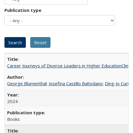
Publication type
Career Journeys of Diverse Leaders in Higher EducationClimb
George Blumenthal
;
Josefina Castillo Baltodano
;
Ding-Jo Currie
2024
Books