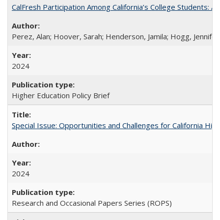
CalFresh Participation Among California’s College Students: 
Perez, Alan; Hoover, Sarah; Henderson, Jamila; Hogg, Jennifer
2024
Higher Education Policy Brief
Special Issue: Opportunities and Challenges for California Hig
2024
Research and Occasional Papers Series (ROPS)