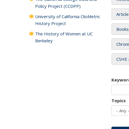
Policy Project (CCDPP)
Articl
University of California ClioMetric
History Project
Books
The History of Women at UC
Berkeley
Chroni
CSHE 
Keywor
Topics