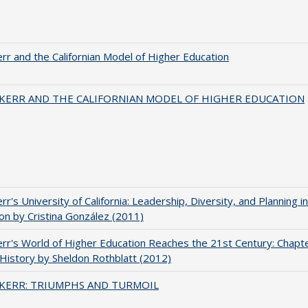
err and the Californian Model of Higher Education
 KERR AND THE CALIFORNIAN MODEL OF HIGHER EDUCATION
err's University of California: Leadership, Diversity, and Planning i
on by Cristina González (2011)
err's World of Higher Education Reaches the 21st Century: Chapte
 History by Sheldon Rothblatt (2012)
 KERR: TRIUMPHS AND TURMOIL