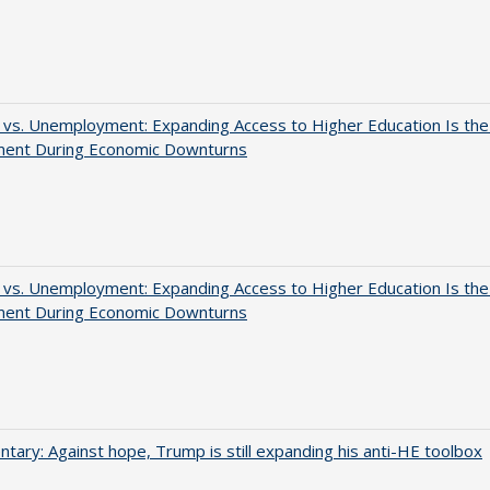
 vs. Unemployment: Expanding Access to Higher Education Is th
ment During Economic Downturns
 vs. Unemployment: Expanding Access to Higher Education Is th
ment During Economic Downturns
ary: Against hope, Trump is still expanding his anti-HE toolbox