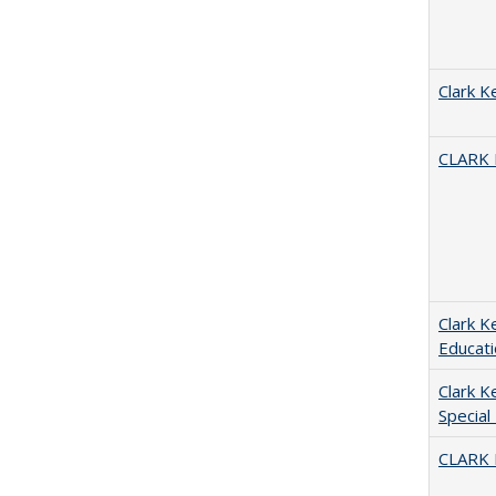
Clark K
CLARK
Clark K
Educati
Clark K
Special
CLARK