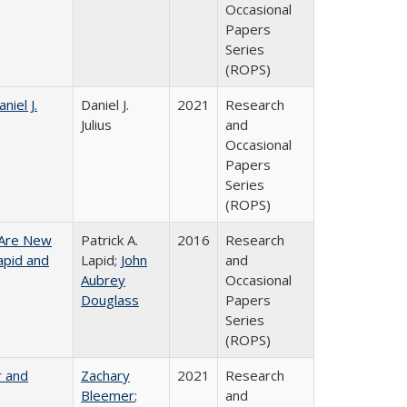
Occasional
Papers
Series
(ROPS)
niel J.
Daniel J.
2021
Research
Julius
and
Occasional
Papers
Series
(ROPS)
 Are New
Patrick A.
2016
Research
Lapid and
Lapid;
John
and
Aubrey
Occasional
Douglass
Papers
Series
(ROPS)
r and
Zachary
2021
Research
Bleemer
;
and