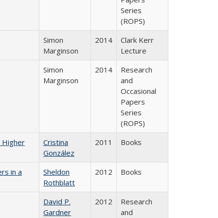
Series
(ROPS)
Simon
2014
Clark Kerr
Marginson
Lecture
Simon
2014
Research
Marginson
and
Occasional
Papers
Series
(ROPS)
n Higher
Cristina
2011
Books
González
rs in a
Sheldon
2012
Books
Rothblatt
David P.
2012
Research
Gardner
and