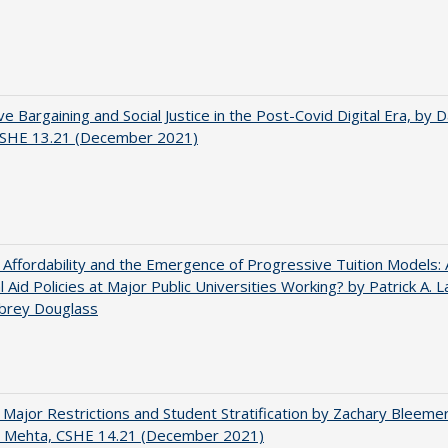
ve Bargaining and Social Justice in the Post-Covid Digital Era, by Da
 CSHE 13.21 (December 2021)
 Affordability and the Emergence of Progressive Tuition Models:
al Aid Policies at Major Public Universities Working? by Patrick A. 
ubrey Douglass
 Major Restrictions and Student Stratification by Zachary Bleeme
h Mehta, CSHE 14.21 (December 2021)