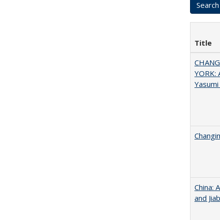
Title
CHANGI
YORK: A
Yasumi
Changin
China: 
and Jia