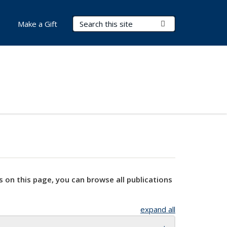
Search Terms
Submit Search
Make a Gift
s on this page, you can browse all publications
expand all