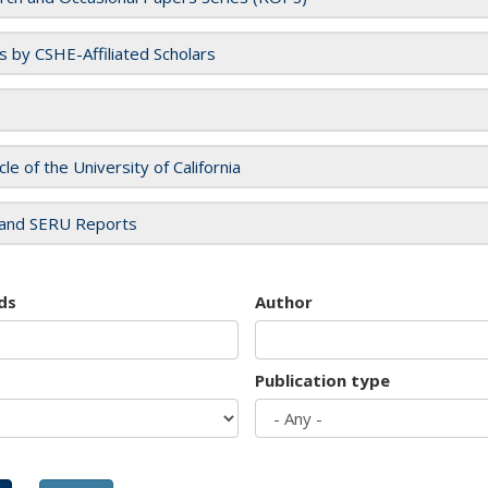
es by CSHE-Affiliated Scholars
cle of the University of California
and SERU Reports
ds
Author
Publication type