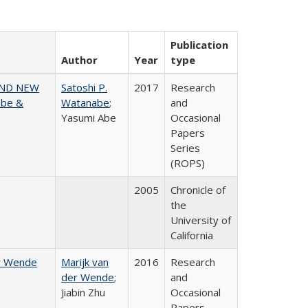
Publication
Author
Year
type
AND NEW
Satoshi P.
2017
Research
abe &
Watanabe
;
and
Yasumi Abe
Occasional
Papers
Series
(ROPS)
2005
Chronicle of
the
University of
California
er Wende
Marijk van
2016
Research
der Wende
;
and
Jiabin Zhu
Occasional
Papers