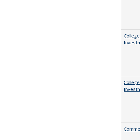
College
Invest
College
Invest
Comment