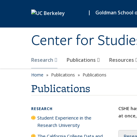
Skip to main content
|
Goldman School of
Center for Studie
Research
Publications
Resources
Home
Publications
Publications
Publications
CSHE has
RESEARCH
at once,
Student Experience in the
Research University
The California College Data and
Resea