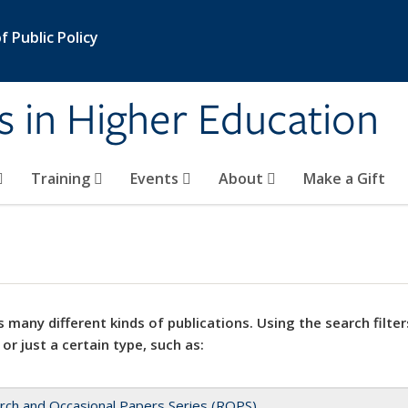
 Public Policy
s in Higher Education
Training
Events
About
Make a Gift
 many different kinds of publications. Using the search filter
 or just a certain type, such as:
rch and Occasional Papers Series (ROPS)