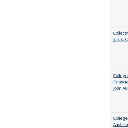
Collecti
Julius,
College
Financi
John A
College
Aashis