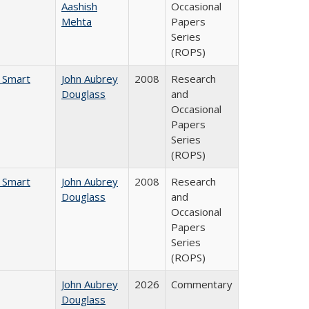
Aashish
Occasional
Mehta
Papers
Series
(ROPS)
e Smart
John Aubrey
2008
Research
Douglass
and
Occasional
Papers
Series
(ROPS)
e Smart
John Aubrey
2008
Research
Douglass
and
Occasional
Papers
Series
(ROPS)
John Aubrey
2026
Commentary
Douglass