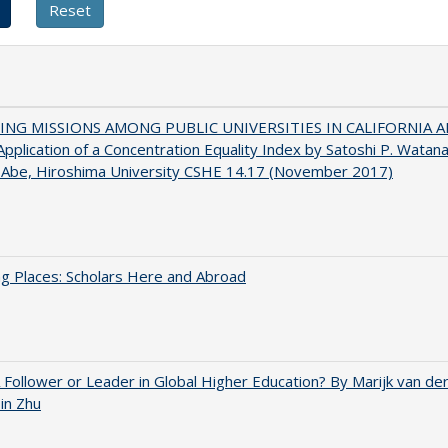
NG MISSIONS AMONG PUBLIC UNIVERSITIES IN CALIFORNIA 
pplication of a Concentration Equality Index by Satoshi P. Watan
 Abe, Hiroshima University CSHE 14.17 (November 2017)
g Places: Scholars Here and Abroad
A Follower or Leader in Global Higher Education? By Marijk van d
bin Zhu