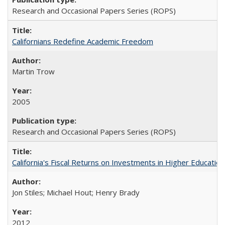
Research and Occasional Papers Series (ROPS)
Californians Redefine Academic Freedom
Martin Trow
2005
Research and Occasional Papers Series (ROPS)
California's Fiscal Returns on Investments in Higher Educatio
Jon Stiles; Michael Hout; Henry Brady
2012