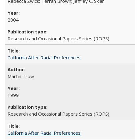
Rebecca Zwick; Terran Brown; Jeffrey C. Sklar
2004
Research and Occasional Papers Series (ROPS)
California After Racial Preferences
Martin Trow
1999
Research and Occasional Papers Series (ROPS)
California After Racial Preferences