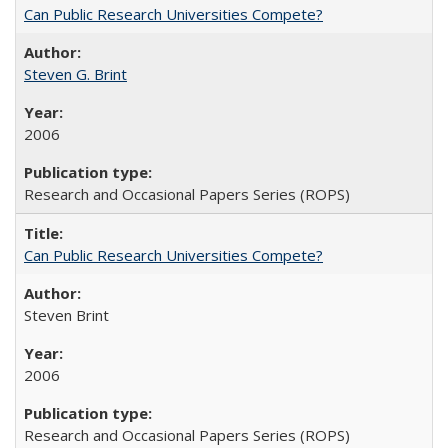
Can Public Research Universities Compete?
Steven G. Brint
2006
Research and Occasional Papers Series (ROPS)
Can Public Research Universities Compete?
Steven Brint
2006
Research and Occasional Papers Series (ROPS)