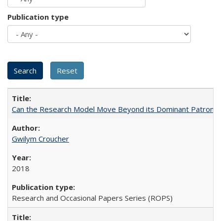
Publication type
Can the Research Model Move Beyond its Dominant Patron? Th
Gwilym Croucher
2018
Research and Occasional Papers Series (ROPS)