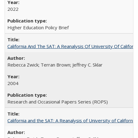
2022
Higher Education Policy Brief
California And The SAT: A Reanalysis Of University Of Califor
Rebecca Zwick; Terran Brown; Jeffrey C. Sklar
2004
Research and Occasional Papers Series (ROPS)
California and the SAT: A Reanalysis of University of Californi