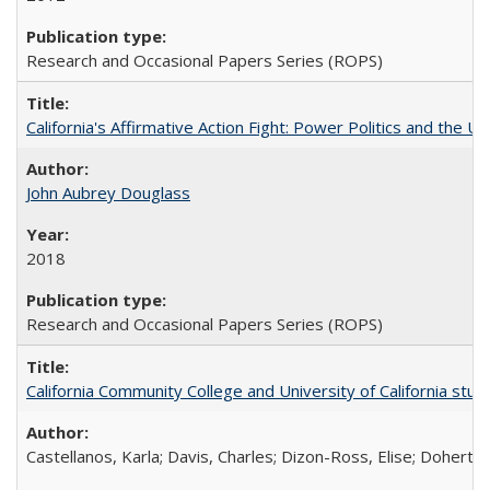
Research and Occasional Papers Series (ROPS)
California's Affirmative Action Fight: Power Politics and the U
John Aubrey Douglass
2018
Research and Occasional Papers Series (ROPS)
California Community College and University of California stud
Castellanos, Karla; Davis, Charles; Dizon-Ross, Elise; Doherty