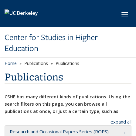
Skip to main content
Toggl
Center for Studies in Higher
Education
Home
Publications
Publications
Publications
CSHE has many different kinds of publications. Using the
search filters on this page, you can browse all
publications at once, or just a certain type, such as:
expand all
Research and Occasional Papers Series (ROPS)