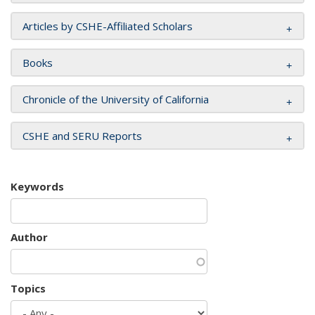
Articles by CSHE-Affiliated Scholars
Books
Chronicle of the University of California
CSHE and SERU Reports
Keywords
Author
Topics