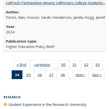
CalFresh Participation Among California’s College Students: 
Perez, Alan; Hoover, Sarah; Henderson, Jamila; Hogg, Jennifer
2024
Higher Education Policy Brief
« first
Full listing
‹ previous
Full listing
30
of 40 Full
31
of 40 Full
32
of 40 Full
33
of 4
…
table:
table:
listing table:
listing table:
listing table:
listin
34
of 40 Full
35
of 40 Full
36
of 40 Full
37
of 40 Full
38
of 40 Full
next ›
Full listing
last »
Full
Publications
Publications
Publications
Publications
Publications
Publi
…
listing
listing table:
listing table:
listing table:
listing table:
table:
t
table:
Publications
Publications
Publications
Publications
Publications
Publ
Publications
(Current
RESEARCH
page)
Student Experience in the Research University