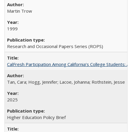
Martin Trow
1999
Research and Occasional Papers Series (ROPS)
CalFresh Participation Among California’s College Students: 
Tan, Cara; Hogg, Jennifer; Lacoe, Johanna; Rothstein, Jesse
2025
Higher Education Policy Brief