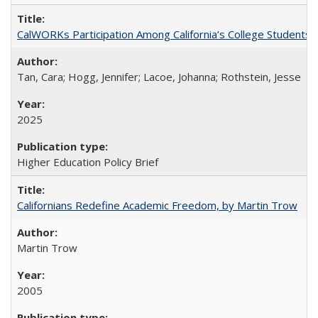
CalWORKs Participation Among California’s College Students
Tan, Cara; Hogg, Jennifer; Lacoe, Johanna; Rothstein, Jesse
2025
Higher Education Policy Brief
Californians Redefine Academic Freedom, by Martin Trow
Martin Trow
2005