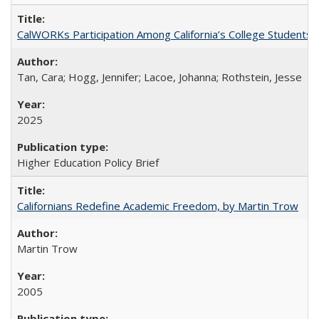
CalWORKs Participation Among California’s College Students
Tan, Cara; Hogg, Jennifer; Lacoe, Johanna; Rothstein, Jesse
2025
Higher Education Policy Brief
Californians Redefine Academic Freedom, by Martin Trow
Martin Trow
2005