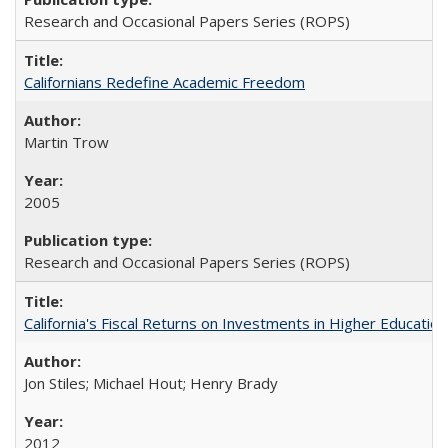
Research and Occasional Papers Series (ROPS)
Californians Redefine Academic Freedom
Martin Trow
2005
Research and Occasional Papers Series (ROPS)
California's Fiscal Returns on Investments in Higher Educatio
Jon Stiles; Michael Hout; Henry Brady
2012