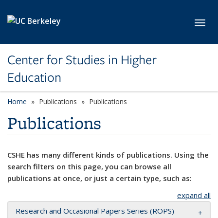
Skip to main content
Toggl
Center for Studies in Higher
Education
Home
Publications
Publications
Publications
CSHE has many different kinds of publications. Using the
search filters on this page, you can browse all
publications at once, or just a certain type, such as:
expand all
Research and Occasional Papers Series (ROPS)