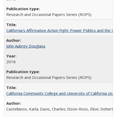
Research and Occasional Papers Series (ROPS)
California's Affirmative Action Fight: Power Politics and the U
John Aubrey Douglass
2018
Research and Occasional Papers Series (ROPS)
California Community College and University of California stud
Castellanos, Karla; Davis, Charles; Dizon-Ross, Elise; Doherty