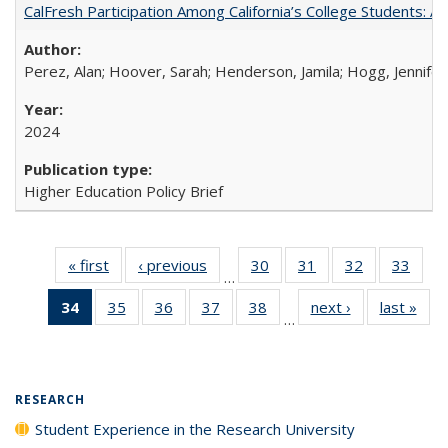
CalFresh Participation Among California’s College Students: 
Perez, Alan; Hoover, Sarah; Henderson, Jamila; Hogg, Jennifer
2024
Higher Education Policy Brief
« first
Full listing
‹ previous
Full listing
30
of 40 Full
31
of 40 Full
32
of 40 Full
33
of 4
…
table:
table:
listing table:
listing table:
listing table:
listin
34
of 40 Full
35
of 40 Full
36
of 40 Full
37
of 40 Full
38
of 40 Full
next ›
Full listing
last »
Full
Publications
Publications
Publications
Publications
Publications
Publi
…
listing
listing table:
listing table:
listing table:
listing table:
table:
t
table:
Publications
Publications
Publications
Publications
Publications
Publ
Publications
(Current
RESEARCH
page)
Student Experience in the Research University