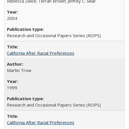
Rebecca Zwick; Terran Brown; Jeffrey C. Sklar
2004
Research and Occasional Papers Series (ROPS)
California After Racial Preferences
Martin Trow
1999
Research and Occasional Papers Series (ROPS)
California After Racial Preferences