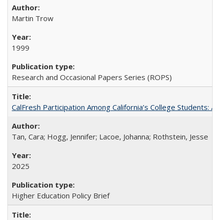
Martin Trow
1999
Research and Occasional Papers Series (ROPS)
CalFresh Participation Among California’s College Students: 
Tan, Cara; Hogg, Jennifer; Lacoe, Johanna; Rothstein, Jesse
2025
Higher Education Policy Brief