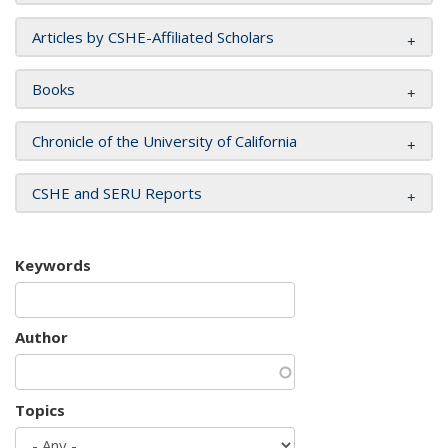
Articles by CSHE-Affiliated Scholars
Books
Chronicle of the University of California
CSHE and SERU Reports
Keywords
Author
Topics