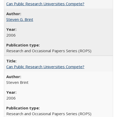
Can Public Research Universities Compete?
Steven G. Brint
2006
Research and Occasional Papers Series (ROPS)
Can Public Research Universities Compete?
Steven Brint
2006
Research and Occasional Papers Series (ROPS)