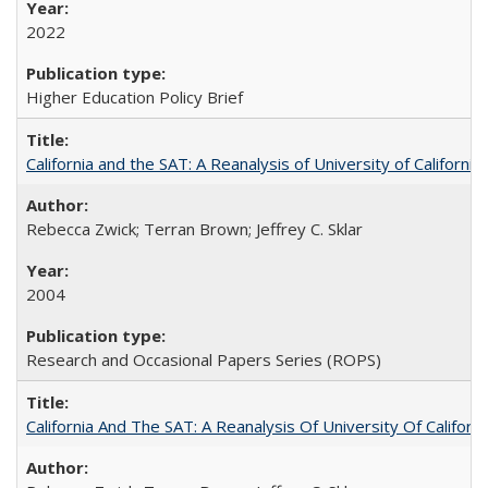
2022
Higher Education Policy Brief
California and the SAT: A Reanalysis of University of Californi
Rebecca Zwick; Terran Brown; Jeffrey C. Sklar
2004
Research and Occasional Papers Series (ROPS)
California And The SAT: A Reanalysis Of University Of Califor