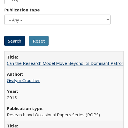
Publication type
Can the Research Model Move Beyond its Dominant Patron? Th
Gwilym Croucher
2018
Research and Occasional Papers Series (ROPS)