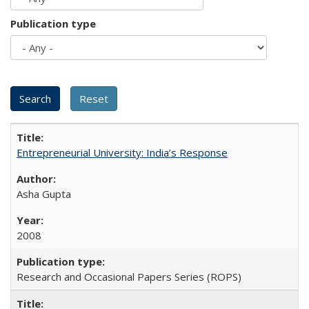
Publication type
Entrepreneurial University: India’s Response
Asha Gupta
2008
Research and Occasional Papers Series (ROPS)