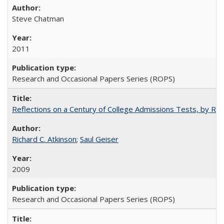
Steve Chatman
2011
Research and Occasional Papers Series (ROPS)
Reflections on a Century of College Admissions Tests, by Rich
Richard C. Atkinson
;
Saul Geiser
2009
Research and Occasional Papers Series (ROPS)