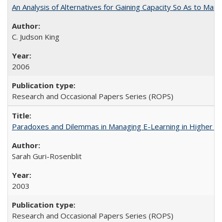
An Analysis of Alternatives for Gaining Capacity So As to Maint
C. Judson King
2006
Research and Occasional Papers Series (ROPS)
Paradoxes and Dilemmas in Managing E-Learning in Higher E
Sarah Guri-Rosenblit
2003
Research and Occasional Papers Series (ROPS)