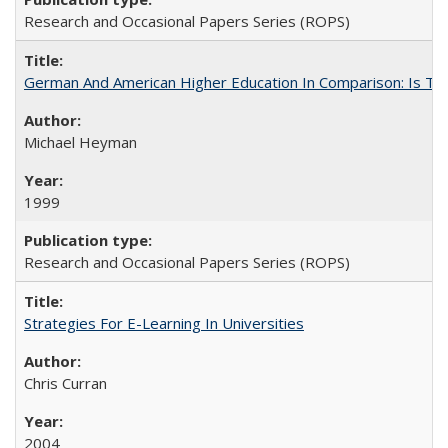
Research and Occasional Papers Series (ROPS)
German And American Higher Education In Comparison: Is T
Michael Heyman
1999
Research and Occasional Papers Series (ROPS)
Strategies For E-Learning In Universities
Chris Curran
2004