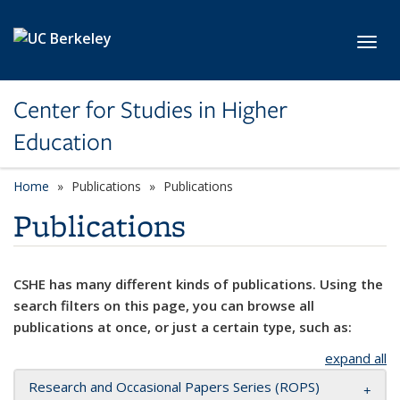
Skip to main content
Toggl
Center for Studies in Higher
Education
Home
Publications
Publications
Publications
CSHE has many different kinds of publications. Using the
search filters on this page, you can browse all
publications at once, or just a certain type, such as:
expand all
Research and Occasional Papers Series (ROPS)