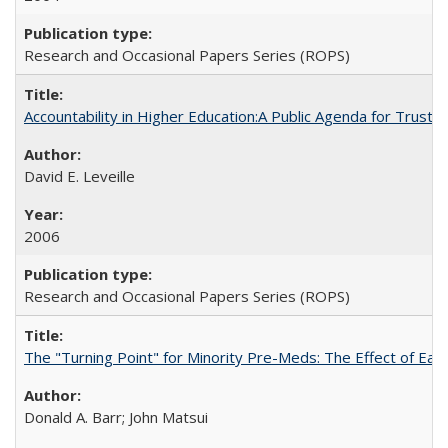
Research and Occasional Papers Series (ROPS)
Accountability in Higher Education:A Public Agenda for Trust 
David E. Leveille
2006
Research and Occasional Papers Series (ROPS)
The "Turning Point" for Minority Pre-Meds: The Effect of Ear
Donald A. Barr; John Matsui