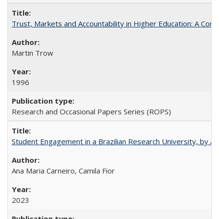
Trust, Markets and Accountability in Higher Education: A Com
Martin Trow
1996
Research and Occasional Papers Series (ROPS)
Student Engagement in a Brazilian Research University, by An
Ana Maria Carneiro, Camila Fior
2023