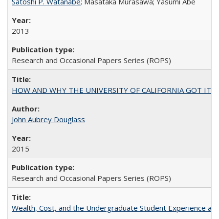
Satoshi P. Watanabe
; Masataka Murasawa; Yasumi Abe
2013
Research and Occasional Papers Series (ROPS)
HOW AND WHY THE UNIVERSITY OF CALIFORNIA GOT IT
John Aubrey Douglass
2015
Research and Occasional Papers Series (ROPS)
Wealth, Cost, and the Undergraduate Student Experience at L