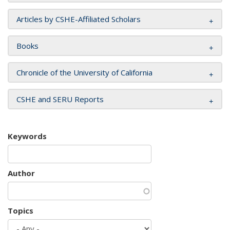
Articles by CSHE-Affiliated Scholars
Books
Chronicle of the University of California
CSHE and SERU Reports
Keywords
Author
Topics