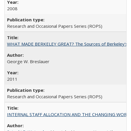
2008
Research and Occasional Papers Series (ROPS)
WHAT MADE BERKELEY GREAT? The Sources of Berkeley's Su
George W. Breslauer
2011
Research and Occasional Papers Series (ROPS)
INTERNAL STAFF ALLOCATION AND THE CHANGING WORKLOAD OF