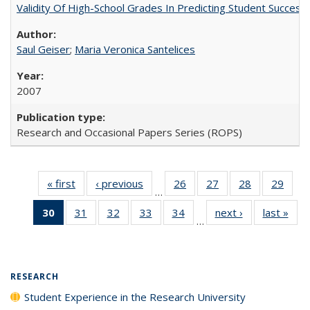
Validity Of High-School Grades In Predicting Student Succes
Saul Geiser
;
Maria Veronica Santelices
2007
Research and Occasional Papers Series (ROPS)
« first
Full listing
‹ previous
Full listing
26
of 40 Full
27
of 40 Full
28
of 40 Full
29
of 4
…
table:
table:
listing table:
listing table:
listing table:
listin
30
of 40 Full
31
of 40 Full
32
of 40 Full
33
of 40 Full
34
of 40 Full
next ›
Full listing
last »
Full
Publications
Publications
Publications
Publications
Publications
Publi
…
listing
listing table:
listing table:
listing table:
listing table:
table:
t
table:
Publications
Publications
Publications
Publications
Publications
Publ
Publications
(Current
RESEARCH
page)
Student Experience in the Research University