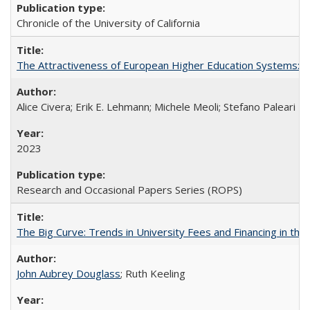
Chronicle of the University of California
The Attractiveness of European Higher Education Systems: A 
Alice Civera; Erik E. Lehmann; Michele Meoli; Stefano Paleari
2023
Research and Occasional Papers Series (ROPS)
The Big Curve: Trends in University Fees and Financing in th
John Aubrey Douglass
; Ruth Keeling