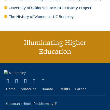
University of California ClioMetric History Project
The History of Women at UC Berkeley
Illuminating Higher
Education
(link is external)
(link is external)
(link is external)
(link is external)
(link is external)
X (formerly Twitter)
LinkedIn
YouTube
Instagram
Bluesky
Home
Subscribe
Donate
Credits
Career
Goldman School of Public Policy
(link is external)