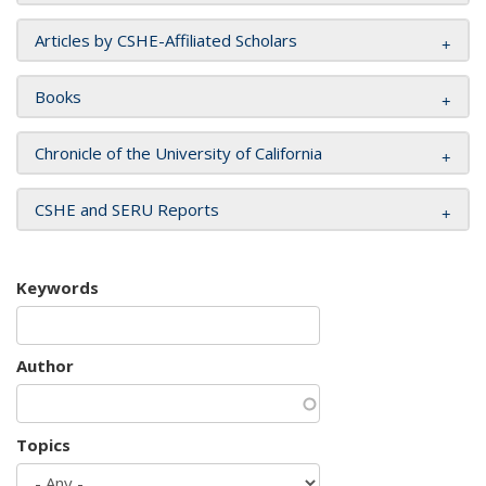
Articles by CSHE-Affiliated Scholars
Books
Chronicle of the University of California
CSHE and SERU Reports
Keywords
Author
Topics