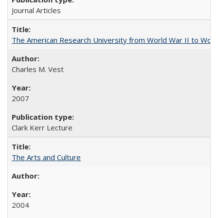
Journal Articles
The American Research University from World War II to Wor
Charles M. Vest
2007
Clark Kerr Lecture
The Arts and Culture
2004