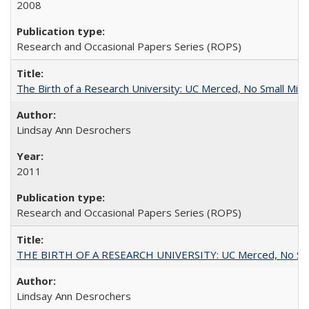
2008
Research and Occasional Papers Series (ROPS)
The Birth of a Research University: UC Merced, No Small Mira
Lindsay Ann Desrochers
2011
Research and Occasional Papers Series (ROPS)
THE BIRTH OF A RESEARCH UNIVERSITY: UC Merced, No Smal
Lindsay Ann Desrochers