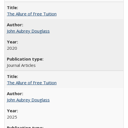
The Allure of Free Tuition
John Aubrey Douglass
2020
Journal Articles
The Allure of Free Tuition
John Aubrey Douglass
2025