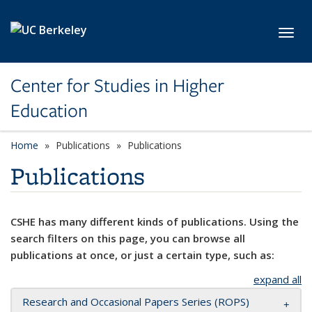
Skip to main content
Toggl
Center for Studies in Higher
Education
Home
Publications
Publications
Publications
CSHE has many different kinds of publications. Using the
search filters on this page, you can browse all
publications at once, or just a certain type, such as:
expand all
Research and Occasional Papers Series (ROPS)