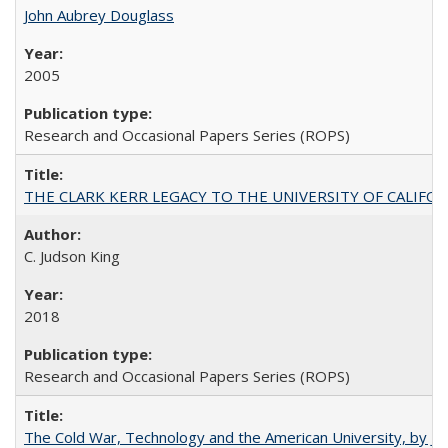
John Aubrey Douglass
2005
Research and Occasional Papers Series (ROPS)
THE CLARK KERR LEGACY TO THE UNIVERSITY OF CALIFORNIA 
C. Judson King
2018
Research and Occasional Papers Series (ROPS)
The Cold War, Technology and the American University, by J