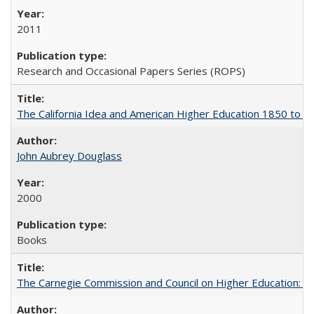
2011
Research and Occasional Papers Series (ROPS)
The California Idea and American Higher Education 1850 to 
John Aubrey Douglass
2000
Books
The Carnegie Commission and Council on Higher Education: A