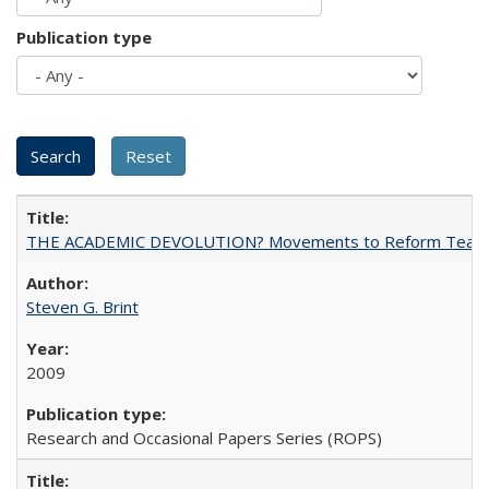
Publication type
THE ACADEMIC DEVOLUTION? Movements to Reform Teaching a
Steven G. Brint
2009
Research and Occasional Papers Series (ROPS)