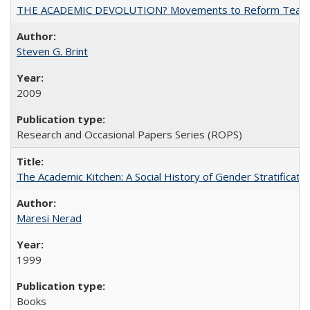
THE ACADEMIC DEVOLUTION? Movements to Reform Teaching a
Steven G. Brint
2009
Research and Occasional Papers Series (ROPS)
The Academic Kitchen: A Social History of Gender Stratification
Maresi Nerad
1999
Books