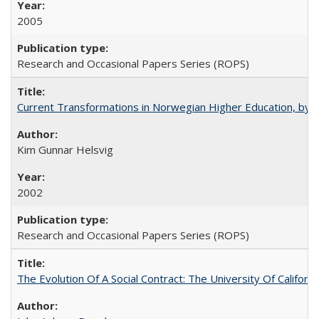
2005
Research and Occasional Papers Series (ROPS)
Current Transformations in Norwegian Higher Education, by 
Kim Gunnar Helsvig
2002
Research and Occasional Papers Series (ROPS)
The Evolution Of A Social Contract: The University Of Californ