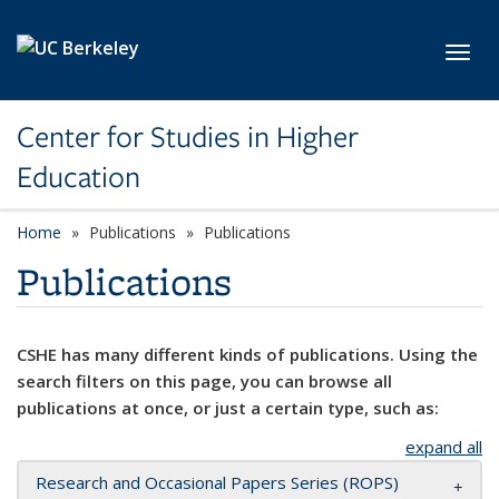
Skip to main content
Toggl
Center for Studies in Higher
Education
Home
Publications
Publications
Publications
CSHE has many different kinds of publications. Using the
search filters on this page, you can browse all
publications at once, or just a certain type, such as:
expand all
Research and Occasional Papers Series (ROPS)