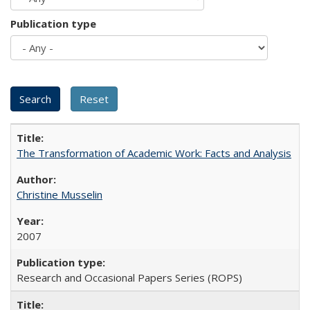
Publication type
The Transformation of Academic Work: Facts and Analysis
Christine Musselin
2007
Research and Occasional Papers Series (ROPS)