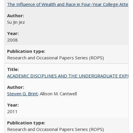
The Influence of Wealth and Race in Four-Year College Atten
Su Jin Jez
2008
Research and Occasional Papers Series (ROPS)
ACADEMIC DISCIPLINES AND THE UNDERGRADUATE EXPERIENCE
Steven G. Brint
; Allison M. Cantwell
2011
Research and Occasional Papers Series (ROPS)