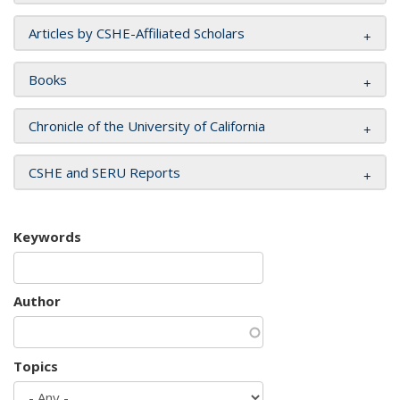
Articles by CSHE-Affiliated Scholars
Books
Chronicle of the University of California
CSHE and SERU Reports
Keywords
Author
Topics