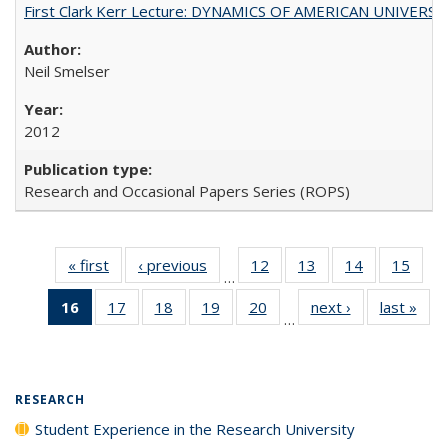
First Clark Kerr Lecture: DYNAMICS OF AMERICAN UNIVERSI
Neil Smelser
2012
Research and Occasional Papers Series (ROPS)
« first
Full listing
‹ previous
Full listing
12
of 40 Full
13
of 40 Full
14
of 40 Full
15
of 4
…
table:
table:
listing table:
listing table:
listing table:
listin
16
of 40 Full
17
of 40 Full
18
of 40 Full
19
of 40 Full
20
of 40 Full
next ›
Full listing
last »
Full
Publications
Publications
Publications
Publications
Publications
Publi
…
listing
listing table:
listing table:
listing table:
listing table:
table:
t
table:
Publications
Publications
Publications
Publications
Publications
Publ
Publications
(Current
RESEARCH
page)
Student Experience in the Research University