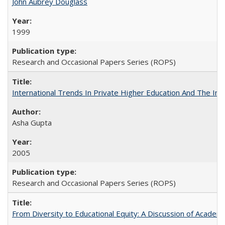
John Aubrey Douglass
1999
Research and Occasional Papers Series (ROPS)
International Trends In Private Higher Education And The Ind
Asha Gupta
2005
Research and Occasional Papers Series (ROPS)
From Diversity to Educational Equity: A Discussion of Acade