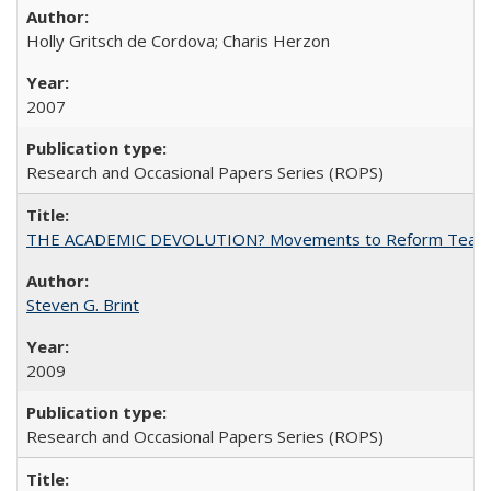
Holly Gritsch de Cordova; Charis Herzon
2007
Research and Occasional Papers Series (ROPS)
THE ACADEMIC DEVOLUTION? Movements to Reform Teaching a
Steven G. Brint
2009
Research and Occasional Papers Series (ROPS)