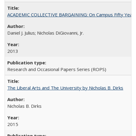
ACADEMIC COLLECTIVE BARGAINING: On Campus Fifty Year
Daniel J. Julius; Nicholas DiGiovanni, Jr.
2013
Research and Occasional Papers Series (ROPS)
The Liberal Arts and The University by Nicholas B. Dirks
Nicholas B. Dirks
2015