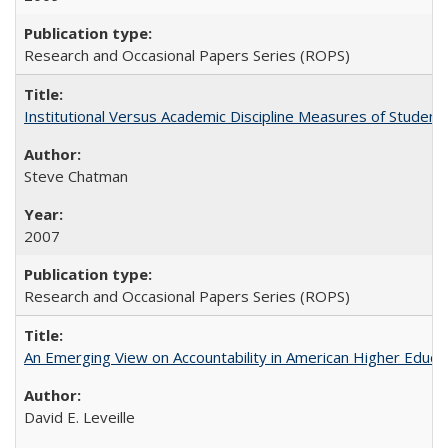
Research and Occasional Papers Series (ROPS)
Institutional Versus Academic Discipline Measures of Student 
Steve Chatman
2007
Research and Occasional Papers Series (ROPS)
An Emerging View on Accountability in American Higher Educa
David E. Leveille