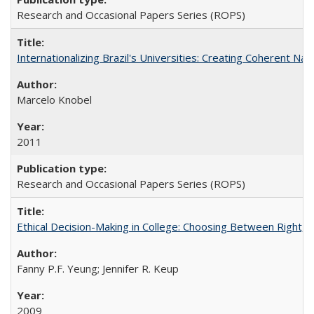
Research and Occasional Papers Series (ROPS)
Internationalizing Brazil's Universities: Creating Coherent Nat
Marcelo Knobel
2011
Research and Occasional Papers Series (ROPS)
Ethical Decision-Making in College: Choosing Between Right,
Fanny P.F. Yeung; Jennifer R. Keup
2009