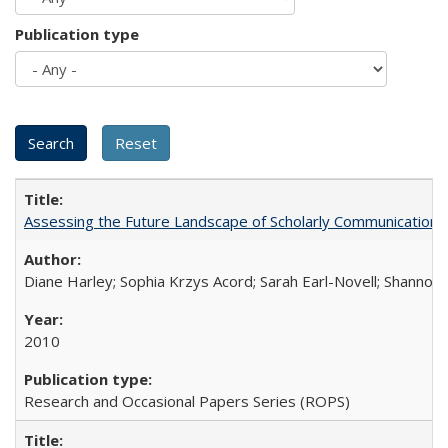
Publication type
Assessing the Future Landscape of Scholarly Communication: A
Diane Harley; Sophia Krzys Acord; Sarah Earl-Novell; Shannon
2010
Research and Occasional Papers Series (ROPS)