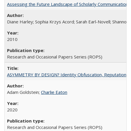
Assessing the Future Landscape of Scholarly Communication: A
Diane Harley; Sophia Krzys Acord; Sarah Earl-Novell; Shannon
2010
Research and Occasional Papers Series (ROPS)
ASYMMETRY BY DESIGN? Identity Obfuscation, Reputational Pr
Adam Goldstein;
Charlie Eaton
2020
Research and Occasional Papers Series (ROPS)