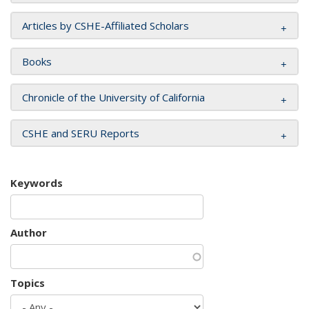
Articles by CSHE-Affiliated Scholars
Books
Chronicle of the University of California
CSHE and SERU Reports
Keywords
Author
Topics