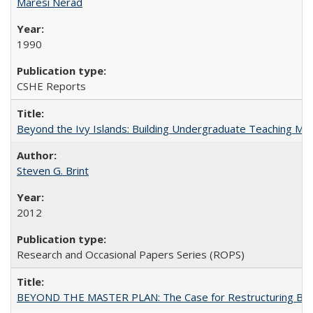
Maresi Nerad
1990
CSHE Reports
Beyond the Ivy Islands: Building Undergraduate Teaching Musc
Steven G. Brint
2012
Research and Occasional Papers Series (ROPS)
BEYOND THE MASTER PLAN: The Case for Restructuring Baccal