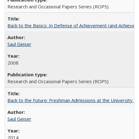
Research and Occasional Papers Series (ROPS)
Back to the Basics: In Defense of Achievement (and Achievem
Saul Geiser
2008
Research and Occasional Papers Series (ROPS)
Back to the Future: Freshman Admissions at the University of
Saul Geiser
2014