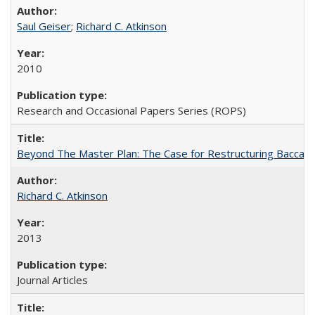
Saul Geiser
;
Richard C. Atkinson
2010
Research and Occasional Papers Series (ROPS)
Beyond The Master Plan: The Case for Restructuring Baccalaur
Richard C. Atkinson
2013
Journal Articles