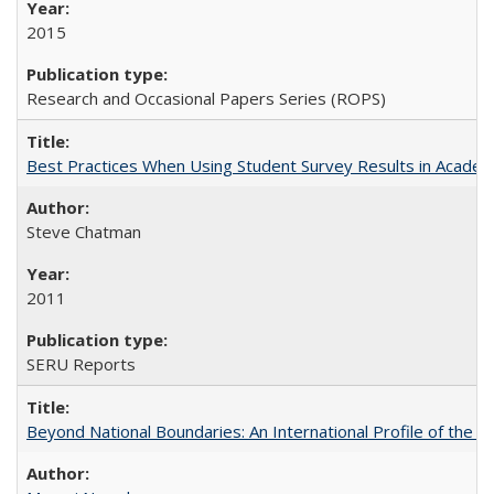
2015
Research and Occasional Papers Series (ROPS)
Best Practices When Using Student Survey Results in Acade
Steve Chatman
2011
SERU Reports
Beyond National Boundaries: An International Profile of the Uni