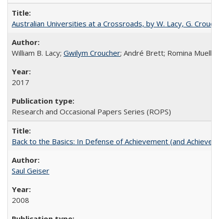
Australian Universities at a Crossroads, by W. Lacy, G. Crouche
William B. Lacy;
Gwilym Croucher
; André Brett; Romina Mueller
2017
Research and Occasional Papers Series (ROPS)
Back to the Basics: In Defense of Achievement (and Achievem
Saul Geiser
2008