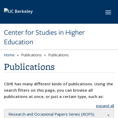
Skip to main content
Toggl
Center for Studies in Higher
Education
Home
Publications
Publications
Publications
CSHE has many different kinds of publications. Using the
search filters on this page, you can browse all
publications at once, or just a certain type, such as:
expand all
Research and Occasional Papers Series (ROPS)