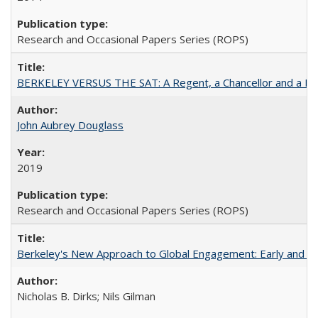
Research and Occasional Papers Series (ROPS)
BERKELEY VERSUS THE SAT: A Regent, a Chancellor and a Deba
John Aubrey Douglass
2019
Research and Occasional Papers Series (ROPS)
Berkeley's New Approach to Global Engagement: Early and Curr
Nicholas B. Dirks; Nils Gilman