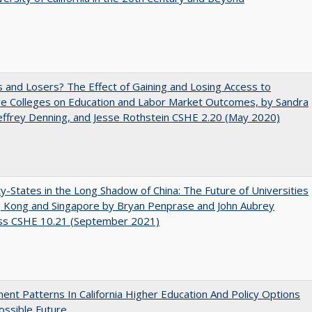
 and Losers? The Effect of Gaining and Losing Access to
ve Colleges on Education and Labor Market Outcomes, by Sandra
Jeffrey Denning, and Jesse Rothstein CSHE 2.20 (May 2020)
y-States in the Long Shadow of China: The Future of Universities
g Kong and Singapore by Bryan Penprase and John Aubrey
ss CSHE 10.21 (September 2021)
ent Patterns In California Higher Education And Policy Options
ossible Future