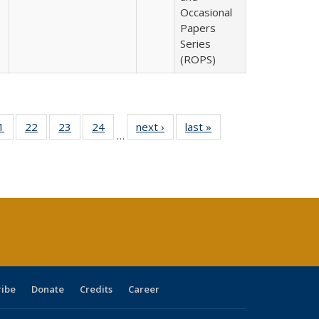
Occasional
Papers
Series
(ROPS)
0 Full
1
of 40 Full
22
of 40 Full
23
of 40 Full
24
of 40 Full
next ›
Full listing
last »
Full listing
…
sting
listing table:
listing table:
listing table:
listing table:
table:
table:
ble:
Publications
Publications
Publications
Publications
Publications
Publications
cations
rrent
age)
ribe
Donate
Credits
Career