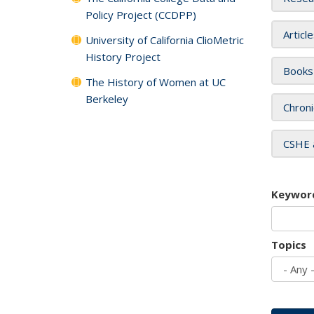
Policy Project (CCDPP)
Articl
University of California ClioMetric
History Project
Books
The History of Women at UC
Berkeley
Chroni
CSHE 
Keywor
Topics