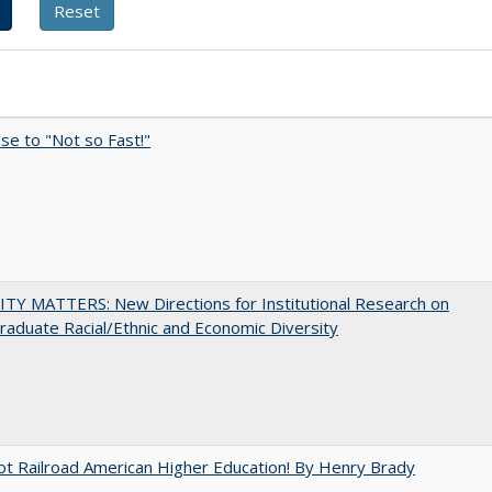
e to "Not so Fast!"
TY MATTERS: New Directions for Institutional Research on
aduate Racial/Ethnic and Economic Diversity
ot Railroad American Higher Education! By Henry Brady