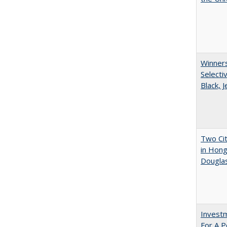
Winners
Selecti
Black, 
Two Cit
in Hon
Dougla
Investm
For A P