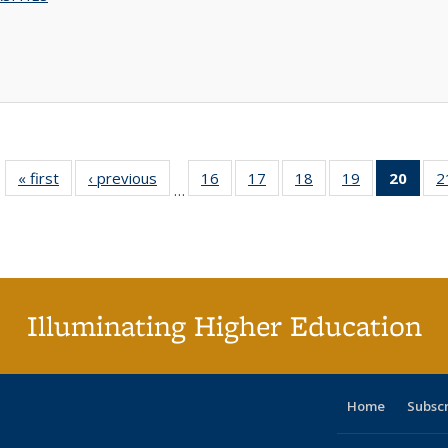
« first
Full listing
‹ previous
Full listing
16
of 40 Full
17
of 40 Full
18
of 40 Full
19
of 40 Full
20
of 4
2
…
table:
table:
listing table:
listing table:
listing table:
listing table:
li
Publications
Publications
Publications
Publications
Publications
Publications
ta
Publi
(Cu
p
Illuminating Higher Education
Home
Subsc