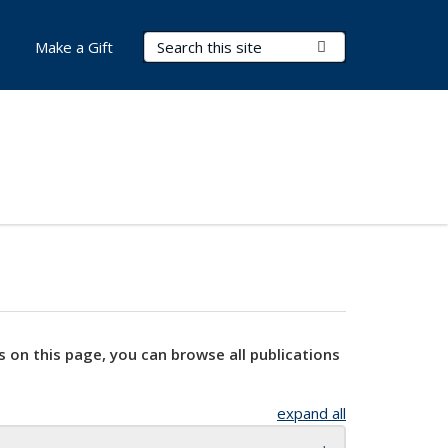
Search Terms
Submit Search
Make a Gift
s on this page, you can browse all publications
expand all