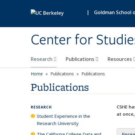
Skip to main content
|
Goldman School of
Center for Studie
Research
Publications
Resources
Home
Publications
Publications
Publications
CSHE has
RESEARCH
at once,
Student Experience in the
Research University
The California College Data and
Resea