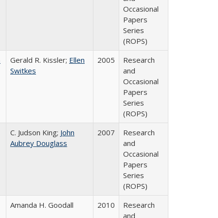
Occasional
Papers
Series
(ROPS)
a
Gerald R. Kissler;
Ellen
2005
Research
Switkes
and
Occasional
Papers
Series
(ROPS)
C. Judson King;
John
2007
Research
Aubrey Douglass
and
Occasional
Papers
Series
(ROPS)
Amanda H. Goodall
2010
Research
and