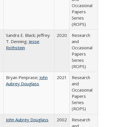
Occasional
Papers
Series
(ROPS)
Sandra E. Black; Jeffrey
2020
Research
T. Denning;
Jesse
and
Rothstein
Occasional
Papers
Series
(ROPS)
Bryan Penprase;
John
2021
Research
Aubrey Douglass
and
Occasional
Papers
Series
(ROPS)
John Aubrey Douglass
2002
Research
and