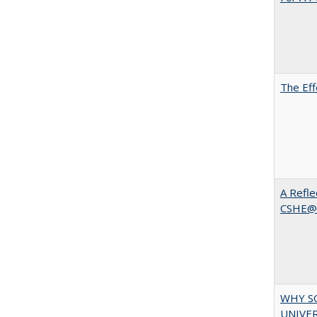
The Eff
A Refle
CSHE@
WHY S
UNIVER