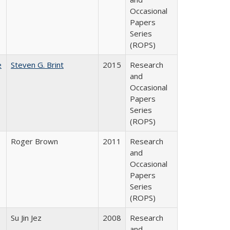
Occasional
Papers
Series
(ROPS)
e
Steven G. Brint
2015
Research
and
Occasional
Papers
Series
(ROPS)
Roger Brown
2011
Research
and
Occasional
Papers
Series
(ROPS)
Su Jin Jez
2008
Research
and