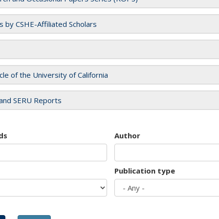
es by CSHE-Affiliated Scholars
cle of the University of California
and SERU Reports
ds
Author
Publication type