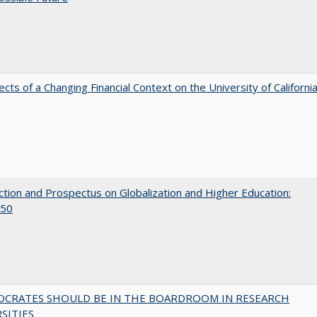
ects of a Changing Financial Context on the University of Californi
ction and Prospectus on Globalization and Higher Education:
50
OCRATES SHOULD BE IN THE BOARDROOM IN RESEARCH
SITIES