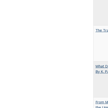
The Tra
What D
By K. P
From Mu
the Uni