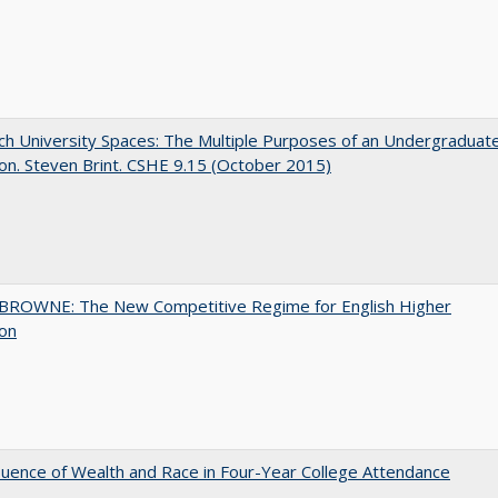
h University Spaces: The Multiple Purposes of an Undergraduat
on. Steven Brint. CSHE 9.15 (October 2015)
BROWNE: The New Competitive Regime for English Higher
ion
luence of Wealth and Race in Four-Year College Attendance