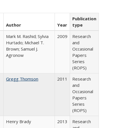
Publication
Author
Year
type
Mark M. Rashid; Sylvia
2009
Research
Hurtado; Michael T.
and
Brown; Samuel J.
Occasional
Agronow
Papers
Series
(ROPS)
Gregg Thomson
2011
Research
and
Occasional
Papers
Series
(ROPS)
Henry Brady
2013
Research
and