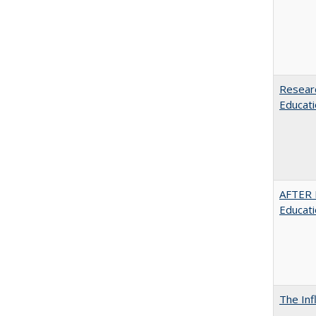
Researc
Educati
AFTER 
Educat
The Inf