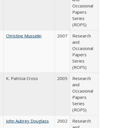
Occasional
Papers
Series
(ROPS)
Christine Musselin
2007
Research
and
Occasional
Papers
Series
(ROPS)
K. Patricia Cross
2005
Research
and
Occasional
Papers
Series
(ROPS)
John Aubrey Douglass
2002
Research
and