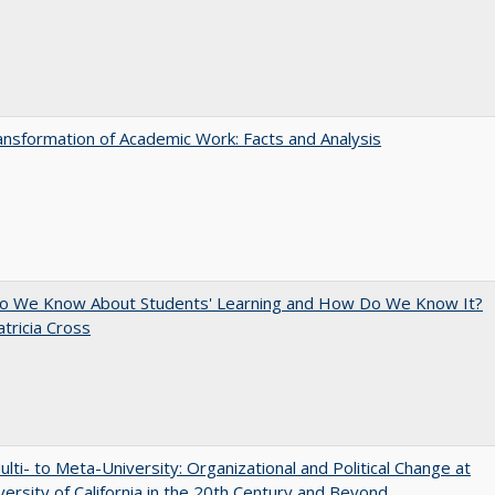
nsformation of Academic Work: Facts and Analysis
o We Know About Students' Learning and How Do We Know It?
atricia Cross
lti- to Meta-University: Organizational and Political Change at
versity of California in the 20th Century and Beyond