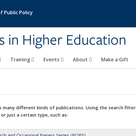
 Public Policy
s in Higher Education
Training
Events
About
Make a Gift
 many different kinds of publications. Using the search filter
 or just a certain type, such as:
rch and Occasional Papers Series (ROPS)