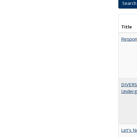
Title
Respons
DIVERSI
Undergr
Let's N