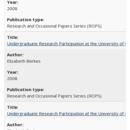
2008
Research and Occasional Papers Series (ROPS)
Undergraduate Research Participation at the University of Cal
Elizabeth Berkes
2008
Research and Occasional Papers Series (ROPS)
Undergraduate Research Participation at the University of Cal