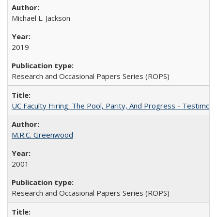
Michael L. Jackson
2019
Research and Occasional Papers Series (ROPS)
UC Faculty Hiring: The Pool, Parity, And Progress - Testim
M.R.C. Greenwood
2001
Research and Occasional Papers Series (ROPS)