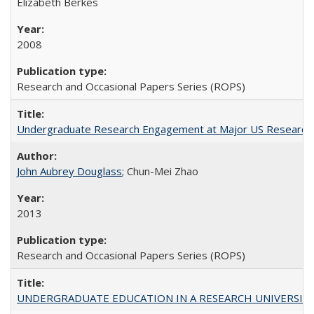
Elizabeth Berkes
2008
Research and Occasional Papers Series (ROPS)
Undergraduate Research Engagement at Major US Research U
John Aubrey Douglass
; Chun-Mei Zhao
2013
Research and Occasional Papers Series (ROPS)
UNDERGRADUATE EDUCATION IN A RESEARCH UNIVERSITY: Scali