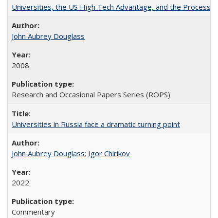
Universities, the US High Tech Advantage, and the Process of
John Aubrey Douglass
2008
Research and Occasional Papers Series (ROPS)
Universities in Russia face a dramatic turning point
John Aubrey Douglass
;
Igor Chirikov
2022
Commentary