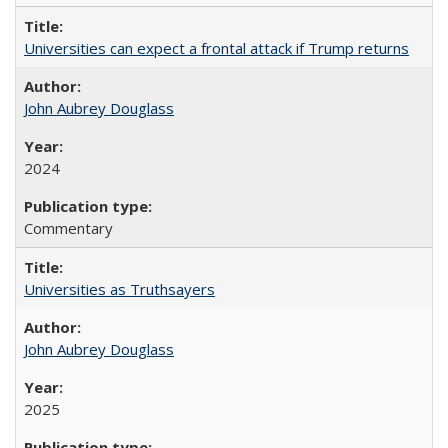
Universities can expect a frontal attack if Trump returns
John Aubrey Douglass
2024
Commentary
Universities as Truthsayers
John Aubrey Douglass
2025