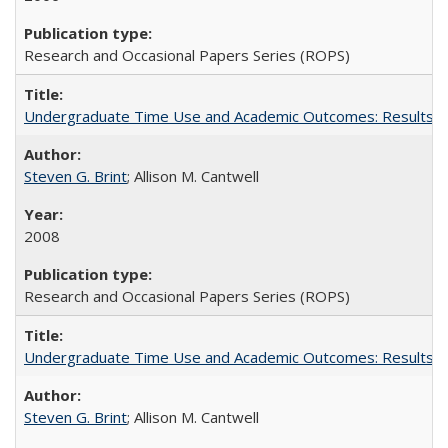
Research and Occasional Papers Series (ROPS)
Undergraduate Time Use and Academic Outcomes: Results fro
Steven G. Brint
; Allison M. Cantwell
2008
Research and Occasional Papers Series (ROPS)
Undergraduate Time Use and Academic Outcomes: Results 
Steven G. Brint
; Allison M. Cantwell