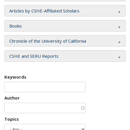
Articles by CSHE-Affiliated Scholars
Books
Chronicle of the University of California
CSHE and SERU Reports
Keywords
Author
Topics