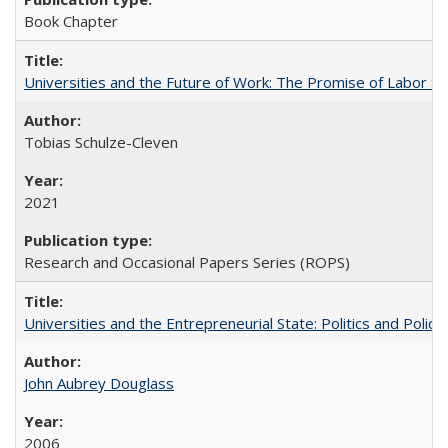
Book Chapter
Universities and the Future of Work: The Promise of Labor S
Tobias Schulze-Cleven
2021
Research and Occasional Papers Series (ROPS)
Universities and the Entrepreneurial State: Politics and Poli
John Aubrey Douglass
2006