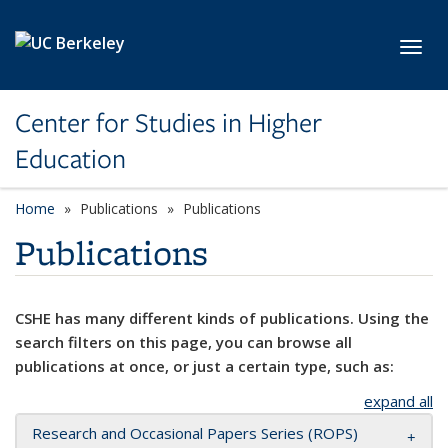
Skip to main content
Toggl
Center for Studies in Higher
Education
Home
Publications
Publications
Publications
CSHE has many different kinds of publications. Using the
search filters on this page, you can browse all
publications at once, or just a certain type, such as:
expand all
Research and Occasional Papers Series (ROPS)