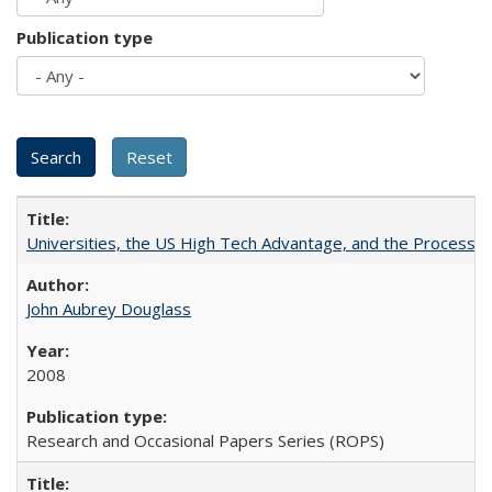
Publication type
Universities, the US High Tech Advantage, and the Process of
John Aubrey Douglass
2008
Research and Occasional Papers Series (ROPS)