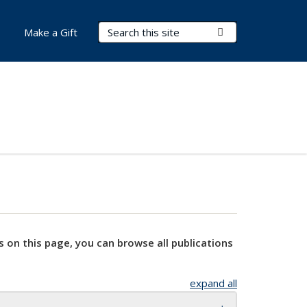
Search Terms
Submit Search
Make a Gift
s on this page, you can browse all publications
expand all