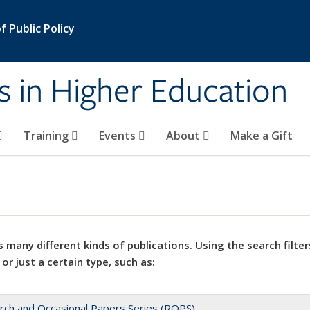
 Public Policy
s in Higher Education
Training
Events
About
Make a Gift
 many different kinds of publications. Using the search filter
 or just a certain type, such as:
rch and Occasional Papers Series (ROPS)