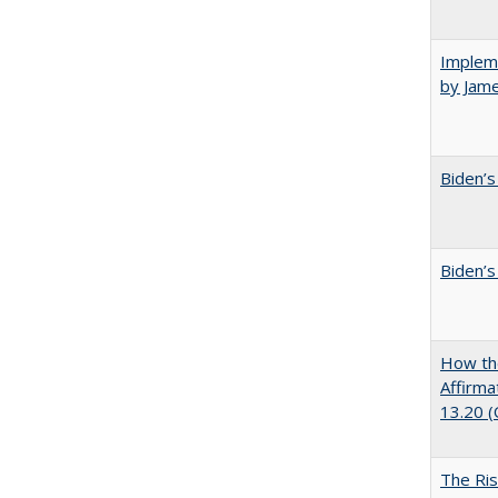
Impleme
by Jam
Biden’s
Biden’s
How the
Affirma
13.20 
The Ris