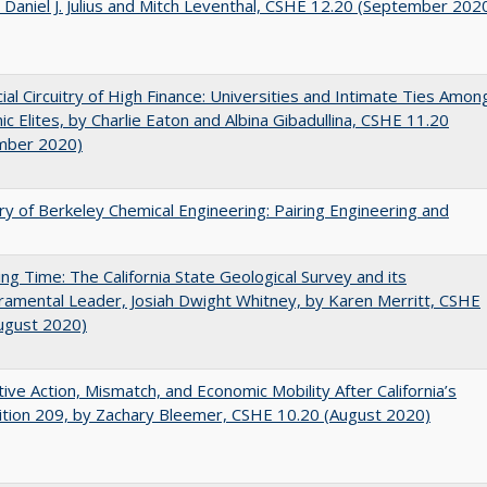
 Daniel J. Julius and Mitch Leventhal, CSHE 12.20 (September 202
ial Circuitry of High Finance: Universities and Intimate Ties Amon
c Elites, by Charlie Eaton and Albina Gibadullina, CSHE 11.20
mber 2020)
ry of Berkeley Chemical Engineering: Pairing Engineering and
ing Time: The California State Geological Survey and its
mental Leader, Josiah Dwight Whitney, by Karen Merritt, CSHE
ugust 2020)
tive Action, Mismatch, and Economic Mobility After California’s
tion 209, by Zachary Bleemer, CSHE 10.20 (August 2020)