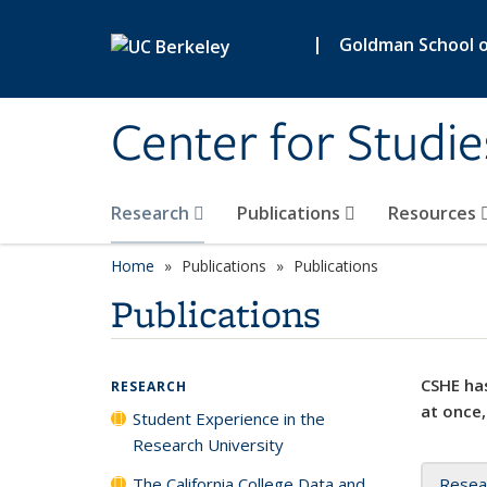
Skip to main content
|
Goldman School of
Center for Studie
Research
Publications
Resources
Home
Publications
Publications
Publications
CSHE has
RESEARCH
at once,
Student Experience in the
Research University
The California College Data and
Resea