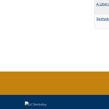
A Liber
Rethink