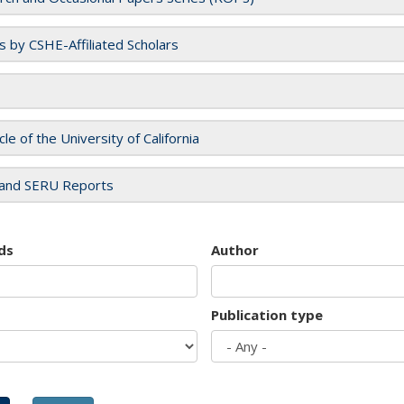
es by CSHE-Affiliated Scholars
cle of the University of California
and SERU Reports
ds
Author
Publication type