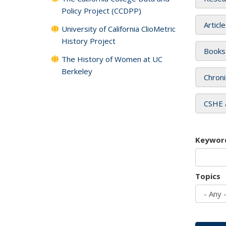
Policy Project (CCDPP)
Articl
University of California ClioMetric
History Project
Books
The History of Women at UC
Berkeley
Chroni
CSHE 
Keywor
Topics