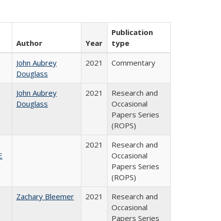
Publication
Author
Year
type
John Aubrey
2021
Commentary
Douglass
John Aubrey
2021
Research and
Douglass
Occasional
Papers Series
(ROPS)
2021
Research and
E
Occasional
Papers Series
(ROPS)
Zachary Bleemer
2021
Research and
Occasional
Papers Series