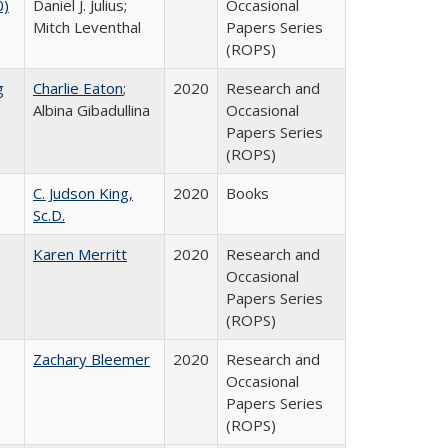
0)
Daniel J. Julius;
Occasional
Mitch Leventhal
Papers Series
(ROPS)
g
Charlie Eaton
;
2020
Research and
Albina Gibadullina
Occasional
Papers Series
(ROPS)
C. Judson King,
2020
Books
Sc.D.
Karen Merritt
2020
Research and
Occasional
Papers Series
(ROPS)
Zachary Bleemer
2020
Research and
Occasional
Papers Series
(ROPS)