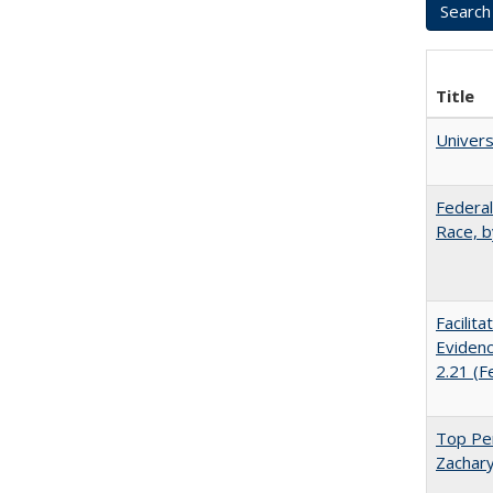
Title
Univer
Federal
Race, b
Facilit
Evidenc
2.21 (F
Top Per
Zachary