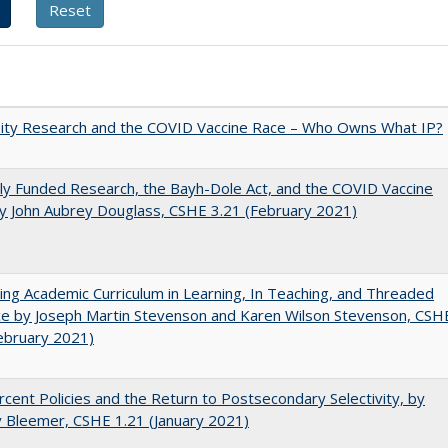
sity Research and the COVID Vaccine Race – Who Owns What IP?
ly Funded Research, the Bayh-Dole Act, and the COVID Vaccine
y John Aubrey Douglass, CSHE 3.21 (February 2021)
ating Academic Curriculum in Learning, In Teaching, and Threaded
e by Joseph Martin Stevenson and Karen Wilson Stevenson, CSH
ebruary 2021)
cent Policies and the Return to Postsecondary Selectivity, by
 Bleemer, CSHE 1.21 (January 2021)