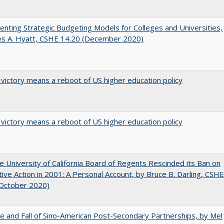
nting Strategic Budgeting Models for Colleges and Universities,
es A. Hyatt, CSHE 14.20 (December 2020)
 victory means a reboot of US higher education policy
 victory means a reboot of US higher education policy
 University of California Board of Regents Rescinded its Ban on
tive Action in 2001: A Personal Account, by Bruce B. Darling, CSHE
(October 2020)
e and Fall of Sino-American Post-Secondary Partnerships, by Mel