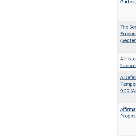
Gurtov,
The Soc
Economi
(Septe
A Histo
Science
A Defin
Tempera
9.20 (A
Affirma
Proposi