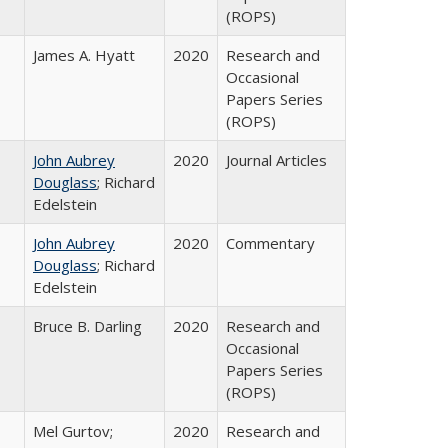
(ROPS)
James A. Hyatt
2020
Research and
Occasional
Papers Series
(ROPS)
John Aubrey
2020
Journal Articles
Douglass
; Richard
Edelstein
John Aubrey
2020
Commentary
Douglass
; Richard
Edelstein
Bruce B. Darling
2020
Research and
Occasional
Papers Series
(ROPS)
Mel Gurtov;
2020
Research and