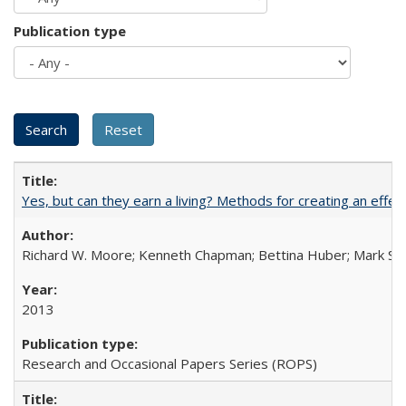
Publication type
Yes, but can they earn a living? Methods for creating an ef
Richard W. Moore; Kenneth Chapman; Bettina Huber; Mark Sh
2013
Research and Occasional Papers Series (ROPS)