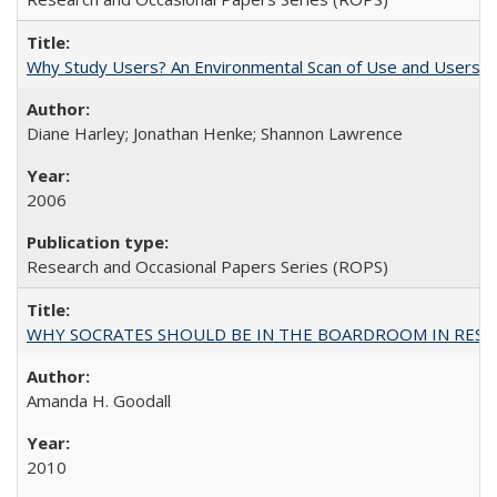
Why Study Users? An Environmental Scan of Use and Users of
Diane Harley; Jonathan Henke; Shannon Lawrence
2006
Research and Occasional Papers Series (ROPS)
WHY SOCRATES SHOULD BE IN THE BOARDROOM IN RESEA
Amanda H. Goodall
2010