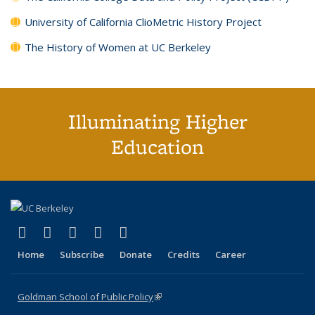
University of California ClioMetric History Project
The History of Women at UC Berkeley
Illuminating Higher
Education
(link is external)
(link is external)
(link is external)
(link is external)
(link is external)
X (formerly Twitter)
LinkedIn
YouTube
Instagram
Bluesky
Home
Subscribe
Donate
Credits
Career
Goldman School of Public Policy
(link is external)