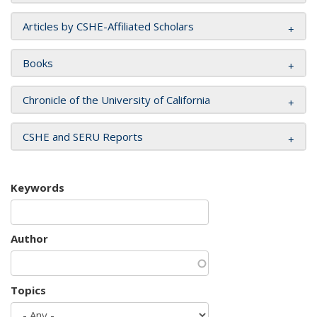
Articles by CSHE-Affiliated Scholars
Books
Chronicle of the University of California
CSHE and SERU Reports
Keywords
Author
Topics