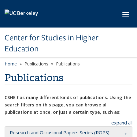
Skip to main content
Toggl
Center for Studies in Higher
Education
Home
Publications
Publications
Publications
CSHE has many different kinds of publications. Using the
search filters on this page, you can browse all
publications at once, or just a certain type, such as:
expand all
Research and Occasional Papers Series (ROPS)