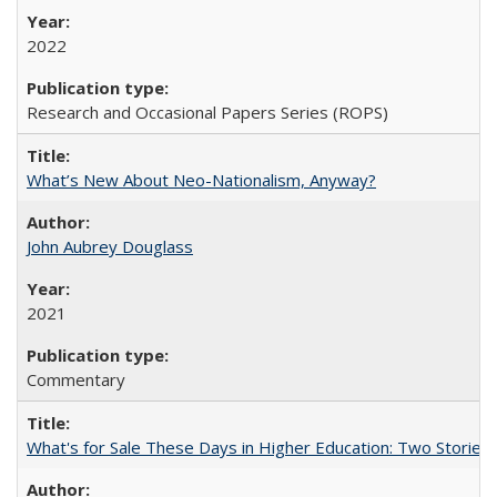
2022
Research and Occasional Papers Series (ROPS)
What’s New About Neo-Nationalism, Anyway?
John Aubrey Douglass
2021
Commentary
What's for Sale These Days in Higher Education: Two Storie