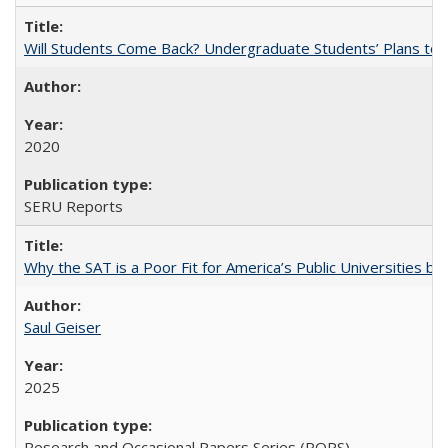
Will Students Come Back? Undergraduate Students’ Plans to Re
2020
SERU Reports
Why the SAT is a Poor Fit for America’s Public Universities 
Saul Geiser
2025
Research and Occasional Papers Series (ROPS)