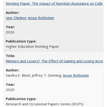
Working Paper: The Impact of Nutrition Assistance on Colleg
Igor Chirikov
;
Jesse Rothstein
2026
Higher Education Working Paper
Winners and Losers? The Effect of Gaining and Losing Access
Sandra E. Black; Jeffrey T. Denning;
Jesse Rothstein
2020
Research and Occasional Papers Series (ROPS)