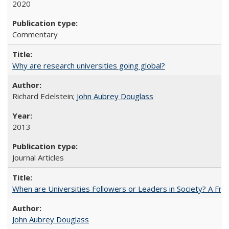
2020
Commentary
Why are research universities going global?
Richard Edelstein;
John Aubrey Douglass
2013
Journal Articles
When are Universities Followers or Leaders in Society? A 
John Aubrey Douglass