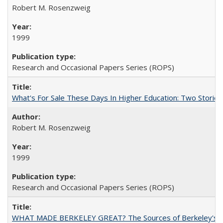
Robert M. Rosenzweig
1999
Research and Occasional Papers Series (ROPS)
What's For Sale These Days In Higher Education: Two Stories
Robert M. Rosenzweig
1999
Research and Occasional Papers Series (ROPS)
WHAT MADE BERKELEY GREAT? The Sources of Berkeley's Su