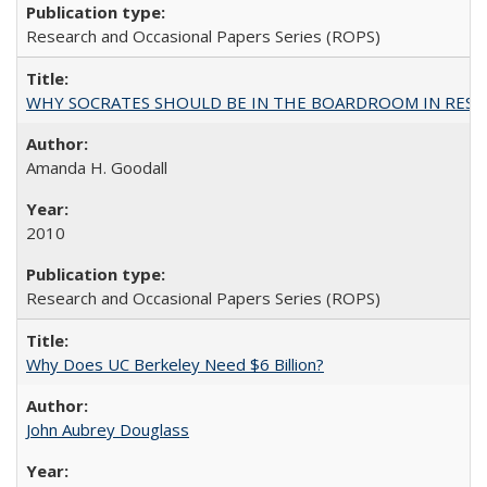
Research and Occasional Papers Series (ROPS)
WHY SOCRATES SHOULD BE IN THE BOARDROOM IN RESEA
Amanda H. Goodall
2010
Research and Occasional Papers Series (ROPS)
Why Does UC Berkeley Need $6 Billion?
John Aubrey Douglass