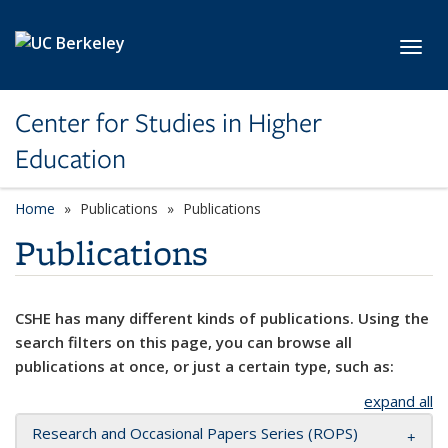
Skip to main content
Toggl
Center for Studies in Higher
Education
Home
Publications
Publications
Publications
CSHE has many different kinds of publications. Using the
search filters on this page, you can browse all
publications at once, or just a certain type, such as:
expand all
Research and Occasional Papers Series (ROPS)