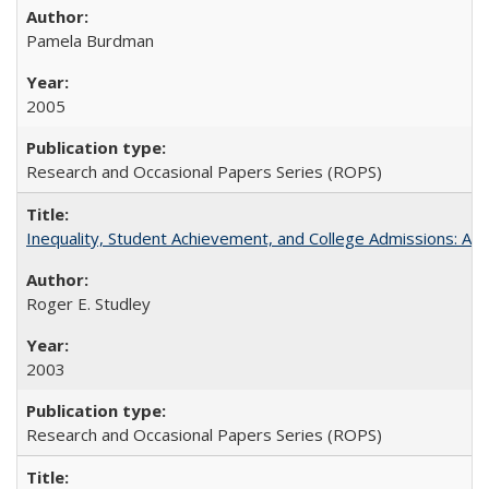
Pamela Burdman
2005
Research and Occasional Papers Series (ROPS)
Inequality, Student Achievement, and College Admissions: A 
Roger E. Studley
2003
Research and Occasional Papers Series (ROPS)