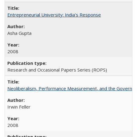
Entrepreneurial University: India’s Response
Asha Gupta
2008
Research and Occasional Papers Series (ROPS)
Neoliberalism, Performance Measurement, and the Governan
Irwin Feller
2008