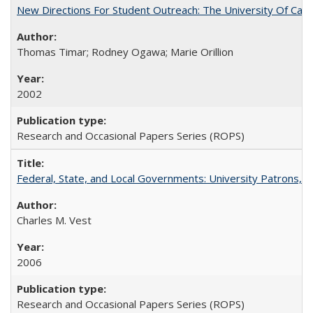
New Directions For Student Outreach: The University Of Calif
Thomas Timar; Rodney Ogawa; Marie Orillion
2002
Research and Occasional Papers Series (ROPS)
Federal, State, and Local Governments: University Patrons, P
Charles M. Vest
2006
Research and Occasional Papers Series (ROPS)