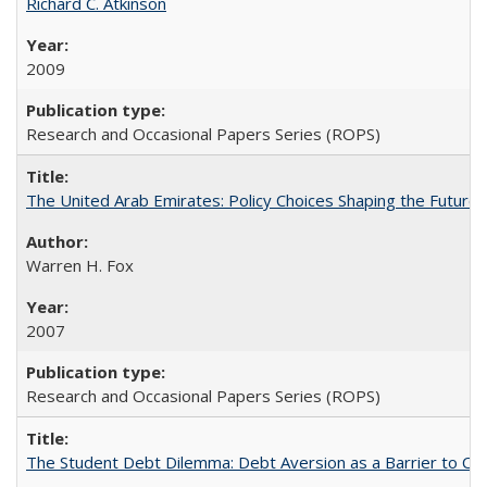
Richard C. Atkinson
2009
Research and Occasional Papers Series (ROPS)
The United Arab Emirates: Policy Choices Shaping the Future 
Warren H. Fox
2007
Research and Occasional Papers Series (ROPS)
The Student Debt Dilemma: Debt Aversion as a Barrier to Co