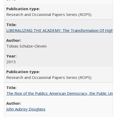
Research and Occasional Papers Series (ROPS)
LIBERALIZING THE ACADEMY: The Transformation Of Higher 
Tobias Schulze-Cleven
2015
Research and Occasional Papers Series (ROPS)
The Rise of the Publics: American Democracy, the Public Unive
John Aubrey Douglass