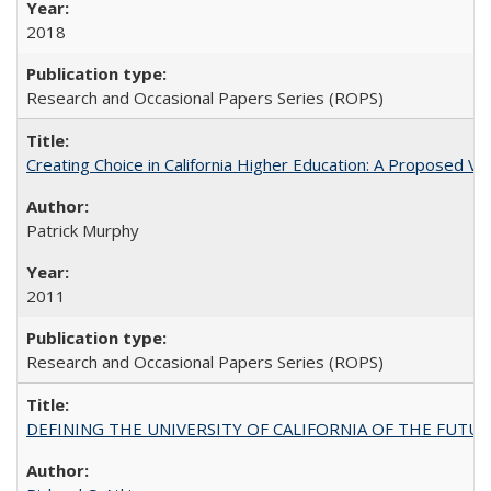
2018
Research and Occasional Papers Series (ROPS)
Creating Choice in California Higher Education: A Proposed 
Patrick Murphy
2011
Research and Occasional Papers Series (ROPS)
DEFINING THE UNIVERSITY OF CALIFORNIA OF THE FUTU