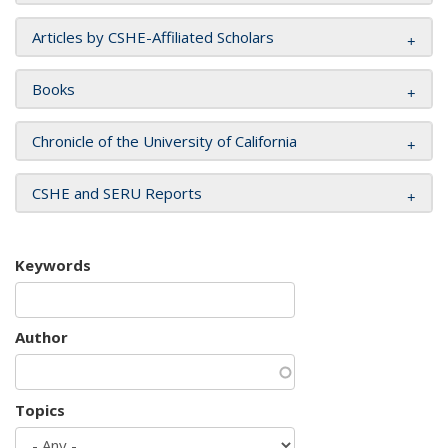
Articles by CSHE-Affiliated Scholars
Books
Chronicle of the University of California
CSHE and SERU Reports
Keywords
Author
Topics