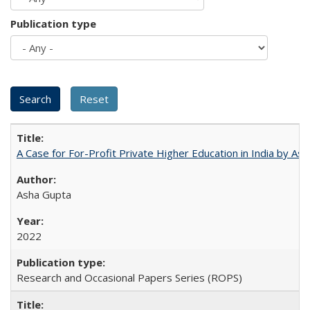
Publication type
A Case for For-Profit Private Higher Education in India by A
Asha Gupta
2022
Research and Occasional Papers Series (ROPS)