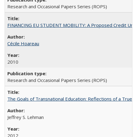
Research and Occasional Papers Series (ROPS)
FINANCING EU STUDENT MOBILITY: A Proposed Credit Unio
Cécile Hoareau
2010
Research and Occasional Papers Series (ROPS)
The Goals of Transnational Education: Reflections of a True B
Jeffrey S. Lehman
2012