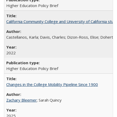
Higher Education Policy Brief
California Community College and University of California stud
Castellanos, Karla; Davis, Charles; Dizon-Ross, Elise; Doherty
2022
Higher Education Policy Brief
Changes in the College Mobility Pipeline Since 1900
Zachary Bleemer
; Sarah Quincy
2025