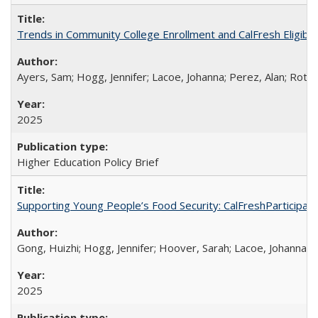
Trends in Community College Enrollment and CalFresh Eligibi
Ayers, Sam; Hogg, Jennifer; Lacoe, Johanna; Perez, Alan; Roths
2025
Higher Education Policy Brief
Supporting Young People’s Food Security: CalFreshParticipati
Gong, Huizhi; Hogg, Jennifer; Hoover, Sarah; Lacoe, Johanna; 
2025