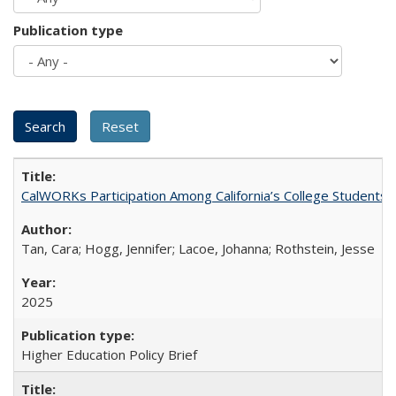
Publication type
CalWORKs Participation Among California’s College Students
Tan, Cara; Hogg, Jennifer; Lacoe, Johanna; Rothstein, Jesse
2025
Higher Education Policy Brief