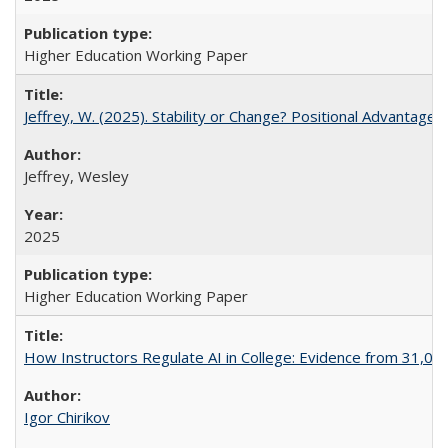
Higher Education Working Paper
Jeffrey, W. (2025). Stability or Change? Positional Advantage
Jeffrey, Wesley
2025
Higher Education Working Paper
How Instructors Regulate AI in College: Evidence from 31,000
Igor Chirikov