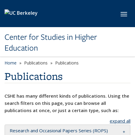
Skip to main content
Toggl
Center for Studies in Higher
Education
Home
Publications
Publications
Publications
CSHE has many different kinds of publications. Using the
search filters on this page, you can browse all
publications at once, or just a certain type, such as:
expand all
Research and Occasional Papers Series (ROPS)