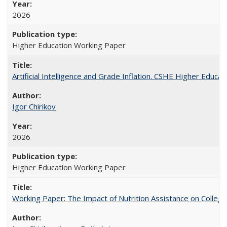
2026
Higher Education Working Paper
Artificial Intelligence and Grade Inflation. CSHE Higher Educa
Igor Chirikov
2026
Higher Education Working Paper
Working Paper: The Impact of Nutrition Assistance on Colleg