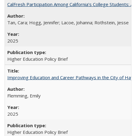
CalFresh Participation Among California’s College Students: 
Tan, Cara; Hogg, Jennifer; Lacoe, Johanna; Rothstein, Jesse
2025
Higher Education Policy Brief
Improving Education and Career Pathways in the City of Hayw
Flemming, Emily
2025
Higher Education Policy Brief