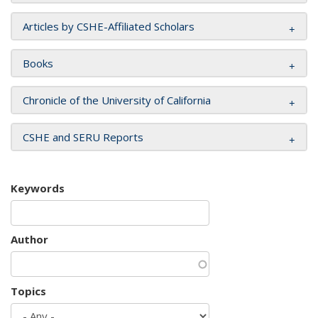
Articles by CSHE-Affiliated Scholars
Books
Chronicle of the University of California
CSHE and SERU Reports
Keywords
Author
Topics