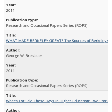
2011
Research and Occasional Papers Series (ROPS)
WHAT MADE BERKELEY GREAT? The Sources of Berkeley's Su
George W. Breslauer
2011
Research and Occasional Papers Series (ROPS)
What's For Sale These Days In Higher Education: Two Stories