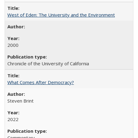
West of Eden: The University and the Environment
2000
Chronicle of the University of California
What Comes After Democracy?
Steven Brint
2022
Commentary