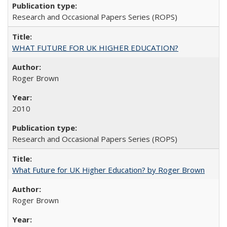
Research and Occasional Papers Series (ROPS)
WHAT FUTURE FOR UK HIGHER EDUCATION?
Roger Brown
2010
Research and Occasional Papers Series (ROPS)
What Future for UK Higher Education? by Roger Brown
Roger Brown