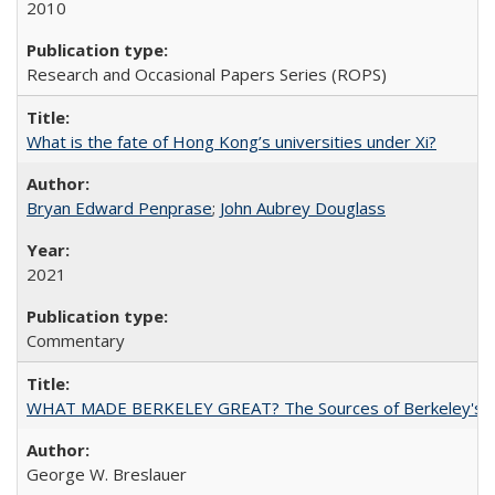
2010
Research and Occasional Papers Series (ROPS)
What is the fate of Hong Kong’s universities under Xi?
Bryan Edward Penprase
;
John Aubrey Douglass
2021
Commentary
WHAT MADE BERKELEY GREAT? The Sources of Berkeley's Su
George W. Breslauer