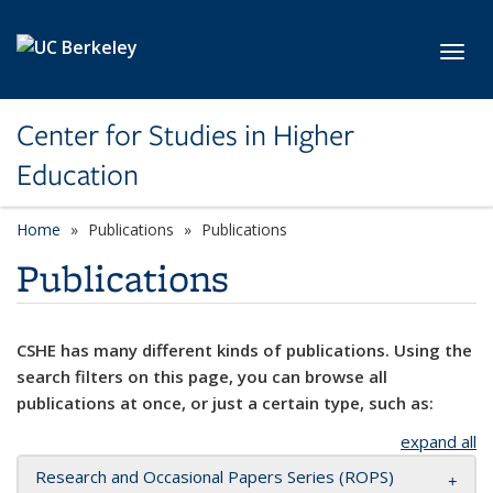
Skip to main content
Toggl
Center for Studies in Higher
Education
Home
Publications
Publications
Publications
CSHE has many different kinds of publications. Using the
search filters on this page, you can browse all
publications at once, or just a certain type, such as:
expand all
Research and Occasional Papers Series (ROPS)