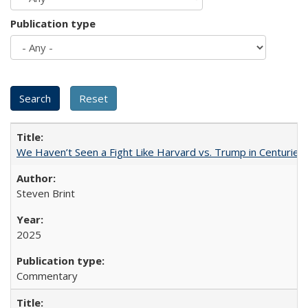
Publication type
We Haven’t Seen a Fight Like Harvard vs. Trump in Centuries
Steven Brint
2025
Commentary