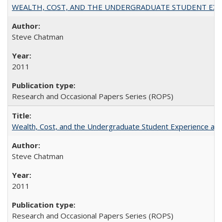
WEALTH, COST, AND THE UNDERGRADUATE STUDENT EXPE
Steve Chatman
2011
Research and Occasional Papers Series (ROPS)
Wealth, Cost, and the Undergraduate Student Experience at L
Steve Chatman
2011
Research and Occasional Papers Series (ROPS)