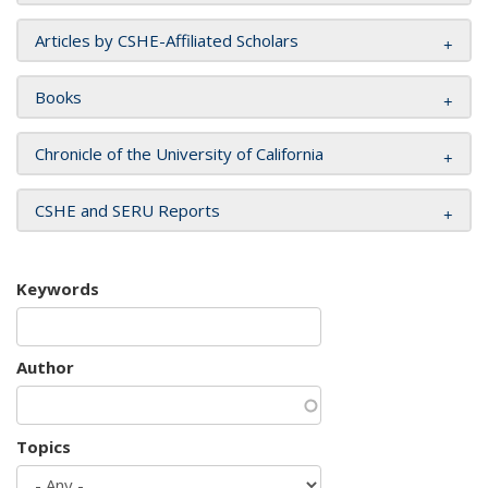
Articles by CSHE-Affiliated Scholars
Books
Chronicle of the University of California
CSHE and SERU Reports
Keywords
Author
Topics