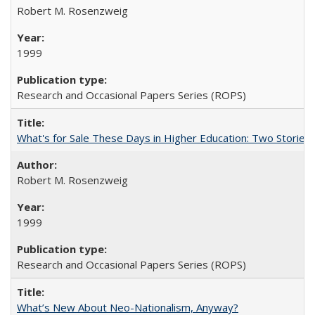
Robert M. Rosenzweig
1999
Research and Occasional Papers Series (ROPS)
What's for Sale These Days in Higher Education: Two Storie
Robert M. Rosenzweig
1999
Research and Occasional Papers Series (ROPS)
What’s New About Neo-Nationalism, Anyway?