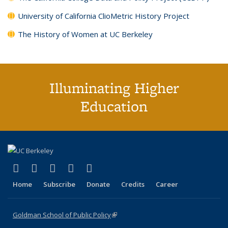
University of California ClioMetric History Project
The History of Women at UC Berkeley
Illuminating Higher
Education
(link is external)
(link is external)
(link is external)
(link is external)
(link is external)
X (formerly Twitter)
LinkedIn
YouTube
Instagram
Bluesky
Home
Subscribe
Donate
Credits
Career
Goldman School of Public Policy
(link is external)