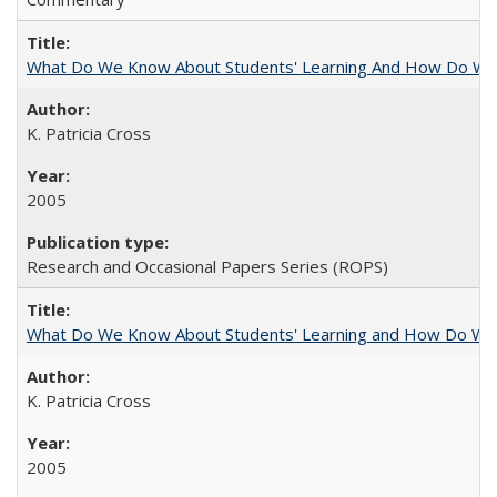
What Do We Know About Students' Learning And How Do We
K. Patricia Cross
2005
Research and Occasional Papers Series (ROPS)
What Do We Know About Students' Learning and How Do We K
K. Patricia Cross
2005