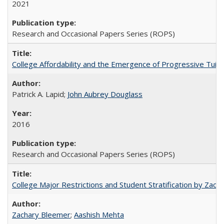
2021
Research and Occasional Papers Series (ROPS)
College Affordability and the Emergence of Progressive Tuitio
Patrick A. Lapid;
John Aubrey Douglass
2016
Research and Occasional Papers Series (ROPS)
College Major Restrictions and Student Stratification by Z
Zachary Bleemer
;
Aashish Mehta