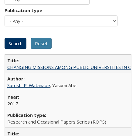
Publication type
CHANGING MISSIONS AMONG PUBLIC UNIVERSITIES IN CALIFORN
Satoshi P. Watanabe
; Yasumi Abe
2017
Research and Occasional Papers Series (ROPS)