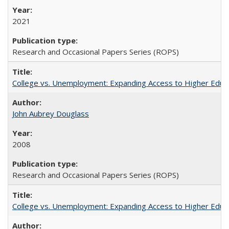
2021
Research and Occasional Papers Series (ROPS)
College vs. Unemployment: Expanding Access to Higher Educ
John Aubrey Douglass
2008
Research and Occasional Papers Series (ROPS)
College vs. Unemployment: Expanding Access to Higher Educ