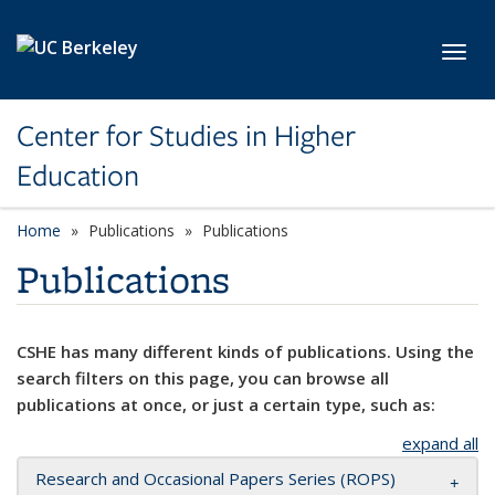
Skip to main content
Toggl
Center for Studies in Higher
Education
Home
Publications
Publications
Publications
CSHE has many different kinds of publications. Using the
search filters on this page, you can browse all
publications at once, or just a certain type, such as:
expand all
Research and Occasional Papers Series (ROPS)