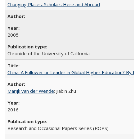
Changing Places: Scholars Here and Abroad
2005
Chronicle of the University of California
China: A Follower or Leader in Global Higher Education? By Ma
Marijk van der Wende
; Jiabin Zhu
2016
Research and Occasional Papers Series (ROPS)