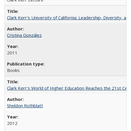
Clark Kerr's University of California: Leadership, Diversity, a
Cristina González
2011
Books
Clark Kerr's World of Higher Education Reaches the 21st Cent
Sheldon Rothblatt
2012