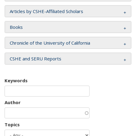
Articles by CSHE-Affiliated Scholars
Books
Chronicle of the University of California
CSHE and SERU Reports
Keywords
Author
Topics