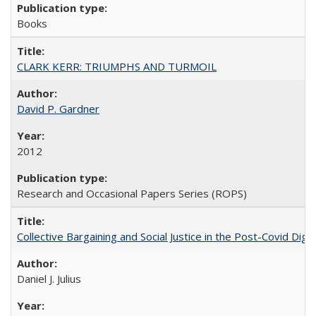
Books
CLARK KERR: TRIUMPHS AND TURMOIL
David P. Gardner
2012
Research and Occasional Papers Series (ROPS)
Collective Bargaining and Social Justice in the Post-Covid Digi
Daniel J. Julius