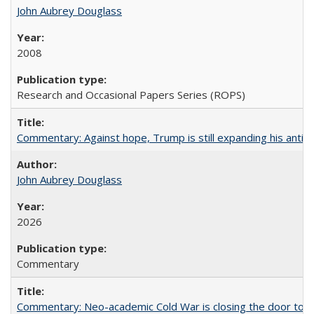
John Aubrey Douglass
2008
Research and Occasional Papers Series (ROPS)
Commentary: Against hope, Trump is still expanding his anti-
John Aubrey Douglass
2026
Commentary
Commentary: Neo-academic Cold War is closing the door to gl