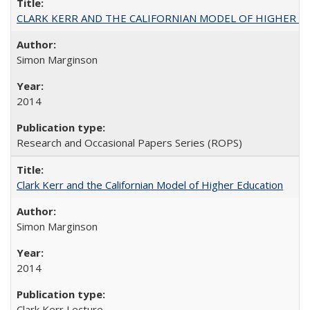
CLARK KERR AND THE CALIFORNIAN MODEL OF HIGHER 
Simon Marginson
2014
Research and Occasional Papers Series (ROPS)
Clark Kerr and the Californian Model of Higher Education
Simon Marginson
2014
Clark Kerr Lecture