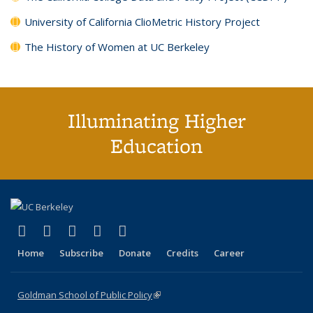
University of California ClioMetric History Project
The History of Women at UC Berkeley
Illuminating Higher
Education
(link is external)
(link is external)
(link is external)
(link is external)
(link is external)
X (formerly Twitter)
LinkedIn
YouTube
Instagram
Bluesky
Home
Subscribe
Donate
Credits
Career
Goldman School of Public Policy
(link is external)