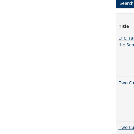
Title
U. C. F
the Se
Two Cu
Two Cu