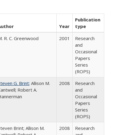
Publication
Author
Year
type
M. R. C. Greenwood
2001
Research
and
Occasional
Papers
Series
(ROPS)
teven G. Brint
; Allison M.
2008
Research
antwell; Robert A.
and
Hannerman
Occasional
Papers
Series
(ROPS)
teven Brint; Allison M.
2008
Research
antwell; Robert A.
and