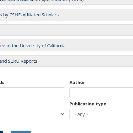
es by CSHE-Affiliated Scholars
cle of the University of California
and SERU Reports
ds
Author
Publication type