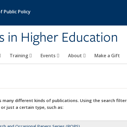
 Public Policy
s in Higher Education
Training
Events
About
Make a Gift
 many different kinds of publications. Using the search filter
 or just a certain type, such as:
rch and Occasional Papers Series (ROPS)