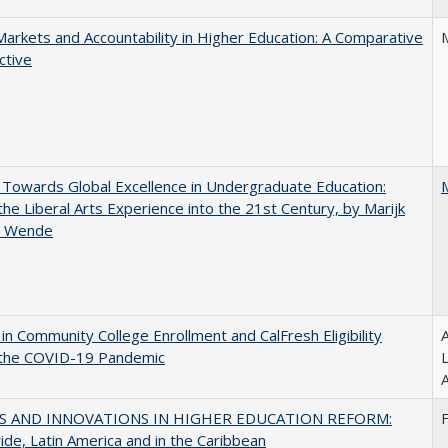
Markets and Accountability in Higher Education: A Comparative
ctive
Towards Global Excellence in Undergraduate Education:
the Liberal Arts Experience into the 21st Century, by Marijk
r Wende
in Community College Enrollment and CalFresh Eligibility
A
 the COVID-19 Pandemic
A
S AND INNOVATIONS IN HIGHER EDUCATION REFORM:
de, Latin America and in the Caribbean