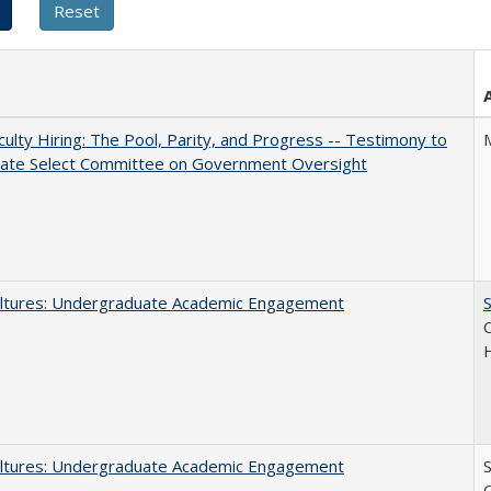
aculty Hiring: The Pool, Parity, and Progress -- Testimony to
nate Select Committee on Government Oversight
ltures: Undergraduate Academic Engagement
S
C
ltures: Undergraduate Academic Engagement
S
C