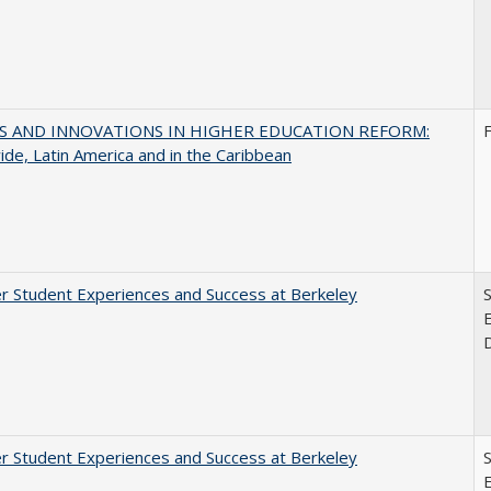
S AND INNOVATIONS IN HIGHER EDUCATION REFORM:
de, Latin America and in the Caribbean
r Student Experiences and Success at Berkeley
E
r Student Experiences and Success at Berkeley
E