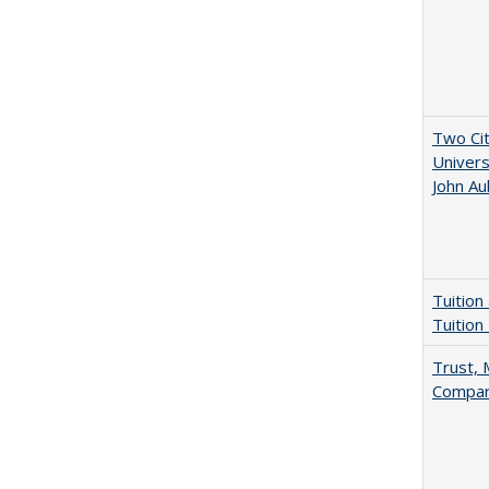
Two Cit
Univers
John A
Tuition
Tuition
Trust, 
Compar