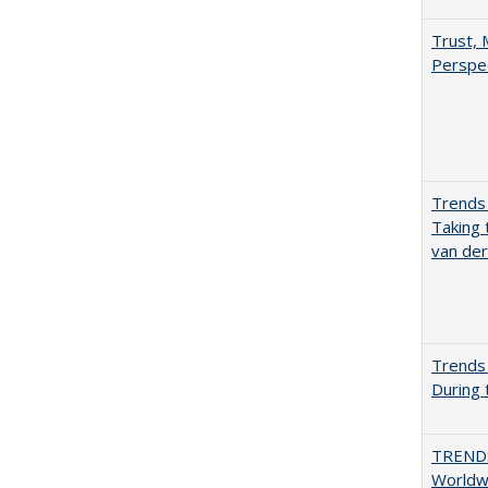
Trust, 
Perspe
Trends 
Taking 
van de
Trends 
During
TREND
Worldwi