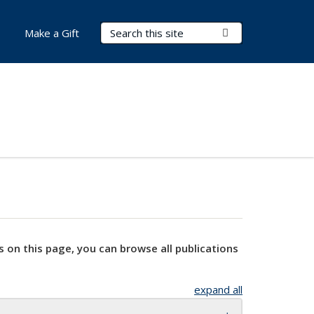
Search Terms
Submit Search
Make a Gift
s on this page, you can browse all publications
expand all