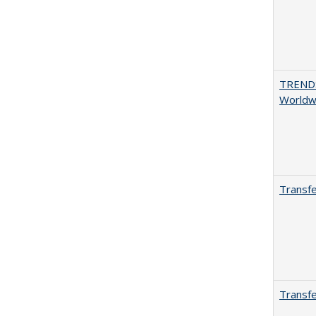
TREND
Worldwi
Transfe
Transfe