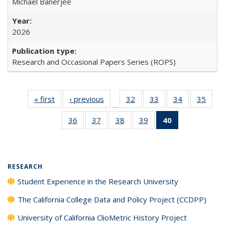
Michael Banerjee
2026
Research and Occasional Papers Series (ROPS)
« first
Full listing
‹ previous
Full listing
32
of 40 Full
33
of 40 Full
34
of 40 Full
35
of 4
…
table:
table:
listing table:
listing table:
listing table:
listin
36
of 40 Full
37
of 40 Full
38
of 40 Full
39
of 40 Full
40
of 40 Full
Publications
Publications
Publications
Publications
Publications
Publi
listing table:
listing table:
listing table:
listing table:
listing
Publications
Publications
Publications
Publications
table:
Publications
(Current
RESEARCH
page)
Student Experience in the Research University
The California College Data and Policy Project (CCDPP)
University of California ClioMetric History Project