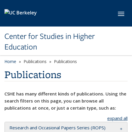
Skip to main content
Toggl
Center for Studies in Higher
Education
Home
Publications
Publications
Publications
CSHE has many different kinds of publications. Using the
search filters on this page, you can browse all
publications at once, or just a certain type, such as:
expand all
Research and Occasional Papers Series (ROPS)