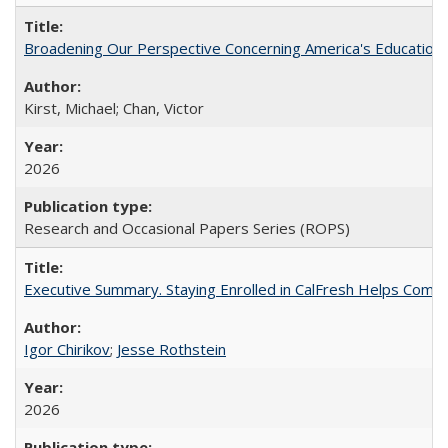
Broadening Our Perspective Concerning America's Education 
Kirst, Michael; Chan, Victor
2026
Research and Occasional Papers Series (ROPS)
Executive Summary. Staying Enrolled in CalFresh Helps Commu
Igor Chirikov
;
Jesse Rothstein
2026