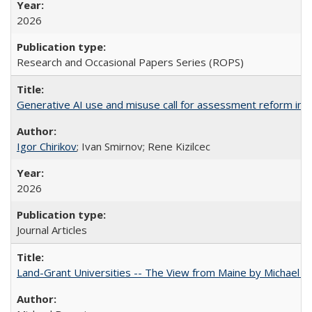
2026
Research and Occasional Papers Series (ROPS)
Generative AI use and misuse call for assessment reform in 
Igor Chirikov
; Ivan Smirnov; Rene Kizilcec
2026
Journal Articles
Land-Grant Universities -- The View from Maine by Michael B