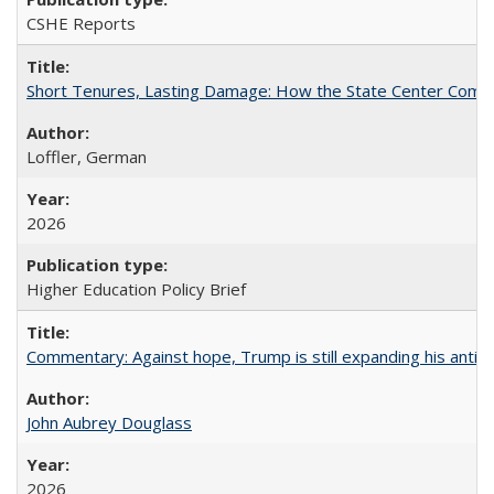
CSHE Reports
Short Tenures, Lasting Damage: How the State Center Communi
Loffler, German
2026
Higher Education Policy Brief
Commentary: Against hope, Trump is still expanding his anti-
John Aubrey Douglass
2026