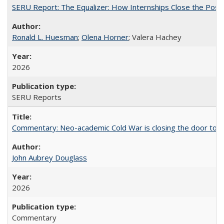
SERU Report: The Equalizer: How Internships Close the Post-C
Ronald L. Huesman
;
Olena Horner
; Valera Hachey
2026
SERU Reports
Commentary: Neo-academic Cold War is closing the door to gl
John Aubrey Douglass
2026
Commentary