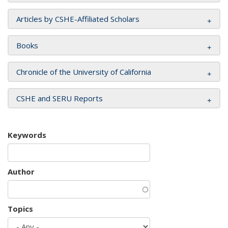
Articles by CSHE-Affiliated Scholars
Books
Chronicle of the University of California
CSHE and SERU Reports
Keywords
Author
Topics