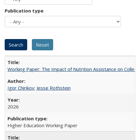
Publication type
Working Paper: The Impact of Nutrition Assistance on Colleg
Igor Chirikov
;
Jesse Rothstein
2026
Higher Education Working Paper