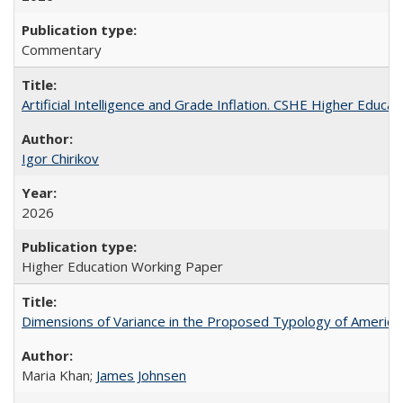
Commentary
Artificial Intelligence and Grade Inflation. CSHE Higher Educa
Igor Chirikov
2026
Higher Education Working Paper
Dimensions of Variance in the Proposed Typology of America
Maria Khan;
James Johnsen