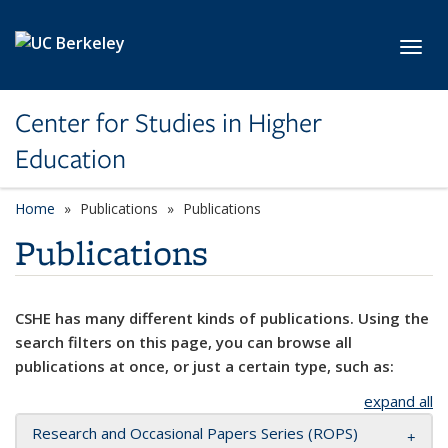
Skip to main content
Toggl
Center for Studies in Higher
Education
Home
Publications
Publications
Publications
CSHE has many different kinds of publications. Using the
search filters on this page, you can browse all
publications at once, or just a certain type, such as:
expand all
Research and Occasional Papers Series (ROPS)