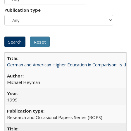
Publication type
German and American Higher Education in Comparison: Is th
Michael Heyman
1999
Research and Occasional Papers Series (ROPS)