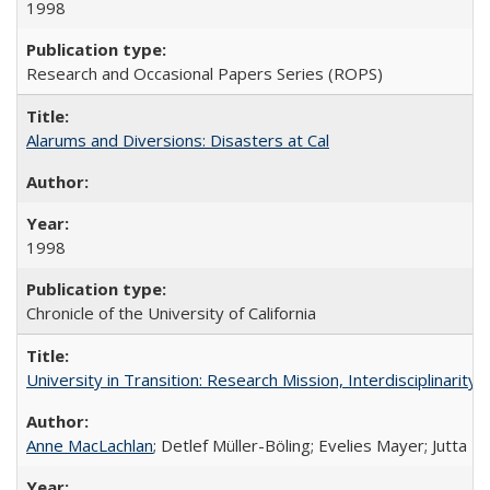
1998
Research and Occasional Papers Series (ROPS)
Alarums and Diversions: Disasters at Cal
1998
Chronicle of the University of California
University in Transition: Research Mission, Interdisciplinari
Anne MacLachlan
; Detlef Müller-Böling; Evelies Mayer; Jutta F