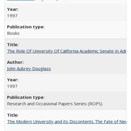
1997
Books
The Role Of University Of California Academic Senate In Admis
John Aubrey Douglass
1997
Research and Occasional Papers Series (ROPS)
The Modern University and its Discontents The Fate of Newma