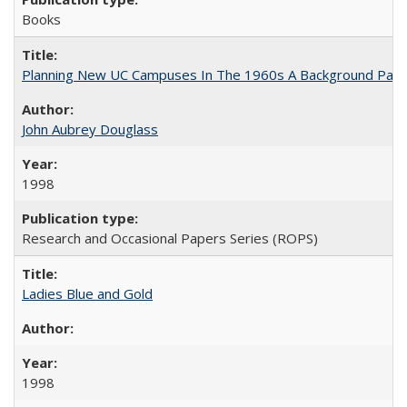
Books
Planning New UC Campuses In The 1960s A Background Pape
John Aubrey Douglass
1998
Research and Occasional Papers Series (ROPS)
Ladies Blue and Gold
1998