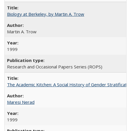
Biology at Berkeley, by Martin A. Trow
Martin A. Trow
1999
Research and Occasional Papers Series (ROPS)
The Academic Kitchen: A Social History of Gender Stratification
Maresi Nerad
1999