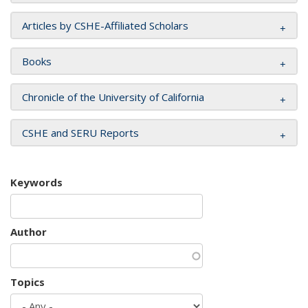
Articles by CSHE-Affiliated Scholars
Books
Chronicle of the University of California
CSHE and SERU Reports
Keywords
Author
Topics