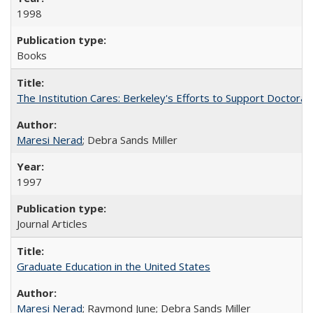
1998
Books
The Institution Cares: Berkeley's Efforts to Support Doctoral 
Maresi Nerad
; Debra Sands Miller
1997
Journal Articles
Graduate Education in the United States
Maresi Nerad
; Raymond June; Debra Sands Miller