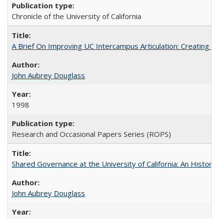
Chronicle of the University of California
A Brief On Improving UC Intercampus Articulation: Creating A
John Aubrey Douglass
1998
Research and Occasional Papers Series (ROPS)
Shared Governance at the University of California: An Histori
John Aubrey Douglass