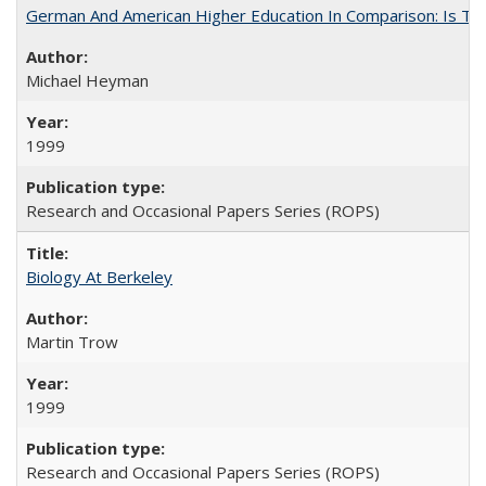
German And American Higher Education In Comparison: Is T
Michael Heyman
1999
Research and Occasional Papers Series (ROPS)
Biology At Berkeley
Martin Trow
1999
Research and Occasional Papers Series (ROPS)