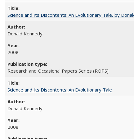
Science and Its Discontents: An Evolutionary Tale, by Donald
Donald Kennedy
2008
Research and Occasional Papers Series (ROPS)
Science and Its Discontents: An Evolutionary Tale
Donald Kennedy
2008