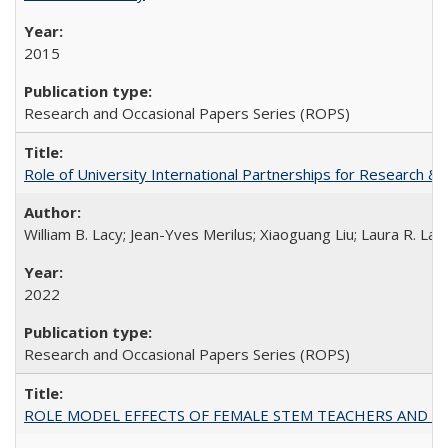
2015
Research and Occasional Papers Series (ROPS)
Role of University International Partnerships for Research & 
William B. Lacy; Jean-Yves Merilus; Xiaoguang Liu; Laura R. Lac
2022
Research and Occasional Papers Series (ROPS)
ROLE MODEL EFFECTS OF FEMALE STEM TEACHERS AND DOC