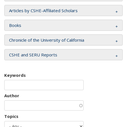
Articles by CSHE-Affiliated Scholars
Books
Chronicle of the University of California
CSHE and SERU Reports
Keywords
Author
Topics