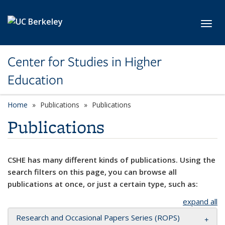
Skip to main content
Toggl
Center for Studies in Higher
Education
Home
Publications
Publications
Publications
CSHE has many different kinds of publications. Using the
search filters on this page, you can browse all
publications at once, or just a certain type, such as:
expand all
Research and Occasional Papers Series (ROPS)