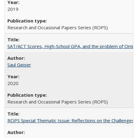
2019
Research and Occasional Papers Series (ROPS)
SAT/ACT Scores, High-School GPA, and the problem of Omitted
Saul Geiser
2020
Research and Occasional Papers Series (ROPS)
ROPS Special Thematic Issue: Reflections on the Challenges