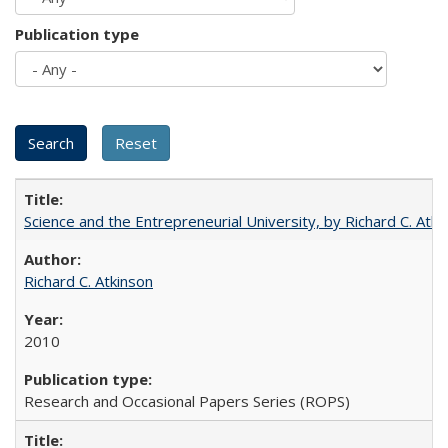
Publication type
Science and the Entrepreneurial University, by Richard C. Atki
Richard C. Atkinson
2010
Research and Occasional Papers Series (ROPS)