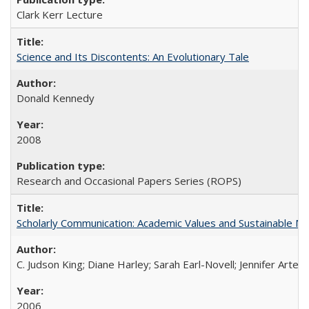
Clark Kerr Lecture
Science and Its Discontents: An Evolutionary Tale
Donald Kennedy
2008
Research and Occasional Papers Series (ROPS)
Scholarly Communication: Academic Values and Sustainable M
C. Judson King; Diane Harley; Sarah Earl-Novell; Jennifer Arter
2006