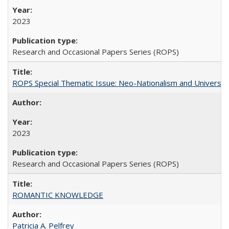
2023
Research and Occasional Papers Series (ROPS)
ROPS Special Thematic Issue: Neo-Nationalism and Universit
2023
Research and Occasional Papers Series (ROPS)
ROMANTIC KNOWLEDGE
Patricia A. Pelfrey