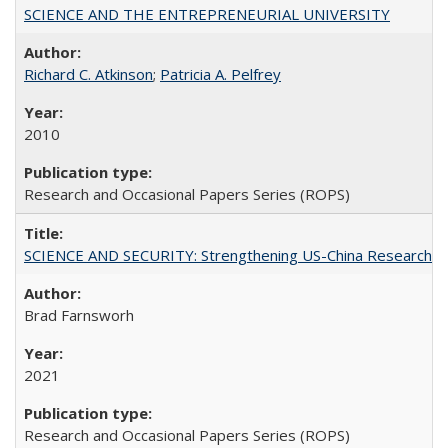
SCIENCE AND THE ENTREPRENEURIAL UNIVERSITY
Richard C. Atkinson
;
Patricia A. Pelfrey
2010
Research and Occasional Papers Series (ROPS)
SCIENCE AND SECURITY: Strengthening US-China Research N
Brad Farnsworh
2021
Research and Occasional Papers Series (ROPS)