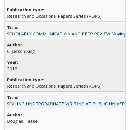
Research and Occasional Papers Series (ROPS)
SCHOLARLY COMMUNICATION AND PEER REVIEW Moving toward
C. Judson King
2019
Research and Occasional Papers Series (ROPS)
SCALING UNDERGRADUATE WRITING AT PUBLIC UNIVERSITIES:
Douglas Hesse