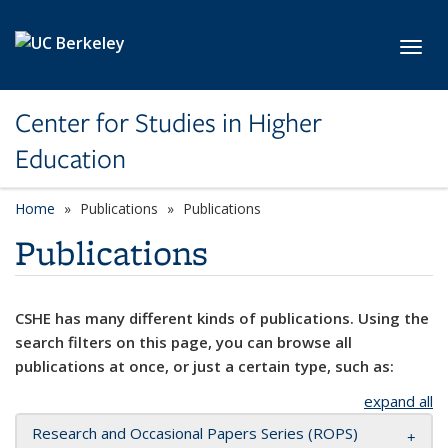
Skip to main content
Toggl
Center for Studies in Higher
Education
Home
Publications
Publications
Publications
CSHE has many different kinds of publications. Using the
search filters on this page, you can browse all
publications at once, or just a certain type, such as:
expand all
Research and Occasional Papers Series (ROPS)