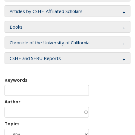
Articles by CSHE-Affiliated Scholars
Books
Chronicle of the University of California
CSHE and SERU Reports
Keywords
Author
Topics