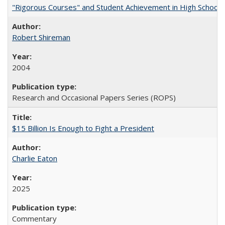
"Rigorous Courses" and Student Achievement in High School
Robert Shireman
2004
Research and Occasional Papers Series (ROPS)
$15 Billion Is Enough to Fight a President
Charlie Eaton
2025
Commentary