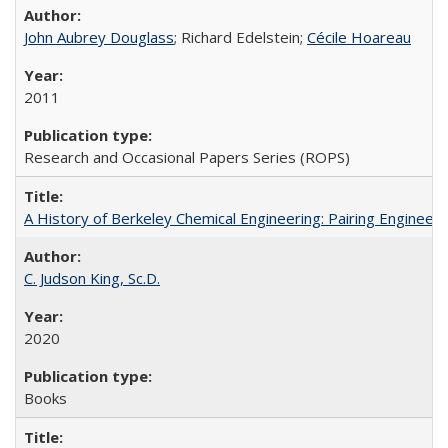
John Aubrey Douglass
; Richard Edelstein;
Cécile Hoareau
2011
Research and Occasional Papers Series (ROPS)
A History of Berkeley Chemical Engineering: Pairing Engineeri
C. Judson King, Sc.D.
2020
Books