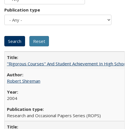
Publication type
"Rigorous Courses" And Student Achievement In High School
Robert Shireman
2004
Research and Occasional Papers Series (ROPS)