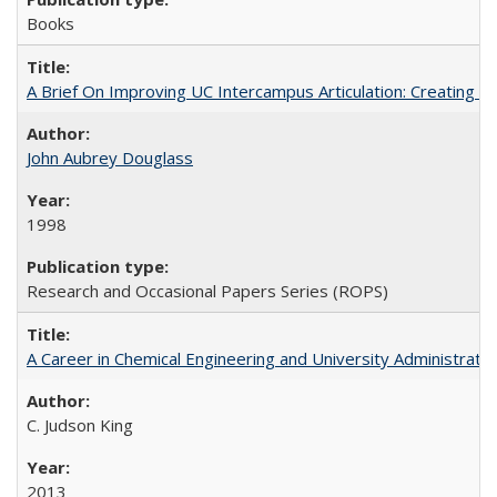
Books
A Brief On Improving UC Intercampus Articulation: Creating A
John Aubrey Douglass
1998
Research and Occasional Papers Series (ROPS)
A Career in Chemical Engineering and University Administrati
C. Judson King
2013