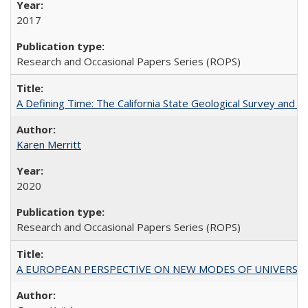
2017
Research and Occasional Papers Series (ROPS)
A Defining Time: The California State Geological Survey and 
Karen Merritt
2020
Research and Occasional Papers Series (ROPS)
A EUROPEAN PERSPECTIVE ON NEW MODES OF UNIVERS