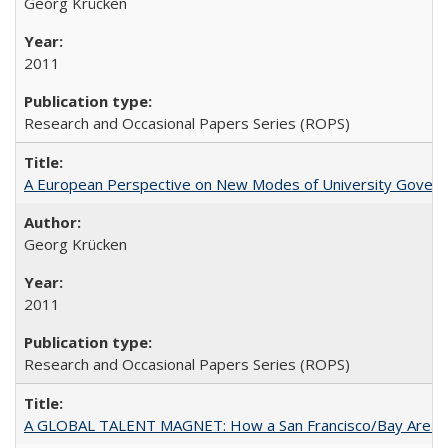
Georg Krücken
2011
Research and Occasional Papers Series (ROPS)
A European Perspective on New Modes of University Govern
Georg Krücken
2011
Research and Occasional Papers Series (ROPS)
A GLOBAL TALENT MAGNET: How a San Francisco/Bay Area Highe