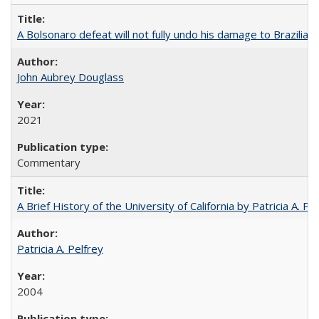
A Bolsonaro defeat will not fully undo his damage to Brazilian
John Aubrey Douglass
2021
Commentary
A Brief History of the University of California by Patricia A. Pe
Patricia A. Pelfrey
2004