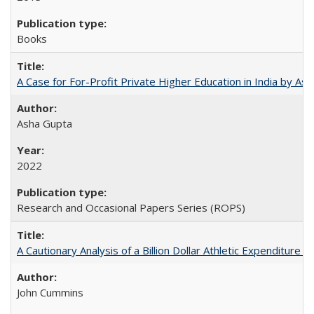
Books
A Case for For-Profit Private Higher Education in India by A
Asha Gupta
2022
Research and Occasional Papers Series (ROPS)
A Cautionary Analysis of a Billion Dollar Athletic Expenditure
John Cummins