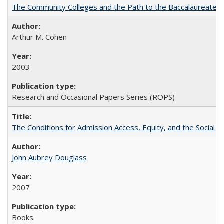
The Community Colleges and the Path to the Baccalaureate, 
Arthur M. Cohen
2003
Research and Occasional Papers Series (ROPS)
The Conditions for Admission Access, Equity, and the Social C
John Aubrey Douglass
2007
Books