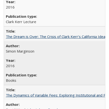
2016
Clark Kerr Lecture
The Dream is Over: The Crisis of Clark Kerr’s California Idea
Simon Marginson
2016
Books
The Dynamics of Variable Fees: Exploring Institutional and P