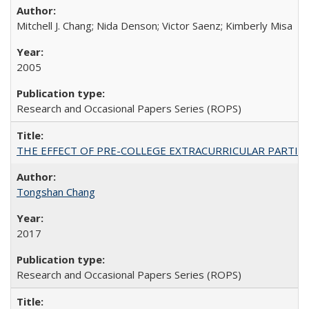
Mitchell J. Chang; Nida Denson; Victor Saenz; Kimberly Misa
2005
Research and Occasional Papers Series (ROPS)
THE EFFECT OF PRE-COLLEGE EXTRACURRICULAR PARTICIP
Tongshan Chang
2017
Research and Occasional Papers Series (ROPS)