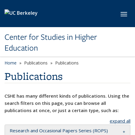
Skip to main content
Toggl
Center for Studies in Higher
Education
Home
Publications
Publications
Publications
CSHE has many different kinds of publications. Using the
search filters on this page, you can browse all
publications at once, or just a certain type, such as:
expand all
Research and Occasional Papers Series (ROPS)