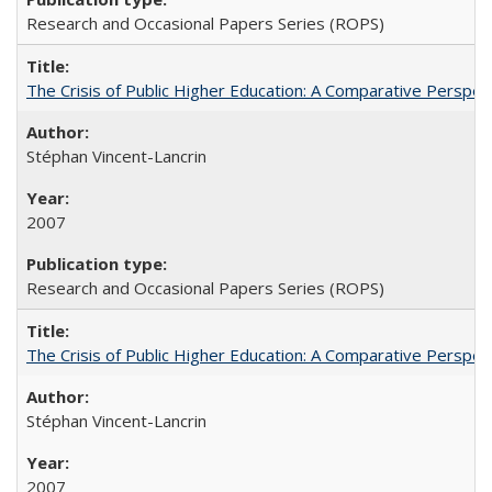
Research and Occasional Papers Series (ROPS)
The Crisis of Public Higher Education: A Comparative Perspec
Stéphan Vincent-Lancrin
2007
Research and Occasional Papers Series (ROPS)
The Crisis of Public Higher Education: A Comparative Perspec
Stéphan Vincent-Lancrin
2007