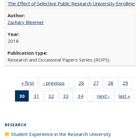
The Effect of Selective Public Research University Enrollment
Zachary Bleemer
2018
Research and Occasional Papers Series (ROPS)
« first
Full listing
‹ previous
Full listing
26
of 40 Full
27
of 40 Full
28
of 40 Full
29
of 4
…
table:
table:
listing table:
listing table:
listing table:
listin
30
of 40 Full
31
of 40 Full
32
of 40 Full
33
of 40 Full
34
of 40 Full
next ›
Full listing
last »
Full
Publications
Publications
Publications
Publications
Publications
Publi
…
listing
listing table:
listing table:
listing table:
listing table:
table:
t
table:
Publications
Publications
Publications
Publications
Publications
Publ
Publications
(Current
RESEARCH
page)
Student Experience in the Research University