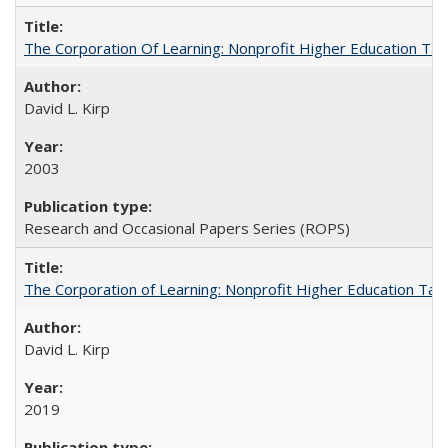
The Corporation Of Learning: Nonprofit Higher Education T
David L. Kirp
2003
Research and Occasional Papers Series (ROPS)
The Corporation of Learning: Nonprofit Higher Education Tak
David L. Kirp
2019