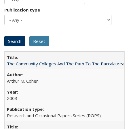
Publication type
The Community Colleges And The Path To The Baccalaureate
Arthur M. Cohen
2003
Research and Occasional Papers Series (ROPS)