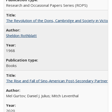
Research and Occasional Papers Series (ROPS)
The Revolution of the Dons, Cambridge and Society in Victori
Sheldon Rothblatt
1968
Books
The Rise and Fall of Sino-American Post-Secondary Partnershi
Mel Gurtov; Daniel J. Julius; Mitch Leventhal
2020