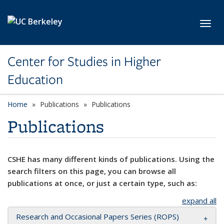
Skip to main content
Toggl
Center for Studies in Higher
Education
Home
Publications
Publications
Publications
CSHE has many different kinds of publications. Using the
search filters on this page, you can browse all
publications at once, or just a certain type, such as:
expand all
Research and Occasional Papers Series (ROPS)