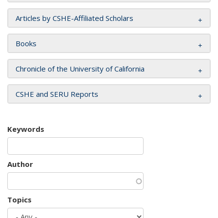
Articles by CSHE-Affiliated Scholars
Books
Chronicle of the University of California
CSHE and SERU Reports
Keywords
Author
Topics