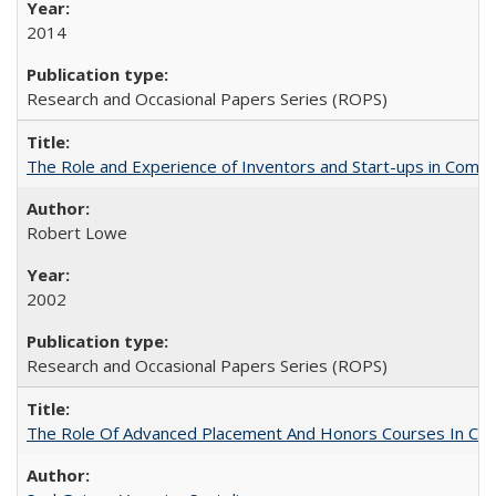
2014
Research and Occasional Papers Series (ROPS)
The Role and Experience of Inventors and Start-ups in Commerc
Robert Lowe
2002
Research and Occasional Papers Series (ROPS)
The Role Of Advanced Placement And Honors Courses In Col