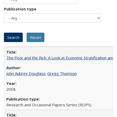
Publication type
The Poor and the Rich: A Look at Economic Stratification a
John Aubrey Douglass
;
Gregg Thomson
2008
Research and Occasional Papers Series (ROPS)