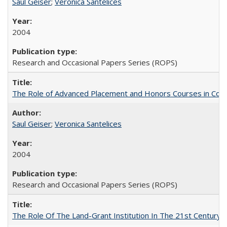
Saul Geiser
;
Veronica Santelices
2004
Research and Occasional Papers Series (ROPS)
The Role of Advanced Placement and Honors Courses in Colleg
Saul Geiser
;
Veronica Santelices
2004
Research and Occasional Papers Series (ROPS)
The Role Of The Land-Grant Institution In The 21st Century