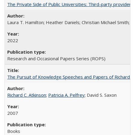
The Private Side of Public Universities: Third-party providers
Laura T. Hamilton; Heather Daniels; Christian Michael Smith;
Ch
2022
Research and Occasional Papers Series (ROPS)
The Pursuit of Knowledge Speeches and Papers of Richard C. At
Richard C. Atkinson
;
Patricia A. Pelfrey
; David S. Saxon
2007
Books