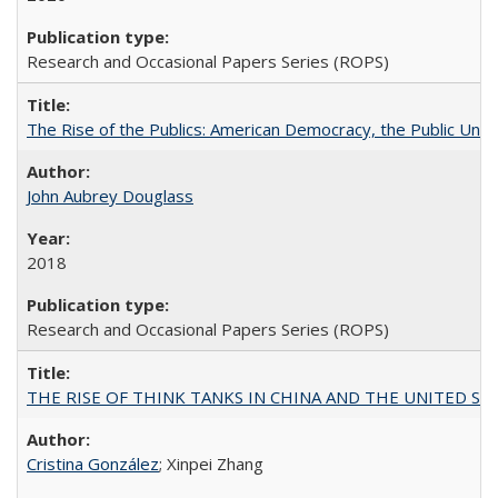
Research and Occasional Papers Series (ROPS)
The Rise of the Publics: American Democracy, the Public Unive
John Aubrey Douglass
2018
Research and Occasional Papers Series (ROPS)
THE RISE OF THINK TANKS IN CHINA AND THE UNITED STATES:
Cristina González
; Xinpei Zhang