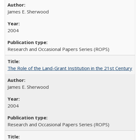
James E. Sherwood
2004
Research and Occasional Papers Series (ROPS)
The Role of the Land-Grant Institution in the 21st Century
James E. Sherwood
2004
Research and Occasional Papers Series (ROPS)