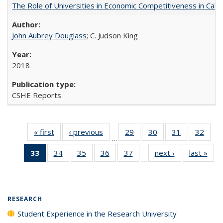
The Role of Universities in Economic Competitiveness in Cali
John Aubrey Douglass
; C. Judson King
2018
CSHE Reports
« first
Full listing
‹ previous
Full listing
29
of 40 Full
30
of 40 Full
31
of 40 Full
32
of 4
…
table:
table:
listing table:
listing table:
listing table:
listin
33
of 40 Full
34
of 40 Full
35
of 40 Full
36
of 40 Full
37
of 40 Full
next ›
Full listing
last »
Full
Publications
Publications
Publications
Publications
Publications
Publi
…
listing
listing table:
listing table:
listing table:
listing table:
table:
t
table:
Publications
Publications
Publications
Publications
Publications
Publ
Publications
(Current
RESEARCH
page)
Student Experience in the Research University