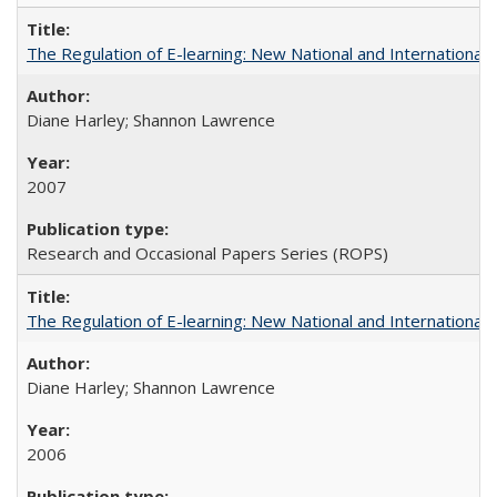
The Regulation of E-learning: New National and International 
Diane Harley; Shannon Lawrence
2007
Research and Occasional Papers Series (ROPS)
The Regulation of E-learning: New National and International 
Diane Harley; Shannon Lawrence
2006