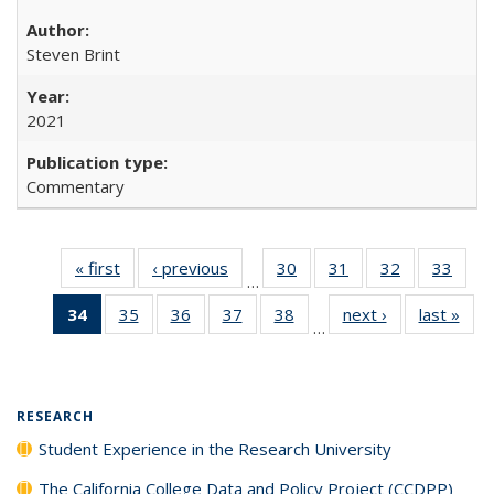
Steven Brint
2021
Commentary
« first
Full listing
‹ previous
Full listing
30
of 40 Full
31
of 40 Full
32
of 40 Full
33
of 4
…
table:
table:
listing table:
listing table:
listing table:
listin
34
of 40 Full
35
of 40 Full
36
of 40 Full
37
of 40 Full
38
of 40 Full
next ›
Full listing
last »
Full
Publications
Publications
Publications
Publications
Publications
Publi
…
listing
listing table:
listing table:
listing table:
listing table:
table:
t
table:
Publications
Publications
Publications
Publications
Publications
Publ
Publications
(Current
RESEARCH
page)
Student Experience in the Research University
The California College Data and Policy Project (CCDPP)