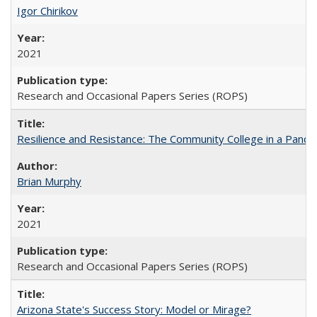
Igor Chirikov
2021
Research and Occasional Papers Series (ROPS)
Resilience and Resistance: The Community College in a Pande
Brian Murphy
2021
Research and Occasional Papers Series (ROPS)
Arizona State's Success Story: Model or Mirage?