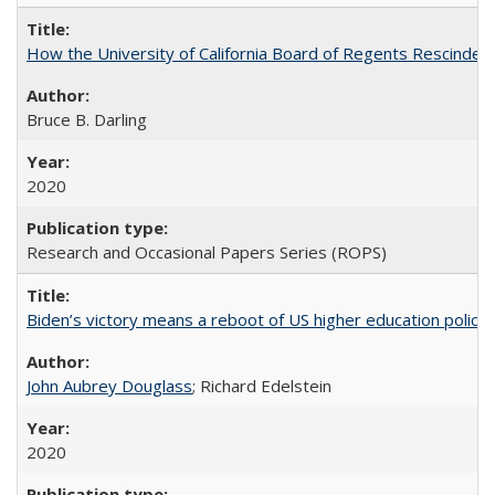
How the University of California Board of Regents Rescinded 
Bruce B. Darling
2020
Research and Occasional Papers Series (ROPS)
Biden’s victory means a reboot of US higher education policy
John Aubrey Douglass
; Richard Edelstein
2020