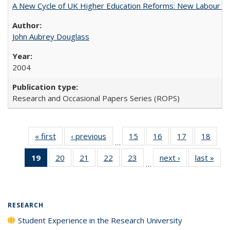
A New Cycle of UK Higher Education Reforms: New Labour an
John Aubrey Douglass
2004
Research and Occasional Papers Series (ROPS)
« first
Full listing
‹ previous
Full listing
15
of 40 Full
16
of 40 Full
17
of 40 Full
18
of 4
…
table:
table:
listing table:
listing table:
listing table:
listin
19
of 40 Full
20
of 40 Full
21
of 40 Full
22
of 40 Full
23
of 40 Full
next ›
Full listing
last »
Full
Publications
Publications
Publications
Publications
Publications
Publi
…
listing
listing table:
listing table:
listing table:
listing table:
table:
t
table:
Publications
Publications
Publications
Publications
Publications
Publ
Publications
(Current
RESEARCH
page)
Student Experience in the Research University