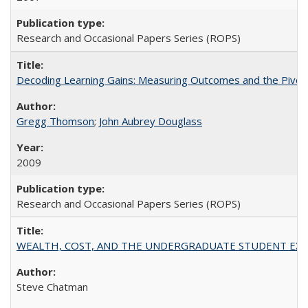
Research and Occasional Papers Series (ROPS)
Decoding Learning Gains: Measuring Outcomes and the Pivota
Gregg Thomson
;
John Aubrey Douglass
2009
Research and Occasional Papers Series (ROPS)
WEALTH, COST, AND THE UNDERGRADUATE STUDENT EXPE
Steve Chatman