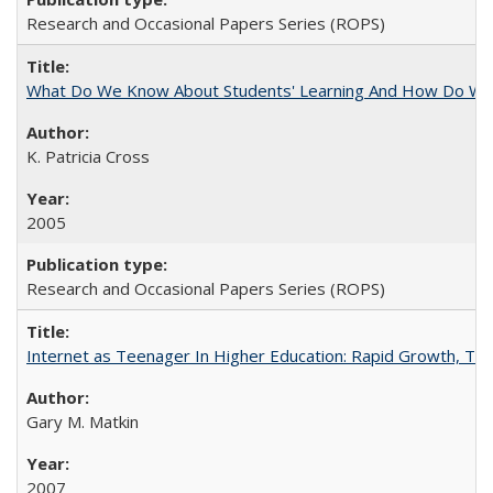
Research and Occasional Papers Series (ROPS)
What Do We Know About Students' Learning And How Do We
K. Patricia Cross
2005
Research and Occasional Papers Series (ROPS)
Internet as Teenager In Higher Education: Rapid Growth, Tra
Gary M. Matkin
2007