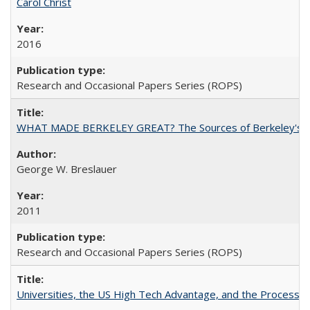
Carol Christ
2016
Research and Occasional Papers Series (ROPS)
WHAT MADE BERKELEY GREAT? The Sources of Berkeley's Su
George W. Breslauer
2011
Research and Occasional Papers Series (ROPS)
Universities, the US High Tech Advantage, and the Process of