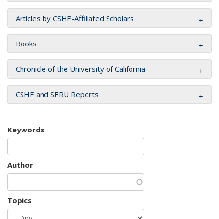
Articles by CSHE-Affiliated Scholars
Books
Chronicle of the University of California
CSHE and SERU Reports
Keywords
Author
Topics