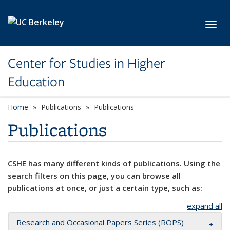
Skip to main content
Toggl
Center for Studies in Higher
Education
Home
Publications
Publications
Publications
CSHE has many different kinds of publications. Using the
search filters on this page, you can browse all
publications at once, or just a certain type, such as:
expand all
Research and Occasional Papers Series (ROPS)