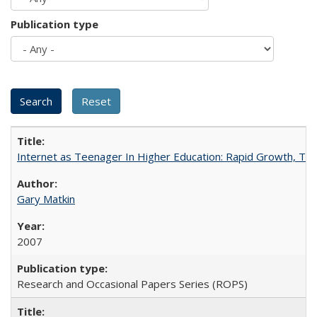
Publication type
Internet as Teenager In Higher Education: Rapid Growth, Tra
Gary Matkin
2007
Research and Occasional Papers Series (ROPS)