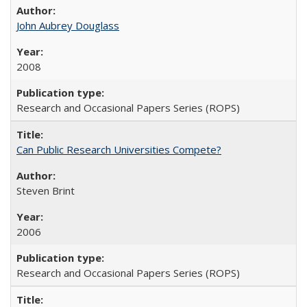
John Aubrey Douglass
2008
Research and Occasional Papers Series (ROPS)
Can Public Research Universities Compete?
Steven Brint
2006
Research and Occasional Papers Series (ROPS)