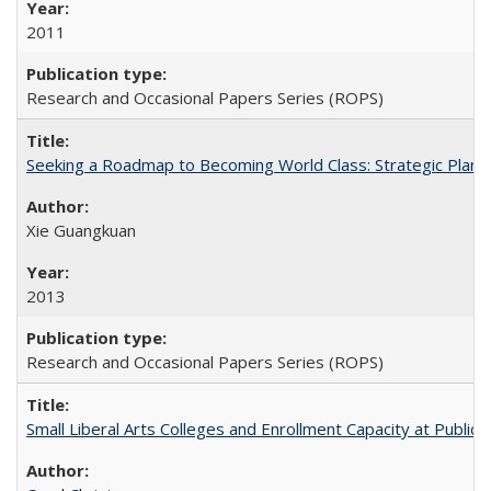
2011
Research and Occasional Papers Series (ROPS)
Seeking a Roadmap to Becoming World Class: Strategic Planni
Xie Guangkuan
2013
Research and Occasional Papers Series (ROPS)
Small Liberal Arts Colleges and Enrollment Capacity at Public 