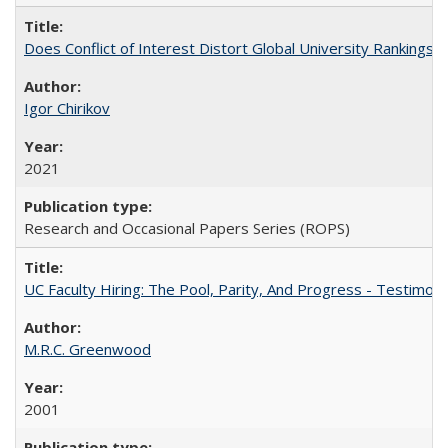
Does Conflict of Interest Distort Global University Rankings? 
Igor Chirikov
2021
Research and Occasional Papers Series (ROPS)
UC Faculty Hiring: The Pool, Parity, And Progress - Testim
M.R.C. Greenwood
2001