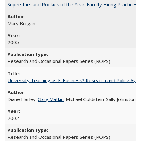
Superstars and Rookies of the Year: Faculty Hiring Practices
Mary Burgan
2005
Research and Occasional Papers Series (ROPS)
University Teaching as E-Business? Research and Policy Age
Diane Harley;
Gary Matkin
; Michael Goldstein; Sally Johnstone
2002
Research and Occasional Papers Series (ROPS)