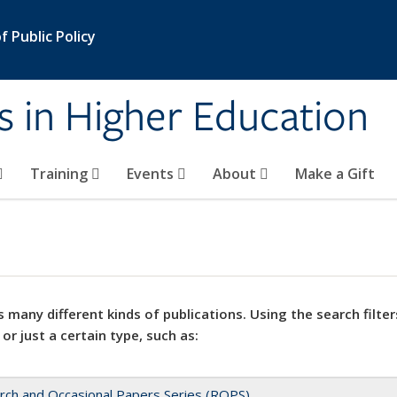
 Public Policy
s in Higher Education
Training
Events
About
Make a Gift
 many different kinds of publications. Using the search filter
 or just a certain type, such as:
rch and Occasional Papers Series (ROPS)