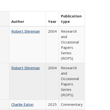
Publication
Author
Year
type
Robert Shireman
2004
Research
and
Occasional
Papers
Series
(ROPS)
Robert Shireman
2004
Research
and
Occasional
Papers
Series
(ROPS)
Charlie Eaton
2025
Commentary