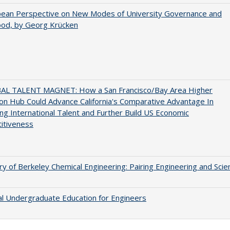
pean Perspective on New Modes of University Governance and
ood, by Georg Krücken
AL TALENT MAGNET: How a San Francisco/Bay Area Higher
on Hub Could Advance California's Comparative Advantage In
ing International Talent and Further Build US Economic
itiveness
ry of Berkeley Chemical Engineering: Pairing Engineering and Scie
al Undergraduate Education for Engineers