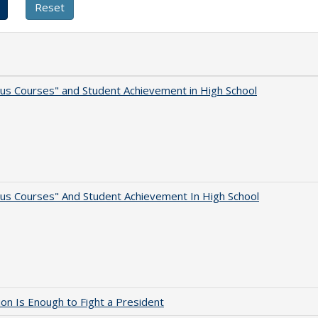
us Courses" and Student Achievement in High School
us Courses" And Student Achievement In High School
lion Is Enough to Fight a President