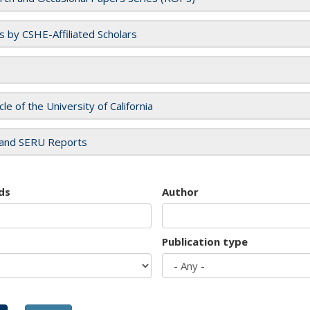
es by CSHE-Affiliated Scholars
cle of the University of California
and SERU Reports
ds
Author
Publication type