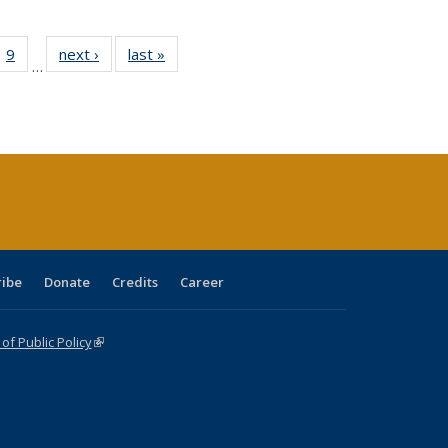
ll
 40 Full
9
of 40 Full
next ›
Full listing
last »
Full listing
…
ble:
ting table:
listing table:
table:
table:
ions
lications
Publications
Publications
Publications
ribe
Donate
Credits
Career
f Public Policy
(link is external)