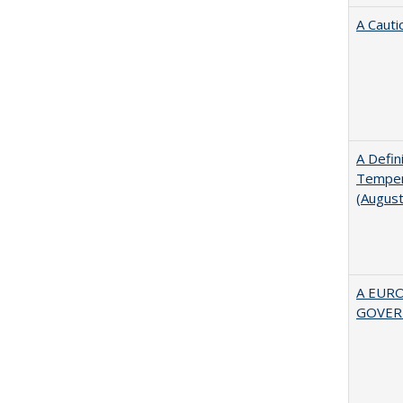
A Cauti
A Defin
Tempera
(Augus
A EUR
GOVER