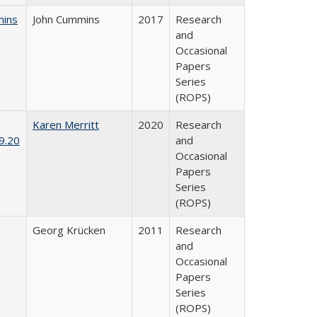
mins
John Cummins
2017
Research
and
Occasional
Papers
Series
(ROPS)
Karen Merritt
2020
Research
9.20
and
Occasional
Papers
Series
(ROPS)
Georg Krücken
2011
Research
and
Occasional
Papers
Series
(ROPS)