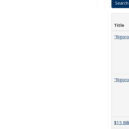
Title
"Rigoro
"Rigoro
$15 Bil