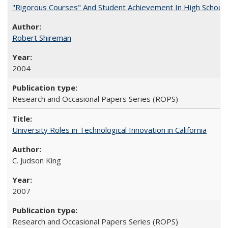
"Rigorous Courses" And Student Achievement In High School
Robert Shireman
2004
Research and Occasional Papers Series (ROPS)
University Roles in Technological Innovation in California
C. Judson King
2007
Research and Occasional Papers Series (ROPS)