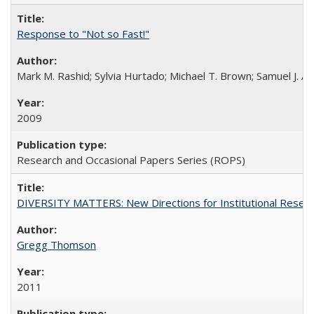
Response to "Not so Fast!"
Mark M. Rashid; Sylvia Hurtado; Michael T. Brown; Samuel J. 
2009
Research and Occasional Papers Series (ROPS)
DIVERSITY MATTERS: New Directions for Institutional Resear
Gregg Thomson
2011