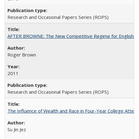
Research and Occasional Papers Series (ROPS)
AFTER BROWNE: The New Competitive Regime for English Hi
Roger Brown
2011
Research and Occasional Papers Series (ROPS)
The Influence of Wealth and Race in Four-Year College Atten
Su Jin Jez