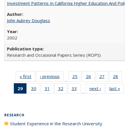
Investment Patterns In California Higher Education And Polic
John Aubrey Douglass
2002
Research and Occasional Papers Series (ROPS)
« first
Full listing
‹ previous
Full listing
25
of 40 Full
26
of 40 Full
27
of 40 Full
28
of 4
…
table:
table:
listing table:
listing table:
listing table:
listin
29
of 40 Full
30
of 40 Full
31
of 40 Full
32
of 40 Full
33
of 40 Full
next ›
Full listing
last »
Full
Publications
Publications
Publications
Publications
Publications
Publi
…
listing
listing table:
listing table:
listing table:
listing table:
table:
t
table:
Publications
Publications
Publications
Publications
Publications
Publ
Publications
(Current
RESEARCH
page)
Student Experience in the Research University