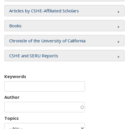
Articles by CSHE-Affiliated Scholars
Books
Chronicle of the University of California
CSHE and SERU Reports
Keywords
Author
Topics