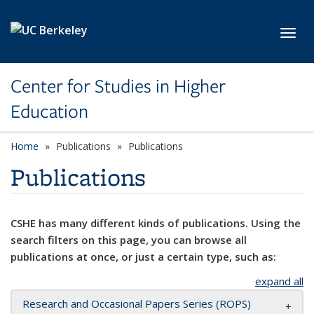
Skip to main content
Toggl
Center for Studies in Higher
Education
Home
Publications
Publications
Publications
CSHE has many different kinds of publications. Using the
search filters on this page, you can browse all
publications at once, or just a certain type, such as:
expand all
Research and Occasional Papers Series (ROPS)