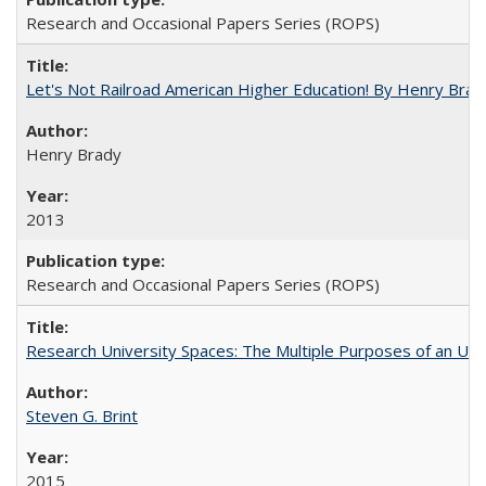
Research and Occasional Papers Series (ROPS)
Let's Not Railroad American Higher Education! By Henry Brad
Henry Brady
2013
Research and Occasional Papers Series (ROPS)
Research University Spaces: The Multiple Purposes of an Un
Steven G. Brint
2015