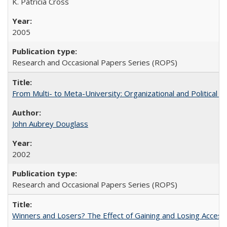
K. Patricia Cross
2005
Research and Occasional Papers Series (ROPS)
From Multi- to Meta-University: Organizational and Political C
John Aubrey Douglass
2002
Research and Occasional Papers Series (ROPS)
Winners and Losers? The Effect of Gaining and Losing Access