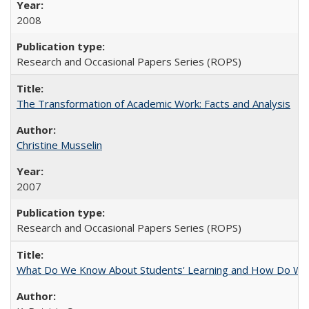
2008
Research and Occasional Papers Series (ROPS)
The Transformation of Academic Work: Facts and Analysis
Christine Musselin
2007
Research and Occasional Papers Series (ROPS)
What Do We Know About Students' Learning and How Do We K