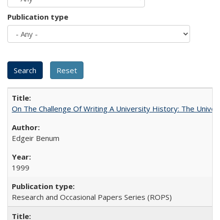
Publication type
On The Challenge Of Writing A University History: The Univer
Edgeir Benum
1999
Research and Occasional Papers Series (ROPS)