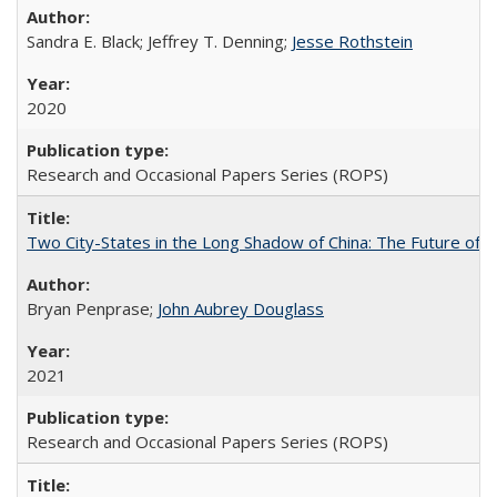
Sandra E. Black; Jeffrey T. Denning;
Jesse Rothstein
2020
Research and Occasional Papers Series (ROPS)
Two City-States in the Long Shadow of China: The Future of
Bryan Penprase;
John Aubrey Douglass
2021
Research and Occasional Papers Series (ROPS)