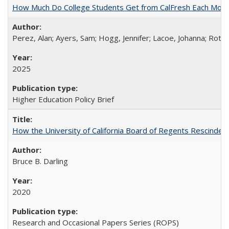
How Much Do College Students Get from CalFresh Each Mont
Perez, Alan; Ayers, Sam; Hogg, Jennifer; Lacoe, Johanna; Roths
2025
Higher Education Policy Brief
How the University of California Board of Regents Rescinded 
Bruce B. Darling
2020
Research and Occasional Papers Series (ROPS)