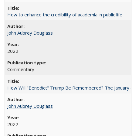
How to enhance the credibility of academia in public life
John Aubrey Douglass
2022
Commentary
How Will "Benedict" Trump Be Remembered? The January 6 Co
John Aubrey Douglass
2022