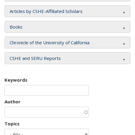
Articles by CSHE-Affiliated Scholars
Books
Chronicle of the University of California
CSHE and SERU Reports
Keywords
Author
Topics