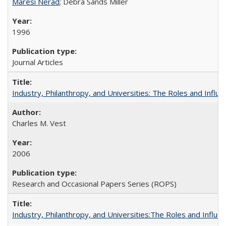
Maresi Nerad
; Debra Sands Miller
1996
Journal Articles
Industry, Philanthropy, and Universities: The Roles and Influe
Charles M. Vest
2006
Research and Occasional Papers Series (ROPS)
Industry, Philanthropy, and Universities:The Roles and Influe