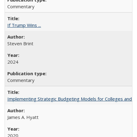
Commentary
If Trump Wins ...
Steven Brint
2024
Commentary
Implementing Strategic Budgeting Models for Colleges and U
James A. Hyatt
2020