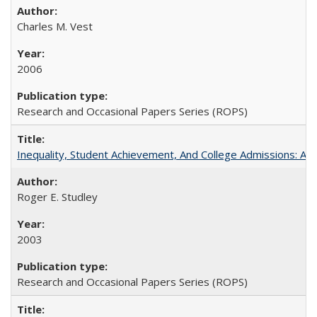
Charles M. Vest
2006
Research and Occasional Papers Series (ROPS)
Inequality, Student Achievement, And College Admissions: A
Roger E. Studley
2003
Research and Occasional Papers Series (ROPS)