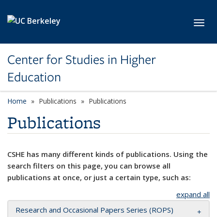
Skip to main content
Toggl
Center for Studies in Higher
Education
Home
Publications
Publications
Publications
CSHE has many different kinds of publications. Using the
search filters on this page, you can browse all
publications at once, or just a certain type, such as:
expand all
Research and Occasional Papers Series (ROPS)