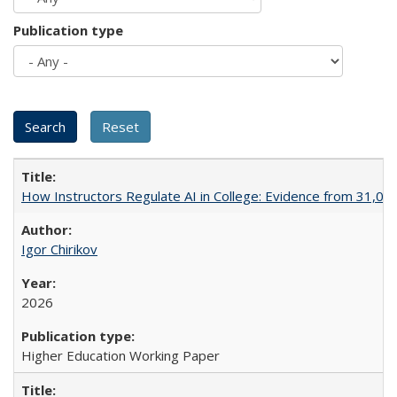
Publication type
How Instructors Regulate AI in College: Evidence from 31,000
Igor Chirikov
2026
Higher Education Working Paper