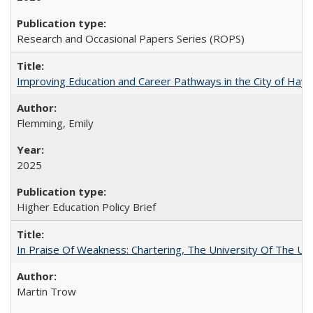
Research and Occasional Papers Series (ROPS)
Improving Education and Career Pathways in the City of Hayw
Flemming, Emily
2025
Higher Education Policy Brief
In Praise Of Weakness: Chartering, The University Of The Un
Martin Trow