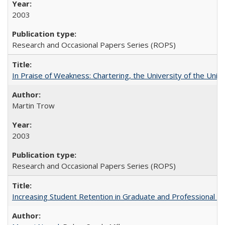
2003
Research and Occasional Papers Series (ROPS)
In Praise of Weakness: Chartering, the University of the Uni
Martin Trow
2003
Research and Occasional Papers Series (ROPS)
Increasing Student Retention in Graduate and Professional P