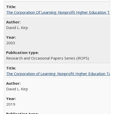
The Corporation Of Learning: Nonprofit Higher Education T
David L. Kirp
2003
Research and Occasional Papers Series (ROPS)
The Corporation of Learning: Nonprofit Higher Education Tak
David L. Kirp
2019