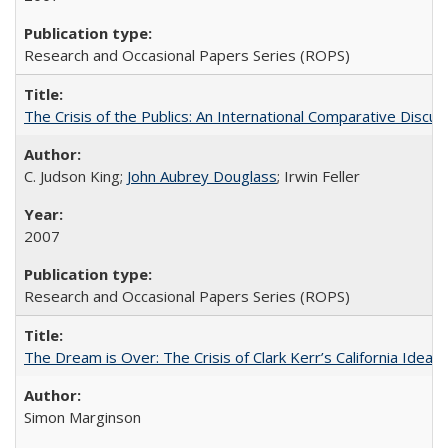
Research and Occasional Papers Series (ROPS)
The Crisis of the Publics: An International Comparative Discus
C. Judson King;
John Aubrey Douglass
; Irwin Feller
2007
Research and Occasional Papers Series (ROPS)
The Dream is Over: The Crisis of Clark Kerr’s California Idea 
Simon Marginson