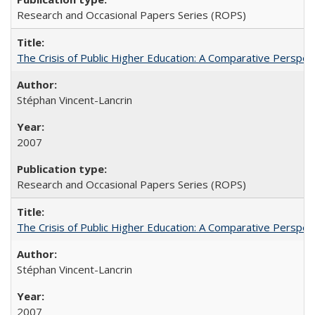
Research and Occasional Papers Series (ROPS)
The Crisis of Public Higher Education: A Comparative Perspec
Stéphan Vincent-Lancrin
2007
Research and Occasional Papers Series (ROPS)
The Crisis of Public Higher Education: A Comparative Perspec
Stéphan Vincent-Lancrin
2007