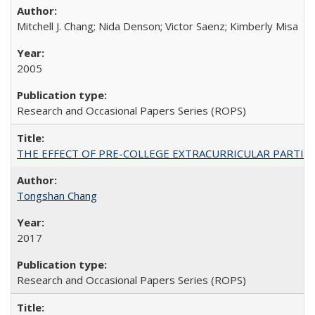
Mitchell J. Chang; Nida Denson; Victor Saenz; Kimberly Misa
2005
Research and Occasional Papers Series (ROPS)
THE EFFECT OF PRE-COLLEGE EXTRACURRICULAR PARTICIP
Tongshan Chang
2017
Research and Occasional Papers Series (ROPS)