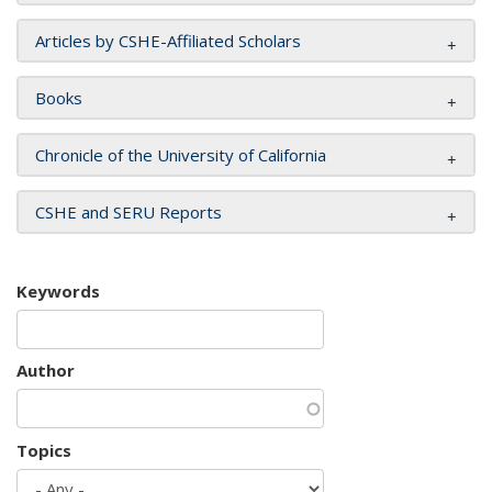
Articles by CSHE-Affiliated Scholars
Books
Chronicle of the University of California
CSHE and SERU Reports
Keywords
Author
Topics