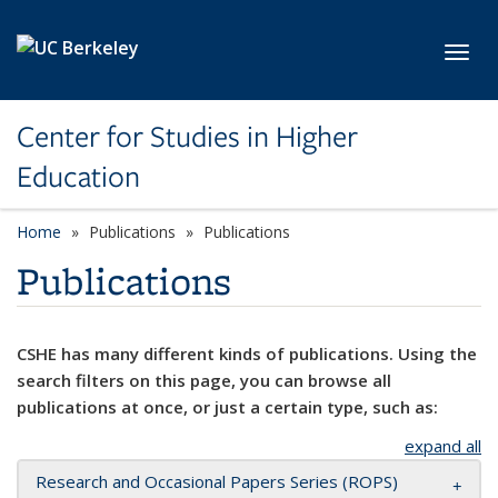
Skip to main content
Toggl
Center for Studies in Higher
Education
Home
Publications
Publications
Publications
CSHE has many different kinds of publications. Using the
search filters on this page, you can browse all
publications at once, or just a certain type, such as:
expand all
Research and Occasional Papers Series (ROPS)