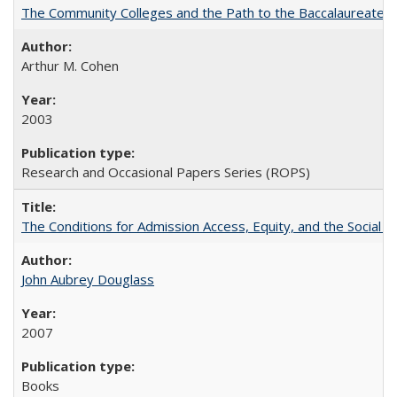
The Community Colleges and the Path to the Baccalaureate, 
Arthur M. Cohen
2003
Research and Occasional Papers Series (ROPS)
The Conditions for Admission Access, Equity, and the Social C
John Aubrey Douglass
2007
Books