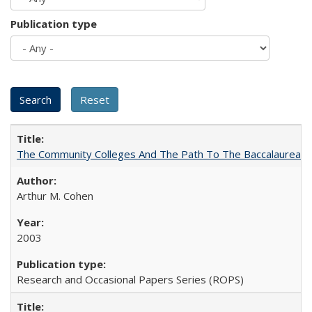
Publication type
The Community Colleges And The Path To The Baccalaureate
Arthur M. Cohen
2003
Research and Occasional Papers Series (ROPS)