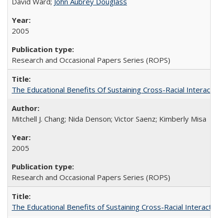
David Ward;
John Aubrey Douglass
2005
Research and Occasional Papers Series (ROPS)
The Educational Benefits Of Sustaining Cross-Racial Intera
Mitchell J. Chang; Nida Denson; Victor Saenz; Kimberly Misa
2005
Research and Occasional Papers Series (ROPS)
The Educational Benefits of Sustaining Cross-Racial Interac