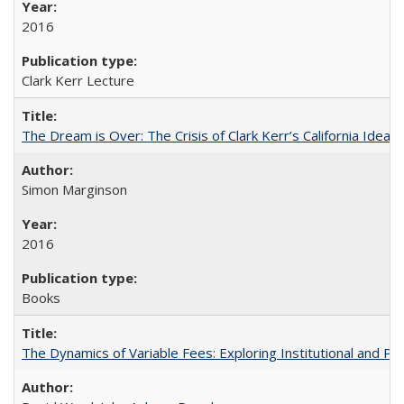
2016
Clark Kerr Lecture
The Dream is Over: The Crisis of Clark Kerr’s California Idea
Simon Marginson
2016
Books
The Dynamics of Variable Fees: Exploring Institutional and P