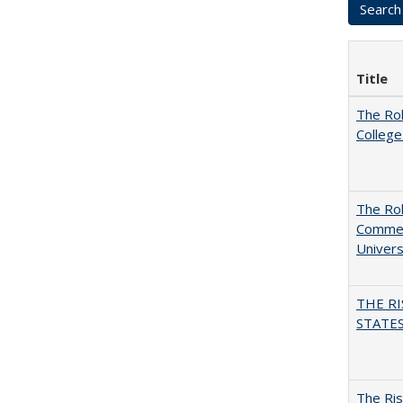
Title
The Ro
College
The Rol
Commerc
Univers
THE RI
STATES:
The Ris