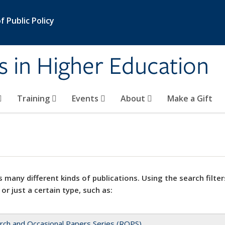
 Public Policy
s in Higher Education
Training
Events
About
Make a Gift
 many different kinds of publications. Using the search filter
 or just a certain type, such as:
rch and Occasional Papers Series (ROPS)