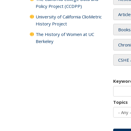
Policy Project (CCDPP)
Articl
University of California ClioMetric
History Project
Books
The History of Women at UC
Berkeley
Chroni
CSHE 
Keywor
Topics