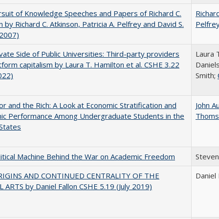
suit of Knowledge Speeches and Papers of Richard C.
Richard
n by Richard C. Atkinson, Patricia A. Pelfrey and David S.
Pelfre
(2007)
vate Side of Public Universities: Third-party providers
Laura 
tform capitalism by Laura T. Hamilton et al. CSHE 3.22
Daniels
022)
Smith;
r and the Rich: A Look at Economic Stratification and
John A
ic Performance Among Undergraduate Students in the
Thoms
States
itical Machine Behind the War on Academic Freedom
Steven
RIGINS AND CONTINUED CENTRALITY OF THE
Daniel 
 ARTS by Daniel Fallon CSHE 5.19 (July 2019)