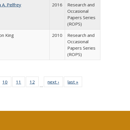
a A. Pelfrey
2016
Research and
Occasional
Papers Series
(ROPS)
on King
2010
Research and
Occasional
Papers Series
(ROPS)
Full
f 40 Full
10
of 40 Full
11
of 40 Full
12
of 40 Full
next ›
Full listing
last »
Full listing
…
ng
ting table:
listing table:
listing table:
listing table:
table:
table:
e:
lications
Publications
Publications
Publications
Publications
Publications
tions
ent
e)