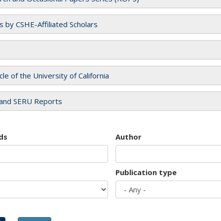
es by CSHE-Affiliated Scholars
cle of the University of California
and SERU Reports
ds
Author
Publication type