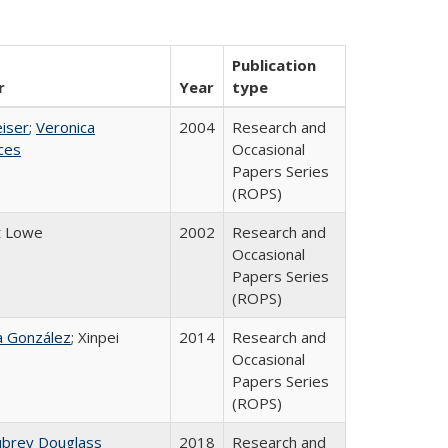
Publication
r
Year
type
eiser
;
Veronica
2004
Research and
ices
Occasional
Papers Series
(ROPS)
t Lowe
2002
Research and
Occasional
Papers Series
(ROPS)
na González
; Xinpei
2014
Research and
Occasional
Papers Series
(ROPS)
ubrey Douglass
2018
Research and