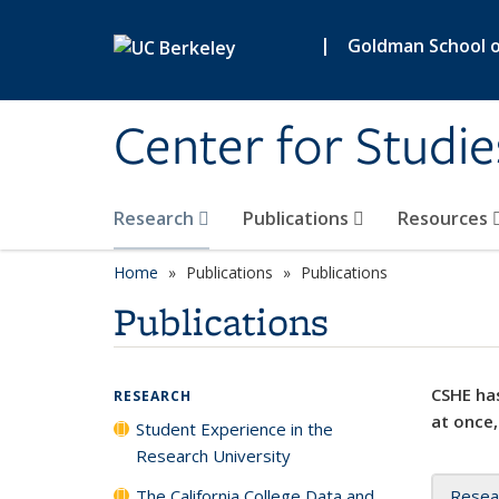
Skip to main content
|
Goldman School of
Center for Studie
Research
Publications
Resources
Home
Publications
Publications
Publications
CSHE has
RESEARCH
at once,
Student Experience in the
Research University
The California College Data and
Resea