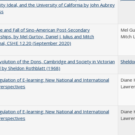
ity Ideal, and the University of California by John Aubrey
ss
e and Fall of Sino-American Post-Secondary
Mel Gur
ships, by Mel Gurtov, Daniel J. Julius and Mitch
Mitch 
hal, CSHE 12.20 (September 2020)
olution of the Dons, Cambridge and Society in Victorian
Sheldo
 by Sheldon Rothblatt (1968)
ulation of E-learning: New National and International
Diane 
Perspectives
Lawre
ulation of E-learning: New National and International
Diane 
Perspectives
Lawre