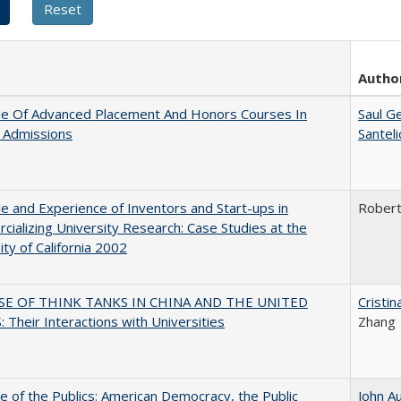
Autho
le Of Advanced Placement And Honors Courses In
Saul G
 Admissions
Santel
e and Experience of Inventors and Start-ups in
Rober
ializing University Research: Case Studies at the
ity of California 2002
SE OF THINK TANKS IN CHINA AND THE UNITED
Cristi
 Their Interactions with Universities
Zhang
e of the Publics: American Democracy, the Public
John A