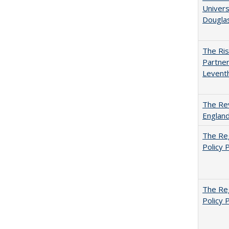
Univers
Dougla
The Ris
Partner
Levent
The Rev
England
The Reg
Policy 
The Reg
Policy 