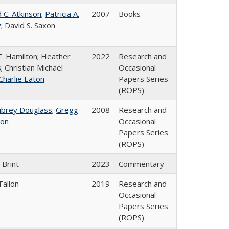
 C. Atkinson
;
Patricia A.
2007
Books
y
; David S. Saxon
T. Hamilton; Heather
2022
Research and
; Christian Michael
Occasional
Charlie Eaton
Papers Series
(ROPS)
ubrey Douglass
;
Gregg
2008
Research and
on
Occasional
Papers Series
(ROPS)
 Brint
2023
Commentary
Fallon
2019
Research and
Occasional
Papers Series
(ROPS)