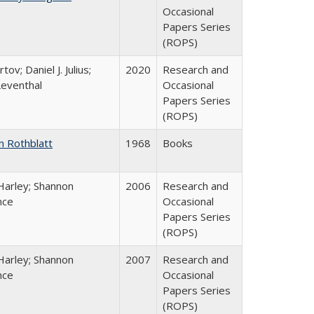
Occasional
Papers Series
(ROPS)
tov; Daniel J. Julius;
2020
Research and
Leventhal
Occasional
Papers Series
(ROPS)
n Rothblatt
1968
Books
Harley; Shannon
2006
Research and
nce
Occasional
Papers Series
(ROPS)
Harley; Shannon
2007
Research and
nce
Occasional
Papers Series
(ROPS)