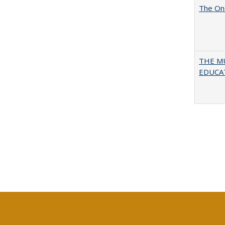
The One
THE MU
EDUCA