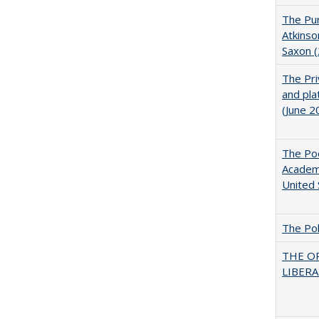
The Pur
Atkinso
Saxon 
The Pri
and pla
(June 2
The Poo
Academ
United 
The Pol
THE O
LIBERAL