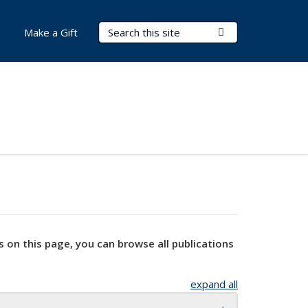
Search Terms
Submit Search
Make a Gift
s on this page, you can browse all publications
expand all