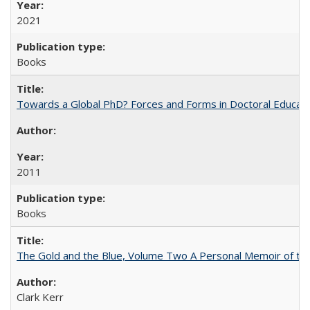
2021
Books
Towards a Global PhD? Forces and Forms in Doctoral Educati
2011
Books
The Gold and the Blue, Volume Two A Personal Memoir of the U
Clark Kerr