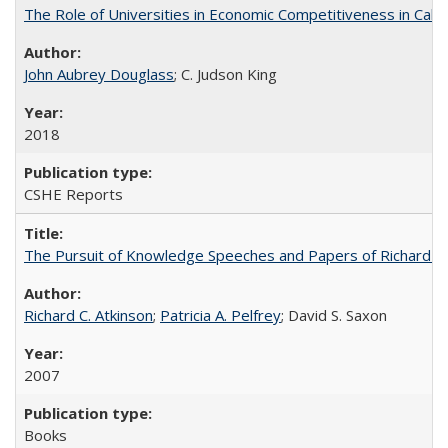
The Role of Universities in Economic Competitiveness in Cali
John Aubrey Douglass
; C. Judson King
2018
CSHE Reports
The Pursuit of Knowledge Speeches and Papers of Richard C. At
Richard C. Atkinson
;
Patricia A. Pelfrey
; David S. Saxon
2007
Books