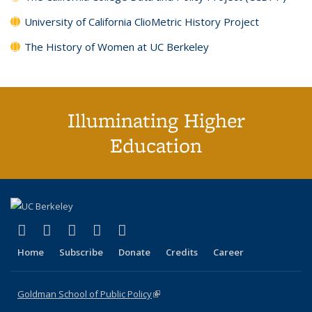
University of California ClioMetric History Project
The History of Women at UC Berkeley
Illuminating Higher
Education
(link is external)
(link is external)
(link is external)
(link is external)
(link is external)
X (formerly Twitter)
LinkedIn
YouTube
Instagram
Bluesky
Home
Subscribe
Donate
Credits
Career
Goldman School of Public Policy
(link is external)