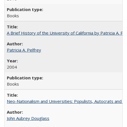
Books
A Brief History of the University of California by Patricia A. Pe
Patricia A. Pelfrey
2004
Books
Neo-Nationalism and Universities: Populists, Autocrats and t
John Aubrey Douglass