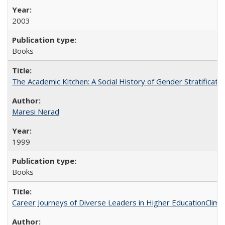
2003
Books
The Academic Kitchen: A Social History of Gender Stratification
Maresi Nerad
1999
Books
Career Journeys of Diverse Leaders in Higher EducationClimb