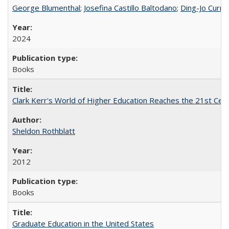
George Blumenthal
;
Josefina Castillo Baltodano
;
Ding-Jo Currie
2024
Books
Clark Kerr's World of Higher Education Reaches the 21st Cent
Sheldon Rothblatt
2012
Books
Graduate Education in the United States