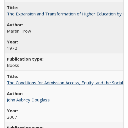
The Expansion and Transformation of Higher Education by M
Martin Trow
1972
Books
The Conditions for Admission Access, Equity, and the Social C
John Aubrey Douglass
2007