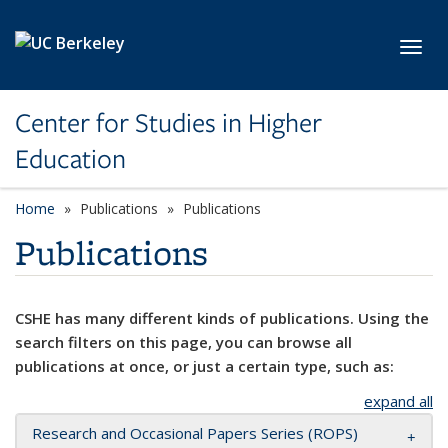
Skip to main content
Toggl
Center for Studies in Higher
Education
Home
Publications
Publications
Publications
CSHE has many different kinds of publications. Using the
search filters on this page, you can browse all
publications at once, or just a certain type, such as:
expand all
Research and Occasional Papers Series (ROPS)