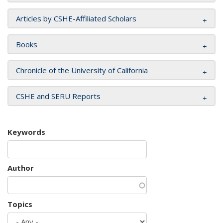
Articles by CSHE-Affiliated Scholars
Books
Chronicle of the University of California
CSHE and SERU Reports
Keywords
Author
Topics