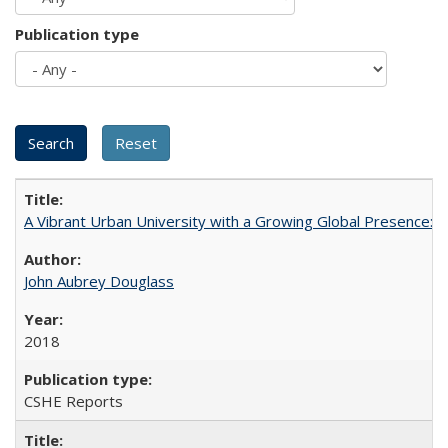
Publication type
A Vibrant Urban University with a Growing Global Presence:
John Aubrey Douglass
2018
CSHE Reports