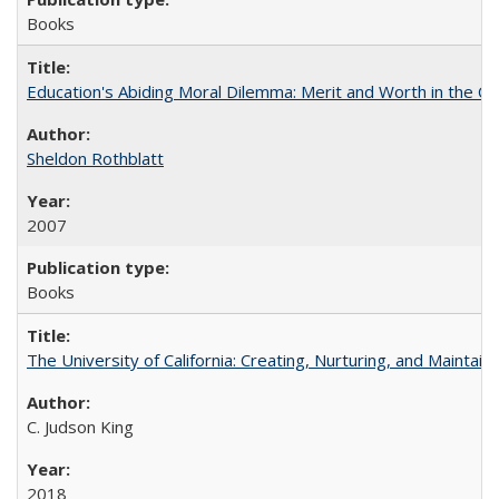
Books
Education's Abiding Moral Dilemma: Merit and Worth in the C
Sheldon Rothblatt
2007
Books
The University of California: Creating, Nurturing, and Maintain
C. Judson King
2018