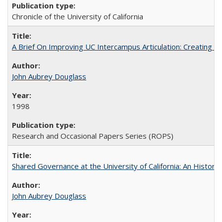
Chronicle of the University of California
A Brief On Improving UC Intercampus Articulation: Creating A
John Aubrey Douglass
1998
Research and Occasional Papers Series (ROPS)
Shared Governance at the University of California: An Histori
John Aubrey Douglass