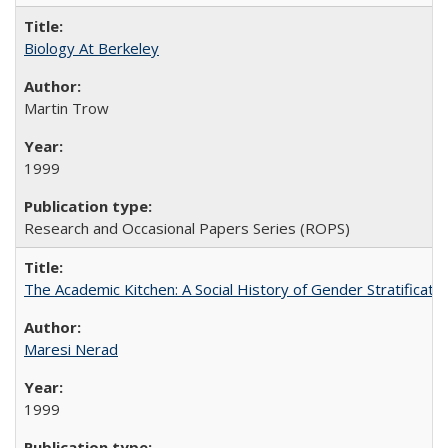
Biology At Berkeley
Martin Trow
1999
Research and Occasional Papers Series (ROPS)
The Academic Kitchen: A Social History of Gender Stratification
Maresi Nerad
1999