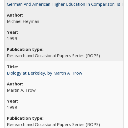
German And American Higher Education In Comparison: Is T
Michael Heyman
1999
Research and Occasional Papers Series (ROPS)
Biology at Berkeley, by Martin A. Trow
Martin A. Trow
1999
Research and Occasional Papers Series (ROPS)