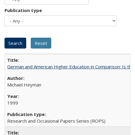
Publication type
German and American Higher Education in Comparison: Is th
Michael Heyman
1999
Research and Occasional Papers Series (ROPS)