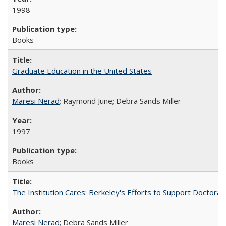
1998
Books
Graduate Education in the United States
Maresi Nerad
; Raymond June; Debra Sands Miller
1997
Books
The Institution Cares: Berkeley's Efforts to Support Doctoral 
Maresi Nerad
; Debra Sands Miller