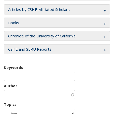
Articles by CSHE-Affiliated Scholars
Books
Chronicle of the University of California
CSHE and SERU Reports
Keywords
Author
Topics