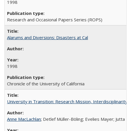
1998
Research and Occasional Papers Series (ROPS)
Alarums and Diversions: Disasters at Cal
1998
Chronicle of the University of California
University in Transition: Research Mission, Interdisciplinari
Anne MacLachlan
; Detlef Müller-Böling; Evelies Mayer; Jutta F