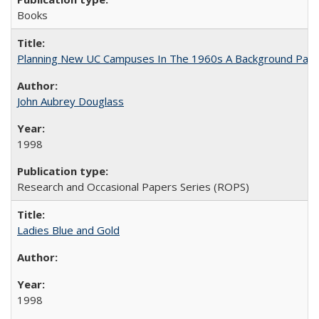
Books
Planning New UC Campuses In The 1960s A Background Pape
John Aubrey Douglass
1998
Research and Occasional Papers Series (ROPS)
Ladies Blue and Gold
1998