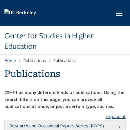
Skip to main content
Toggl
Center for Studies in Higher
Education
Home
Publications
Publications
Publications
CSHE has many different kinds of publications. Using the
search filters on this page, you can browse all
publications at once, or just a certain type, such as:
expand all
Research and Occasional Papers Series (ROPS)