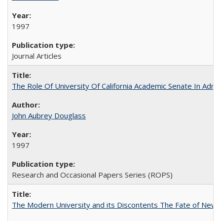
1997
Journal Articles
The Role Of University Of California Academic Senate In Admis
John Aubrey Douglass
1997
Research and Occasional Papers Series (ROPS)
The Modern University and its Discontents The Fate of Newma