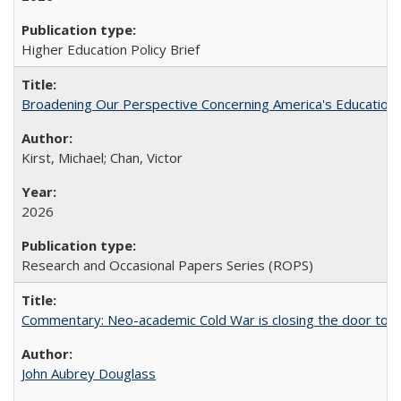
Higher Education Policy Brief
Broadening Our Perspective Concerning America's Education 
Kirst, Michael; Chan, Victor
2026
Research and Occasional Papers Series (ROPS)
Commentary: Neo-academic Cold War is closing the door to gl
John Aubrey Douglass