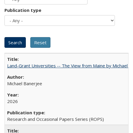
Publication type
Land-Grant Universities -- The View from Maine by Michael B
Michael Banerjee
2026
Research and Occasional Papers Series (ROPS)