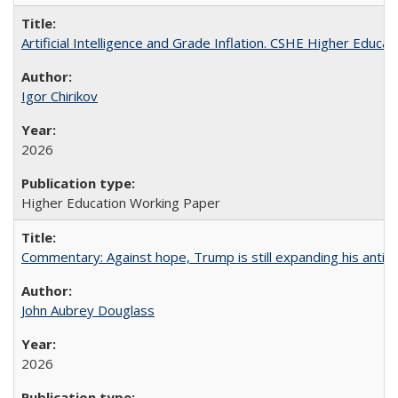
Artificial Intelligence and Grade Inflation. CSHE Higher Educa
Igor Chirikov
2026
Higher Education Working Paper
Commentary: Against hope, Trump is still expanding his anti-
John Aubrey Douglass
2026