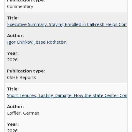
Commentary
Executive Summary. Staying Enrolled in CalFresh Helps Commu
Igor Chirikov
;
Jesse Rothstein
2026
CSHE Reports
Short Tenures, Lasting Damage: How the State Center Communi
Loffler, German
2026