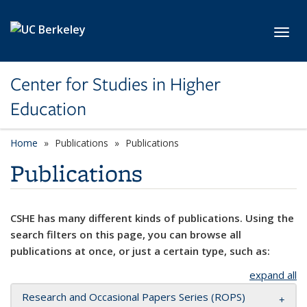
Skip to main content
Toggl
Center for Studies in Higher
Education
Home
Publications
Publications
Publications
CSHE has many different kinds of publications. Using the
search filters on this page, you can browse all
publications at once, or just a certain type, such as:
expand all
Research and Occasional Papers Series (ROPS)