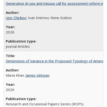
Generative AI use and misuse call for assessment reform in 
Igor Chirikov
; Ivan Smirnov; Rene Kizilcec
2026
Journal Articles
Dimensions of Variance in the Proposed Typology of America
Maria Khan;
James Johnsen
2026
Research and Occasional Papers Series (ROPS)