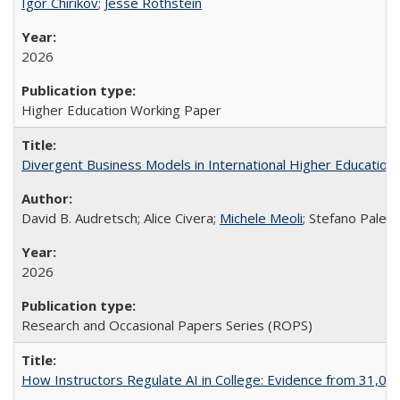
Igor Chirikov
;
Jesse Rothstein
2026
Higher Education Working Paper
Divergent Business Models in International Higher Education:
David B. Audretsch; Alice Civera;
Michele Meoli
; Stefano Palear
2026
Research and Occasional Papers Series (ROPS)
How Instructors Regulate AI in College: Evidence from 31,000