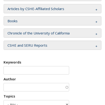
Articles by CSHE-Affiliated Scholars
Books
Chronicle of the University of California
CSHE and SERU Reports
Keywords
Author
Topics