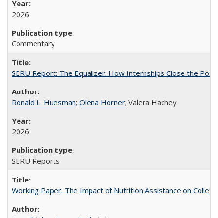
2026
Commentary
SERU Report: The Equalizer: How Internships Close the Post-C
Ronald L. Huesman
;
Olena Horner
; Valera Hachey
2026
SERU Reports
Working Paper: The Impact of Nutrition Assistance on Colleg