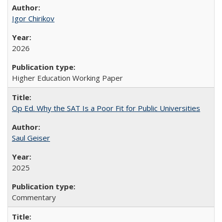
Igor Chirikov
2026
Higher Education Working Paper
Op Ed. Why the SAT Is a Poor Fit for Public Universities
Saul Geiser
2025
Commentary