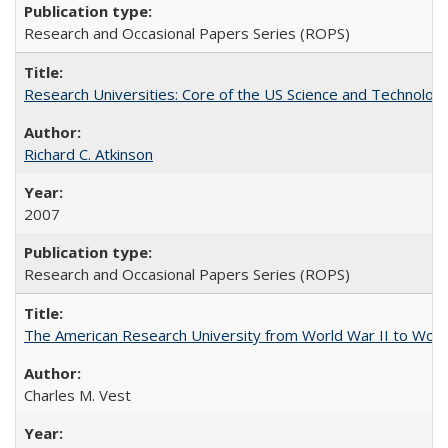
Research and Occasional Papers Series (ROPS)
Research Universities: Core of the US Science and Technology
Richard C. Atkinson
2007
Research and Occasional Papers Series (ROPS)
The American Research University from World War II to Wor
Charles M. Vest