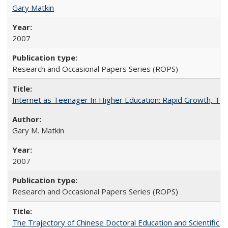
Gary Matkin
2007
Research and Occasional Papers Series (ROPS)
Internet as Teenager In Higher Education: Rapid Growth, Tra
Gary M. Matkin
2007
Research and Occasional Papers Series (ROPS)
The Trajectory of Chinese Doctoral Education and Scientific 