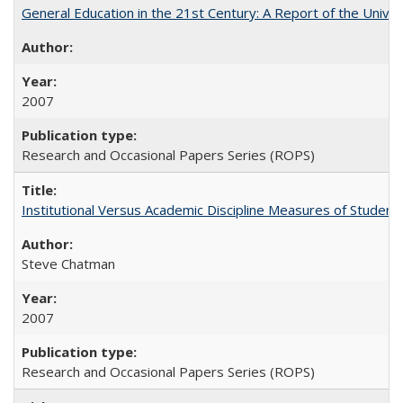
General Education in the 21st Century: A Report of the Univer
2007
Research and Occasional Papers Series (ROPS)
Institutional Versus Academic Discipline Measures of Student 
Steve Chatman
2007
Research and Occasional Papers Series (ROPS)