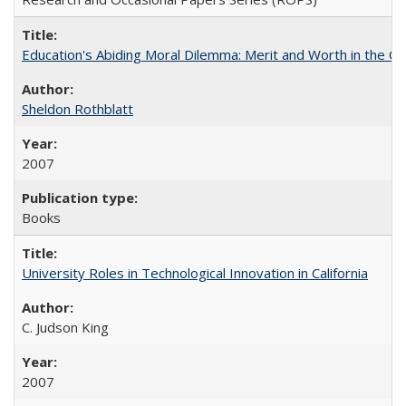
Education's Abiding Moral Dilemma: Merit and Worth in the C
Sheldon Rothblatt
2007
Books
University Roles in Technological Innovation in California
C. Judson King
2007