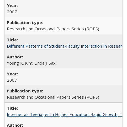
2007
Research and Occasional Papers Series (ROPS)
Different Patterns of Student-Faculty Interaction In Research
Young K. Kim; Linda J. Sax
2007
Research and Occasional Papers Series (ROPS)
Internet as Teenager In Higher Education: Rapid Growth, Tra