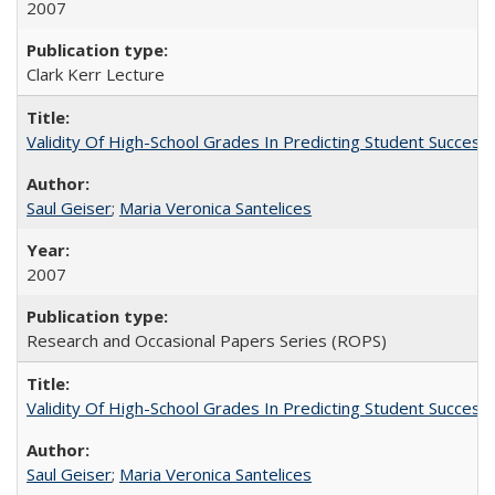
2007
Clark Kerr Lecture
Validity Of High-School Grades In Predicting Student Succe
Saul Geiser
;
Maria Veronica Santelices
2007
Research and Occasional Papers Series (ROPS)
Validity Of High-School Grades In Predicting Student Succes
Saul Geiser
;
Maria Veronica Santelices