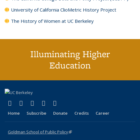
University of California ClioMetric History Project
The History of Women at UC Berkeley
Illuminating Higher
Education
(link is external)
(link is external)
(link is external)
(link is external)
(link is external)
X (formerly Twitter)
LinkedIn
YouTube
Instagram
Bluesky
Home
Subscribe
Donate
Credits
Career
Goldman School of Public Policy
(link is external)