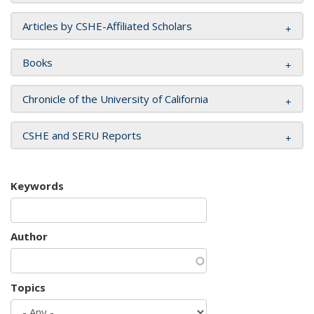
Articles by CSHE-Affiliated Scholars
Books
Chronicle of the University of California
CSHE and SERU Reports
Keywords
Author
Topics