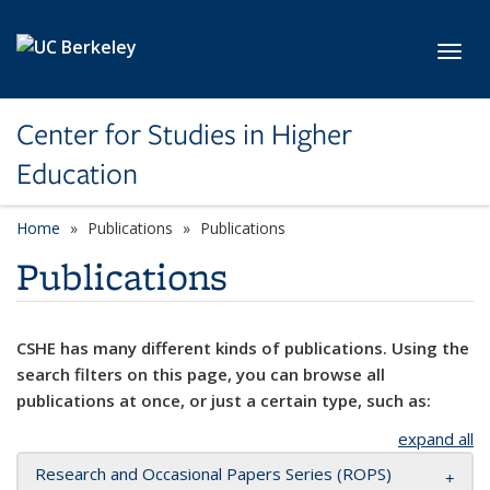
Skip to main content
Toggl
Center for Studies in Higher
Education
Home
Publications
Publications
Publications
CSHE has many different kinds of publications. Using the
search filters on this page, you can browse all
publications at once, or just a certain type, such as:
expand all
Research and Occasional Papers Series (ROPS)