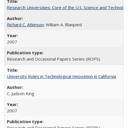
Research Universities: Core of the U.S. Science and Technol
Richard C. Atkinson
; William A. Blanpied
2007
Research and Occasional Papers Series (ROPS)
University Roles in Technological Innovation in California
C. Judson King
2007
Research and Occasional Papers Series (ROPS)