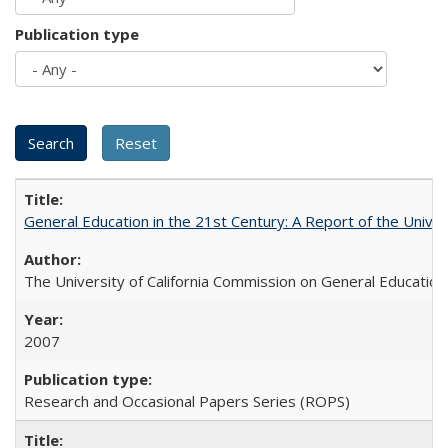
Publication type
General Education in the 21st Century: A Report of the Univer
The University of California Commission on General Education
2007
Research and Occasional Papers Series (ROPS)