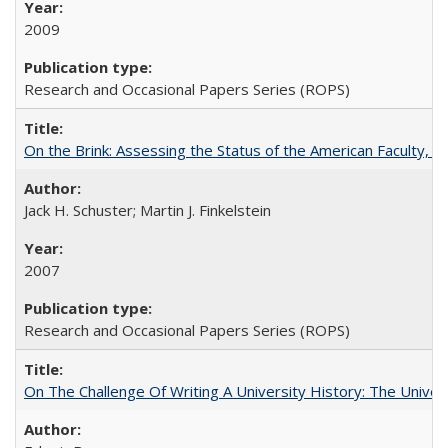
2009
Research and Occasional Papers Series (ROPS)
On the Brink: Assessing the Status of the American Faculty, by 
Jack H. Schuster; Martin J. Finkelstein
2007
Research and Occasional Papers Series (ROPS)
On The Challenge Of Writing A University History: The Univer