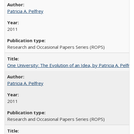
Patricia A. Pelfrey
2011
Research and Occasional Papers Series (ROPS)
One University: The Evolution of an Idea, by Patricia A. Pelfre
Patricia A. Pelfrey
2011
Research and Occasional Papers Series (ROPS)