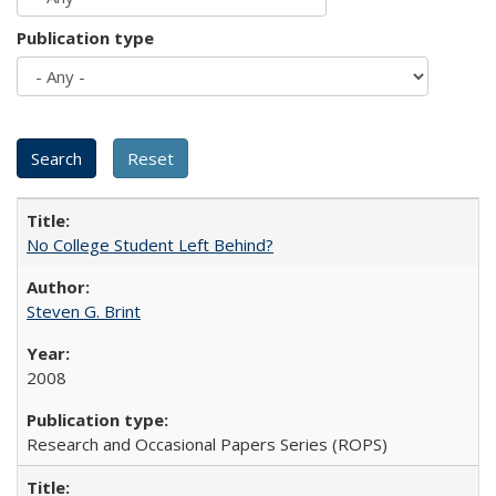
Publication type
No College Student Left Behind?
Steven G. Brint
2008
Research and Occasional Papers Series (ROPS)