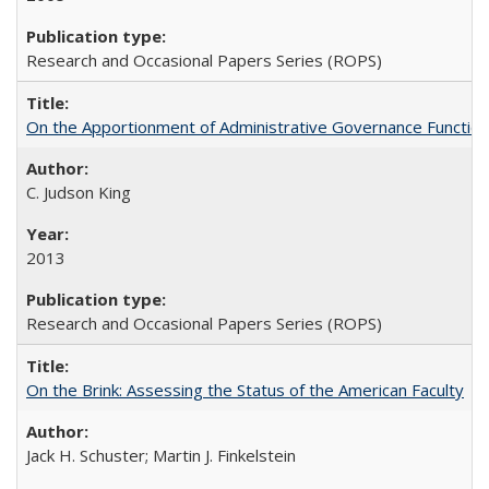
Research and Occasional Papers Series (ROPS)
On the Apportionment of Administrative Governance Functions
C. Judson King
2013
Research and Occasional Papers Series (ROPS)
On the Brink: Assessing the Status of the American Faculty
Jack H. Schuster; Martin J. Finkelstein