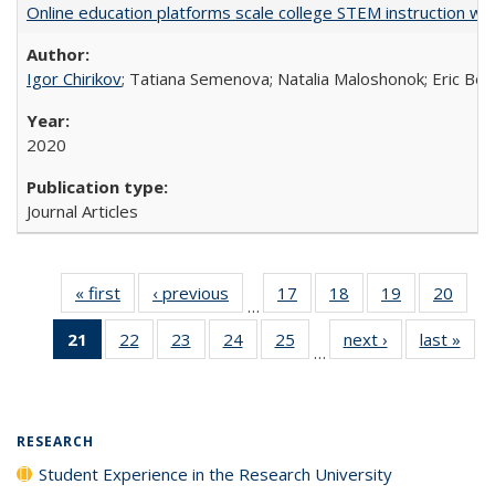
Online education platforms scale college STEM instruction wi
Igor Chirikov
; Tatiana Semenova; Natalia Maloshonok; Eric Bett
2020
Journal Articles
« first
Full listing
‹ previous
Full listing
17
of 40 Full
18
of 40 Full
19
of 40 Full
20
of 4
…
table:
table:
listing table:
listing table:
listing table:
listin
21
of 40 Full
22
of 40 Full
23
of 40 Full
24
of 40 Full
25
of 40 Full
next ›
Full listing
last »
Full
Publications
Publications
Publications
Publications
Publications
Publi
…
listing
listing table:
listing table:
listing table:
listing table:
table:
t
table:
Publications
Publications
Publications
Publications
Publications
Publ
Publications
(Current
RESEARCH
page)
Student Experience in the Research University