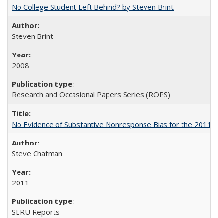
No College Student Left Behind? by Steven Brint
Steven Brint
2008
Research and Occasional Papers Series (ROPS)
No Evidence of Substantive Nonresponse Bias for the 2011 A
Steve Chatman
2011
SERU Reports