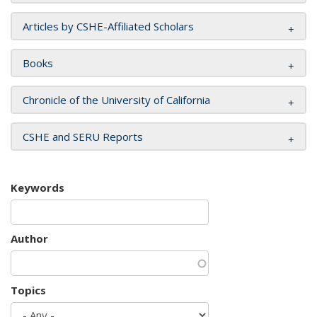
Articles by CSHE-Affiliated Scholars
Books
Chronicle of the University of California
CSHE and SERU Reports
Keywords
Author
Topics