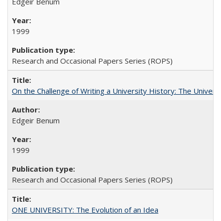
Edgeir Benum
1999
Research and Occasional Papers Series (ROPS)
On the Challenge of Writing a University History: The Universi
Edgeir Benum
1999
Research and Occasional Papers Series (ROPS)
ONE UNIVERSITY: The Evolution of an Idea