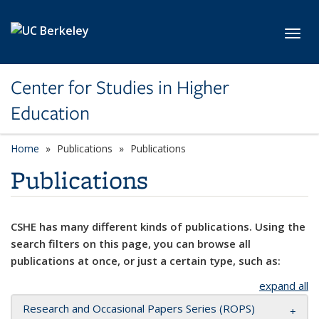
Skip to main content
Toggl
Center for Studies in Higher
Education
Home
Publications
Publications
Publications
CSHE has many different kinds of publications. Using the
search filters on this page, you can browse all
publications at once, or just a certain type, such as:
expand all
Research and Occasional Papers Series (ROPS)