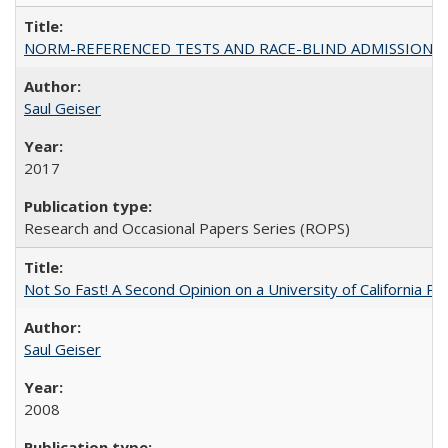
NORM-REFERENCED TESTS AND RACE-BLIND ADMISSIONS: The Cas
Saul Geiser
2017
Research and Occasional Papers Series (ROPS)
Not So Fast! A Second Opinion on a University of California 
Saul Geiser
2008