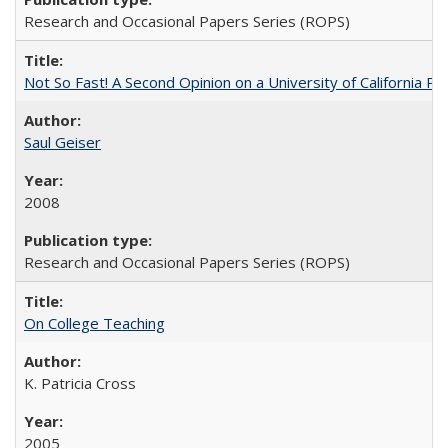
Research and Occasional Papers Series (ROPS)
Not So Fast! A Second Opinion on a University of California 
Saul Geiser
2008
Research and Occasional Papers Series (ROPS)
On College Teaching
K. Patricia Cross
2005