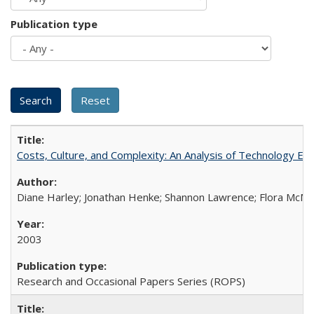
Publication type
Costs, Culture, and Complexity: An Analysis of Technology E
Diane Harley; Jonathan Henke; Shannon Lawrence; Flora McMart
2003
Research and Occasional Papers Series (ROPS)