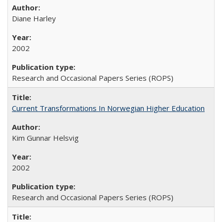
Diane Harley
2002
Research and Occasional Papers Series (ROPS)
Current Transformations In Norwegian Higher Education
Kim Gunnar Helsvig
2002
Research and Occasional Papers Series (ROPS)