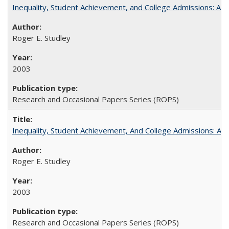
Inequality, Student Achievement, and College Admissions: A 
Roger E. Studley
2003
Research and Occasional Papers Series (ROPS)
Inequality, Student Achievement, And College Admissions: A
Roger E. Studley
2003
Research and Occasional Papers Series (ROPS)