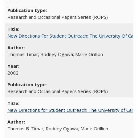
Research and Occasional Papers Series (ROPS)
New Directions For Student Outreach: The University Of Calif
Thomas Timar; Rodney Ogawa; Marie Orillion
2002
Research and Occasional Papers Series (ROPS)
New Directions for Student Outreach: The University of Califo
Thomas B. Timar; Rodney Ogawa; Marie Orillion