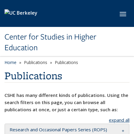
Skip to main content
Toggl
Center for Studies in Higher
Education
Home
Publications
Publications
Publications
CSHE has many different kinds of publications. Using the
search filters on this page, you can browse all
publications at once, or just a certain type, such as:
expand all
Research and Occasional Papers Series (ROPS)