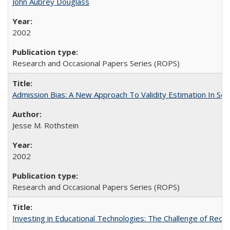
John Aubrey Douglass
2002
Research and Occasional Papers Series (ROPS)
Admission Bias: A New Approach To Validity Estimation In Se
Jesse M. Rothstein
2002
Research and Occasional Papers Series (ROPS)
Investing in Educational Technologies: The Challenge of Reconc