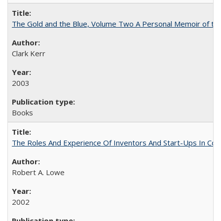
The Gold and the Blue, Volume Two A Personal Memoir of the U
Clark Kerr
2003
Books
The Roles And Experience Of Inventors And Start-Ups In Comme
Robert A. Lowe
2002