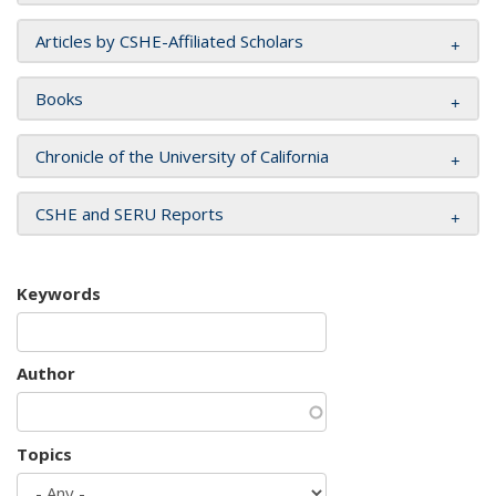
Articles by CSHE-Affiliated Scholars
Books
Chronicle of the University of California
CSHE and SERU Reports
Keywords
Author
Topics