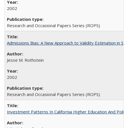
2002
Research and Occasional Papers Series (ROPS)
Admissions Bias: A New Approach to Validity Estimation in Se
Jesse M. Rothstein
2002
Research and Occasional Papers Series (ROPS)
Investment Patterns In California Higher Education And Polic