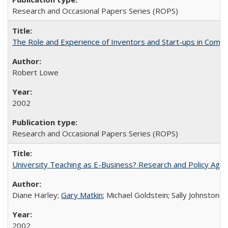
Research and Occasional Papers Series (ROPS)
The Role and Experience of Inventors and Start-ups in Commerc
Robert Lowe
2002
Research and Occasional Papers Series (ROPS)
University Teaching as E-Business? Research and Policy Age
Diane Harley;
Gary Matkin
; Michael Goldstein; Sally Johnstone
2002