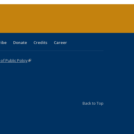
(Current
page)
ribe
Donate
Credits
Career
f Public Policy
(link is external)
Back to Top