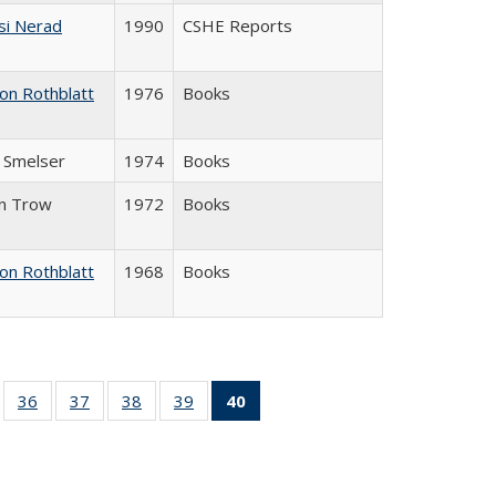
si Nerad
1990
CSHE Reports
on Rothblatt
1976
Books
J. Smelser
1974
Books
in Trow
1972
Books
on Rothblatt
1968
Books
ll
of 40 Full
36
of 40 Full
37
of 40 Full
38
of 40 Full
39
of 40 Full
40
of 40 Full
ble:
sting table:
listing table:
listing table:
listing table:
listing table:
listing
ions
ublications
Publications
Publications
Publications
Publications
table:
Publications