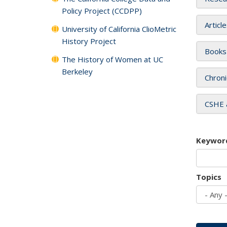
Policy Project (CCDPP)
Articl
University of California ClioMetric
History Project
Books
The History of Women at UC
Berkeley
Chroni
CSHE 
Keywor
Topics