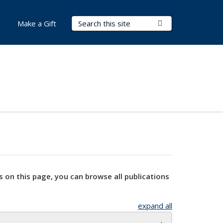
Search Terms
Submit Search
Make a Gift
s on this page, you can browse all publications
expand all