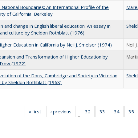
National Boundaries: An International Profile of the
Mare
ity of California, Berkeley
on and change in English liberal education: An essay in
Sheld
 and culture by Sheldon Rothblatt (1976)
Higher Education in California by Neil J. Smelser (1974)
Neil 
ansion and Transformation of Higher Education by
Mart
 Trow (1972)
olution of the Dons, Cambridge and Society in Victorian
Sheld
 by Sheldon Rothblatt (1968)
« first
Full listing
‹ previous
Full listing
32
of 40 Full
33
of 40 Full
34
of 40 Fu
35
…
table:
table:
listing table:
listing table:
listing ta
li
Publications
Publications
Publications
Publications
Publicat
P