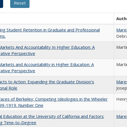
Auth
ing Student Retention in Graduate and Professional
Mare
ms.
Debra
Markets And Accountability In Higher Education: A
Mart
ative Perspective
Markets and Accountability in Higher Education: A
Mart
ative Perspective
cts to Action: Expanding the Graduate Division's
Mare
onal Role
Josep
aces of Berkeley: Competing Ideologies in the Wheeler
Henry
899-1919. Number One
l Education at the University of California and Factors
Mare
ing Time-to-Degree