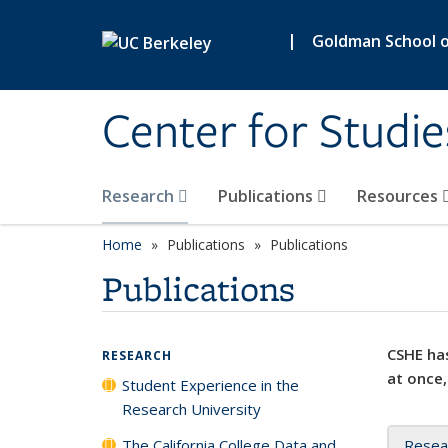
Skip to main content
|
Goldman School of
Center for Studie
Research
Publications
Resources
Home
Publications
Publications
Publications
CSHE has
RESEARCH
at once,
Student Experience in the
Research University
The California College Data and
Resea