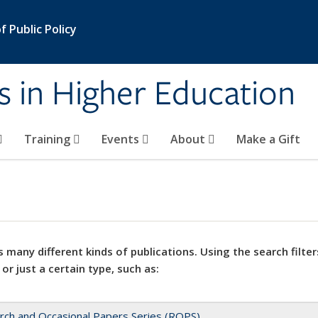
 Public Policy
s in Higher Education
Training
Events
About
Make a Gift
 many different kinds of publications. Using the search filter
 or just a certain type, such as:
rch and Occasional Papers Series (ROPS)