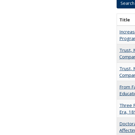
Title
Increas
Progra
Trust, 
Compar
Trust, 
Compar
From Fa
Educati
Three F
Era, 1
Doctora
Affect