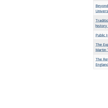
Beyond 
Univers
Traditi
history
Public 
The Exp
Martin
The Rev
England