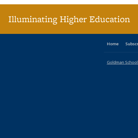
Illuminating Higher Education
Home
Subsc
Goldman School o