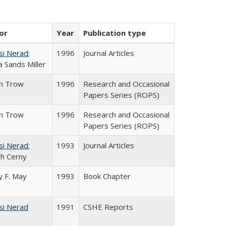
or
Year
Publication type
si Nerad
;
1996
Journal Articles
 Sands Miller
in Trow
1996
Research and Occasional
Papers Series (ROPS)
in Trow
1996
Research and Occasional
Papers Series (ROPS)
si Nerad
;
1993
Journal Articles
h Cerny
 F. May
1993
Book Chapter
si Nerad
1991
CSHE Reports