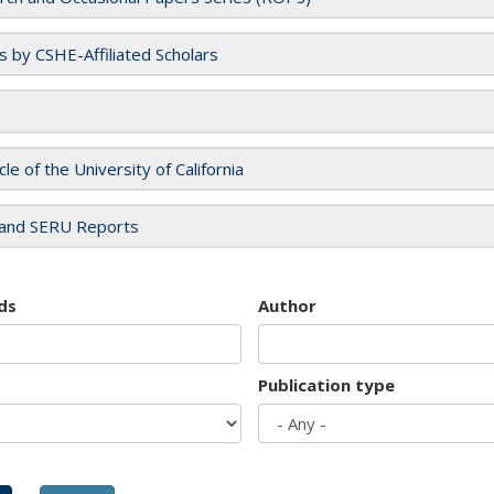
es by CSHE-Affiliated Scholars
cle of the University of California
and SERU Reports
ds
Author
Publication type