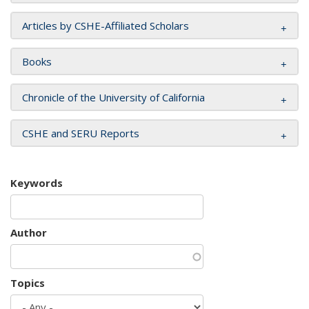
Articles by CSHE-Affiliated Scholars
Books
Chronicle of the University of California
CSHE and SERU Reports
Keywords
Author
Topics