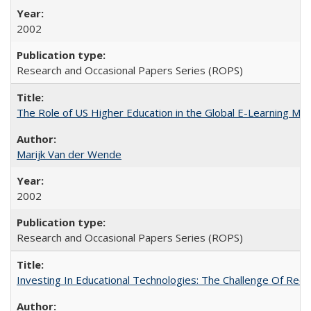
2002
Research and Occasional Papers Series (ROPS)
The Role of US Higher Education in the Global E-Learning Mar
Marijk Van der Wende
2002
Research and Occasional Papers Series (ROPS)
Investing In Educational Technologies: The Challenge Of Recon