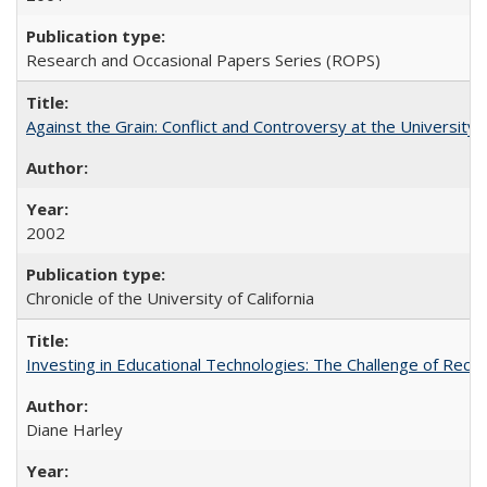
Research and Occasional Papers Series (ROPS)
Against the Grain: Conflict and Controversy at the University o
2002
Chronicle of the University of California
Investing in Educational Technologies: The Challenge of Reconc
Diane Harley