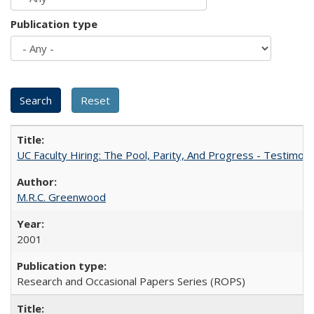
Publication type
UC Faculty Hiring: The Pool, Parity, And Progress - Testim
M.R.C. Greenwood
2001
Research and Occasional Papers Series (ROPS)