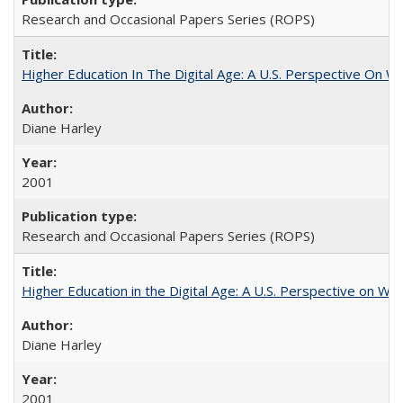
Research and Occasional Papers Series (ROPS)
Higher Education In The Digital Age: A U.S. Perspective On Wh
Diane Harley
2001
Research and Occasional Papers Series (ROPS)
Higher Education in the Digital Age: A U.S. Perspective on Wh
Diane Harley
2001