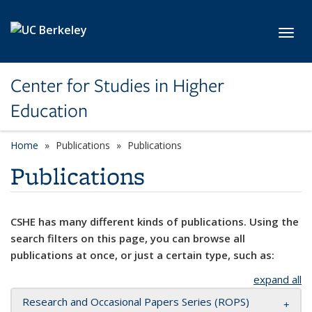
Skip to main content
Toggl
Center for Studies in Higher
Education
Home
Publications
Publications
Publications
CSHE has many different kinds of publications. Using the
search filters on this page, you can browse all
publications at once, or just a certain type, such as:
expand all
Research and Occasional Papers Series (ROPS)