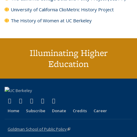
University of California ClioMetric History Project
The History of Women at UC Berkeley
Illuminating Higher
Education
(link is external)
(link is external)
(link is external)
(link is external)
(link is external)
X (formerly Twitter)
LinkedIn
YouTube
Instagram
Bluesky
Home
Subscribe
Donate
Credits
Career
Goldman School of Public Policy
(link is external)