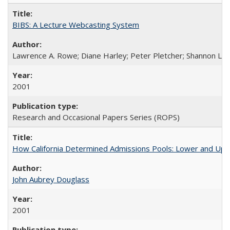
BIBS: A Lecture Webcasting System
Lawrence A. Rowe; Diane Harley; Peter Pletcher; Shannon La
2001
Research and Occasional Papers Series (ROPS)
How California Determined Admissions Pools: Lower and Upper
John Aubrey Douglass
2001