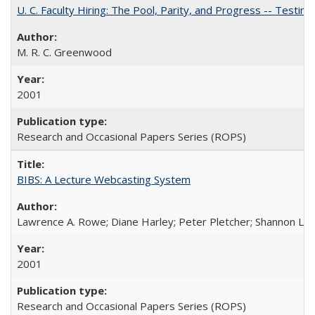
U. C. Faculty Hiring: The Pool, Parity, and Progress -- Tes
M. R. C. Greenwood
2001
Research and Occasional Papers Series (ROPS)
BIBS: A Lecture Webcasting System
Lawrence A. Rowe; Diane Harley; Peter Pletcher; Shannon La
2001
Research and Occasional Papers Series (ROPS)