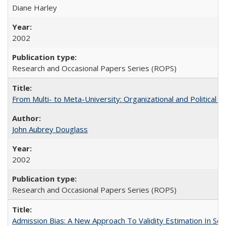
Diane Harley
2002
Research and Occasional Papers Series (ROPS)
From Multi- to Meta-University: Organizational and Political C
John Aubrey Douglass
2002
Research and Occasional Papers Series (ROPS)
Admission Bias: A New Approach To Validity Estimation In Se