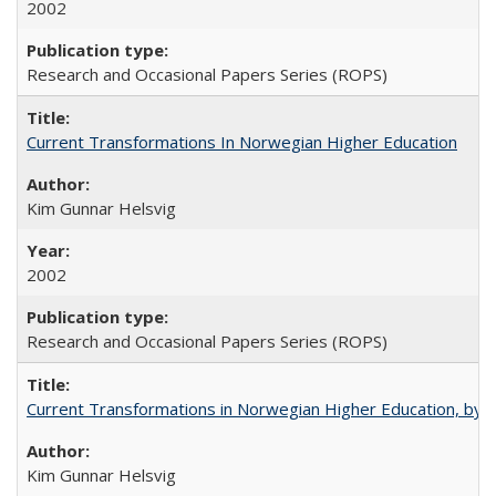
2002
Research and Occasional Papers Series (ROPS)
Current Transformations In Norwegian Higher Education
Kim Gunnar Helsvig
2002
Research and Occasional Papers Series (ROPS)
Current Transformations in Norwegian Higher Education, by 
Kim Gunnar Helsvig