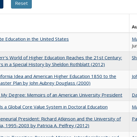
A
e Education in the United States
Ma
Ju
err's World of Higher Education Reaches the 21st Century:
Sh
s in a Special History by Sheldon Rothblatt (2012)
ifornia Idea and American Higher Education 1850 to the
Jo
ster Plan by John Aubrey Douglass (2000)
 My Degree: Memoirs of an American University President
Da
 a Global Core Value System in Doctoral Education
Ma
eneurial President: Richard Atkinson and the University of
Pa
nia, 1995-2003 by Patricia A. Pelfrey (2012)