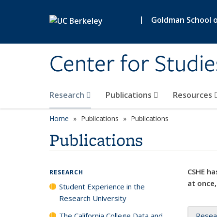
Skip to main content
|
Goldman School of
Center for Studie
Research
Publications
Resources
Home
Publications
Publications
Publications
CSHE has
RESEARCH
at once,
Student Experience in the
Research University
The California College Data and
Resea