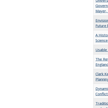
Univers
Governa
Mayer, 
Envisio
Future 
A Histo
Science
Usable 
The Rev
England
Clark K
Plannin
Dynamic
Conflic
Traditi