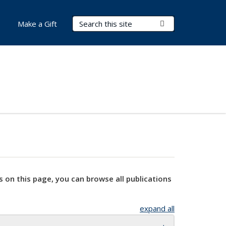
Search Terms
Submit Search
Make a Gift
s on this page, you can browse all publications
expand all