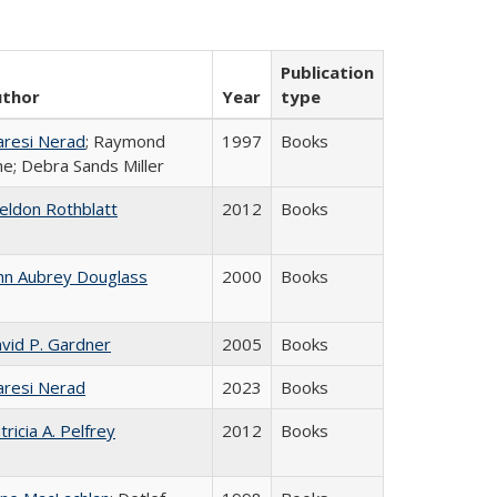
Publication
uthor
Year
type
resi Nerad
; Raymond
1997
Books
ne; Debra Sands Miller
eldon Rothblatt
2012
Books
hn Aubrey Douglass
2000
Books
vid P. Gardner
2005
Books
resi Nerad
2023
Books
tricia A. Pelfrey
2012
Books