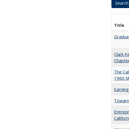
Title
Graduat
Clark K
Chapter
The Cal
1960 Ma
Earning
Towards
Entrepr
Califor