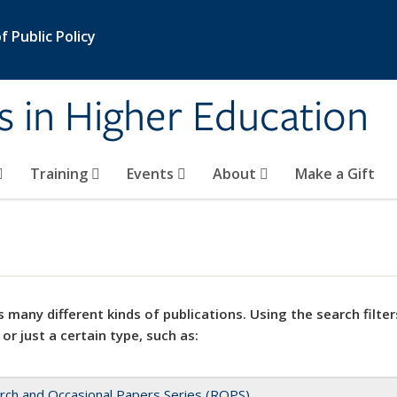
 Public Policy
s in Higher Education
Training
Events
About
Make a Gift
 many different kinds of publications. Using the search filter
 or just a certain type, such as:
rch and Occasional Papers Series (ROPS)