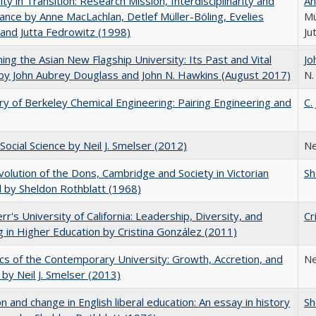
ity in Transition: Research Mission, Interdisciplinarity and
An
nce by Anne MacLachlan, Detlef Müller-Böling, Evelies
Mü
and Jutta Fedrowitz (1998)
Ju
ning the Asian New Flagship University: Its Past and Vital
Jo
by John Aubrey Douglass and John N. Hawkins (August 2017)
N.
ry of Berkeley Chemical Engineering: Pairing Engineering and
C.
Social Science by Neil J. Smelser (2012)
Ne
olution of the Dons, Cambridge and Society in Victorian
Sh
 by Sheldon Rothblatt (1968)
err's University of California: Leadership, Diversity, and
Cr
g in Higher Education by Cristina González (2011)
s of the Contemporary University: Growth, Accretion, and
Ne
t by Neil J. Smelser (2013)
on and change in English liberal education: An essay in history
Sh