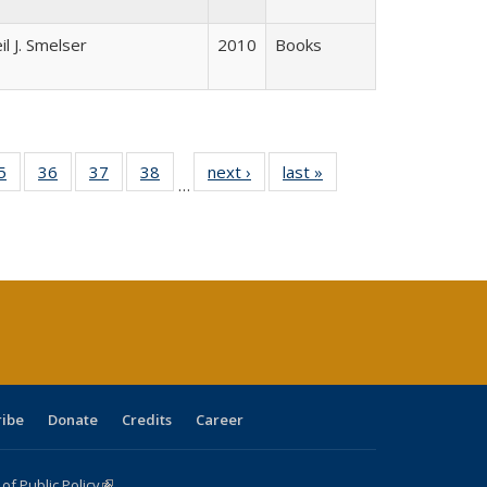
il J. Smelser
2010
Books
0 Full
5
of 40 Full
36
of 40 Full
37
of 40 Full
38
of 40 Full
next ›
Full listing
last »
Full listing
…
sting
listing table:
listing table:
listing table:
listing table:
table:
table:
ble:
Publications
Publications
Publications
Publications
Publications
Publications
cations
rrent
age)
ribe
Donate
Credits
Career
f Public Policy
(link is external)