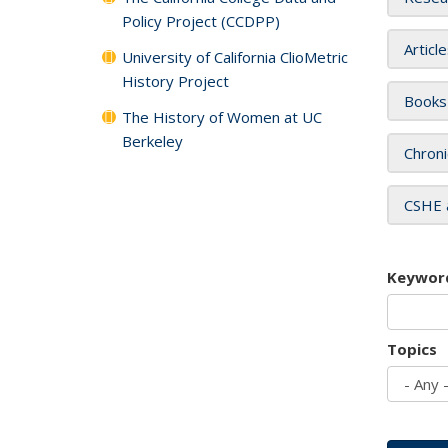
Policy Project (CCDPP)
Articl
University of California ClioMetric
History Project
Books
The History of Women at UC
Berkeley
Chroni
CSHE 
Keywor
Topics