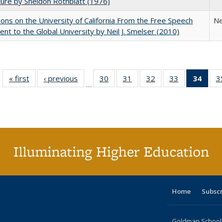
ture by Sheldon Rothblatt (1976)
ions on the University of California From the Free Speech
Ne
t to the Global University by Neil J. Smelser (2010)
« first
Full listing
‹ previous
Full listing
30
of 40 Full
31
of 40 Full
32
of 40 Full
33
of 40 Full
34
of 4
3
…
table:
table:
listing table:
listing table:
listing table:
listing table:
li
Publications
Publications
Publications
Publications
Publications
Publications
ta
Publi
(Cu
p
Illuminating Higher Education
Home
Subsc
Goldman School o