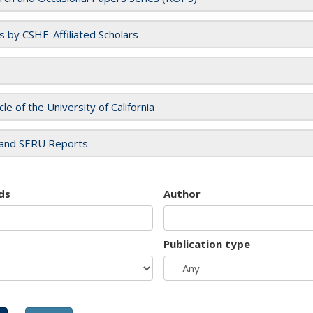
es by CSHE-Affiliated Scholars
cle of the University of California
and SERU Reports
ds
Author
Publication type