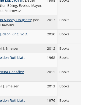
ne MacLachlan
; Detlef
1998
Books
ller-Böling; Evelies Mayer;
tta Fedrowitz
hn Aubrey Douglass
; John
2017
Books
 Hawkins
 Judson King, Sc.D.
2020
Books
il J. Smelser
2012
Books
eldon Rothblatt
1968
Books
istina González
2011
Books
il J. Smelser
2013
Books
eldon Rothblatt
1976
Books