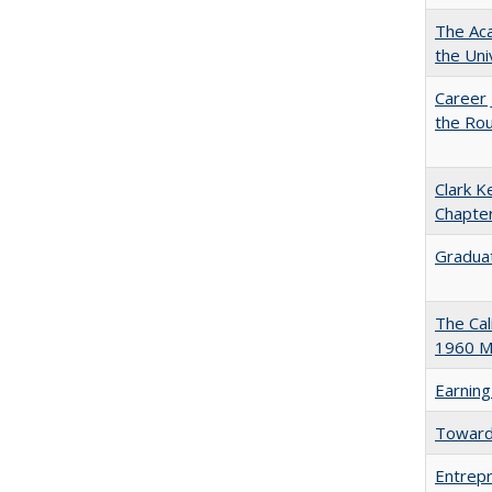
The Aca
the Uni
Career 
the Rou
Clark K
Chapter
Graduat
The Cal
1960 Ma
Earning
Towards
Entrepr