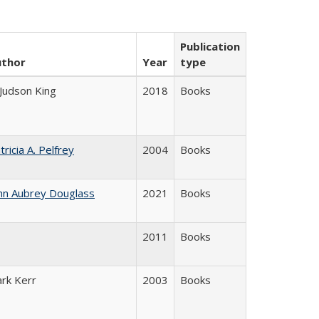
Publication
uthor
Year
type
 Judson King
2018
Books
tricia A. Pelfrey
2004
Books
hn Aubrey Douglass
2021
Books
2011
Books
ark Kerr
2003
Books