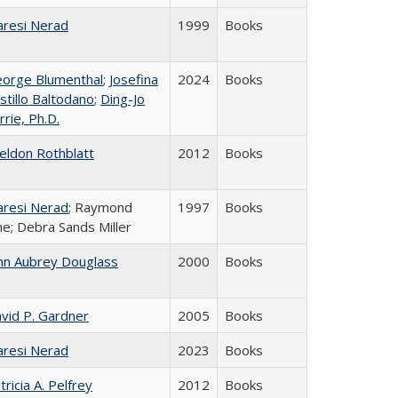
resi Nerad
1999
Books
orge Blumenthal
;
Josefina
2024
Books
stillo Baltodano
;
Ding-Jo
rrie, Ph.D.
eldon Rothblatt
2012
Books
resi Nerad
; Raymond
1997
Books
ne; Debra Sands Miller
hn Aubrey Douglass
2000
Books
vid P. Gardner
2005
Books
resi Nerad
2023
Books
tricia A. Pelfrey
2012
Books