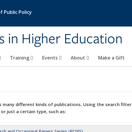
 Public Policy
s in Higher Education
Training
Events
About
Make a Gift
 many different kinds of publications. Using the search filter
 or just a certain type, such as:
rch and Occasional Papers Series (ROPS)