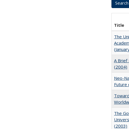
Title
The Uni
Academi
(Januar
A Brief 
(2004)
Neo-Nat
Future 
Towards
Worldw
The Gol
Univers
(2003)