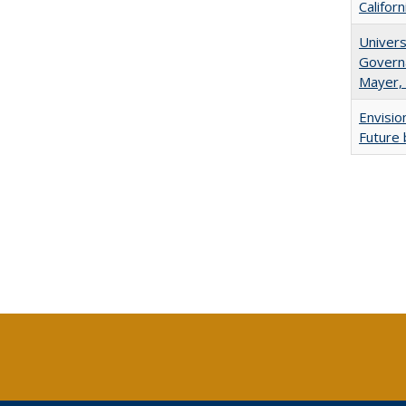
Califor
Univers
Governa
Mayer, 
Envisio
Future 