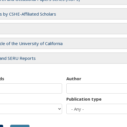
es by CSHE-Affiliated Scholars
cle of the University of California
and SERU Reports
ds
Author
Publication type