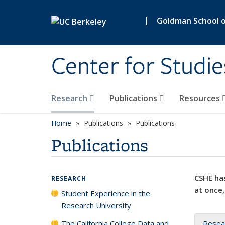
Skip to main content
|
Goldman School of
Center for Studie
Research
Publications
Resources
Home
Publications
Publications
Publications
CSHE has
RESEARCH
at once,
Student Experience in the
Research University
The California College Data and
Resea