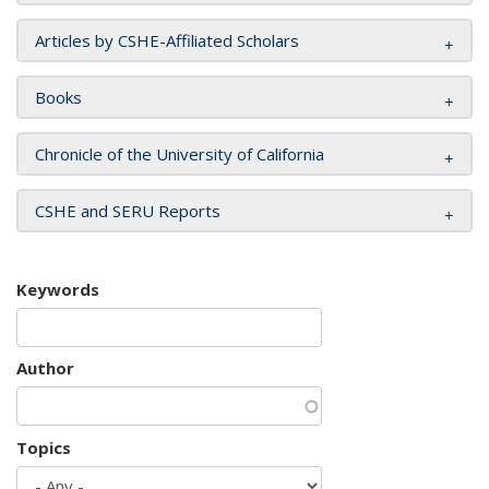
Articles by CSHE-Affiliated Scholars
Books
Chronicle of the University of California
CSHE and SERU Reports
Keywords
Author
Topics