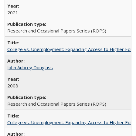
2021
Research and Occasional Papers Series (ROPS)
College vs. Unemployment: Expanding Access to Higher Educ
John Aubrey Douglass
2008
Research and Occasional Papers Series (ROPS)
College vs. Unemployment: Expanding Access to Higher Educ