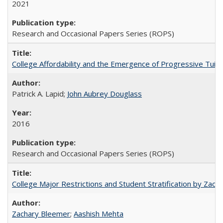
2021
Research and Occasional Papers Series (ROPS)
College Affordability and the Emergence of Progressive Tuitio
Patrick A. Lapid;
John Aubrey Douglass
2016
Research and Occasional Papers Series (ROPS)
College Major Restrictions and Student Stratification by Z
Zachary Bleemer
;
Aashish Mehta