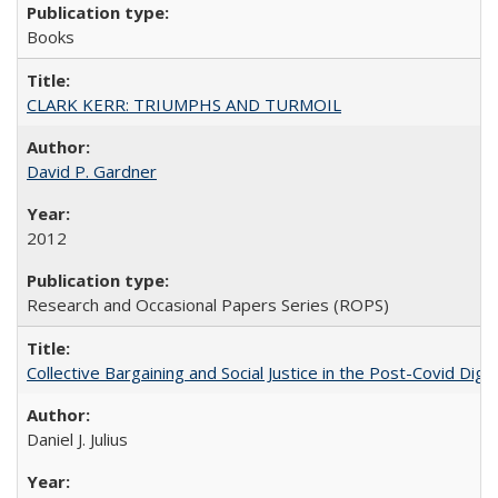
Books
CLARK KERR: TRIUMPHS AND TURMOIL
David P. Gardner
2012
Research and Occasional Papers Series (ROPS)
Collective Bargaining and Social Justice in the Post-Covid Digi
Daniel J. Julius