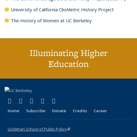
University of California ClioMetric History Project
The History of Women at UC Berkeley
Illuminating Higher
Education
(link is external)
(link is external)
(link is external)
(link is external)
(link is external)
X (formerly Twitter)
LinkedIn
YouTube
Instagram
Bluesky
Home
Subscribe
Donate
Credits
Career
Goldman School of Public Policy
(link is external)