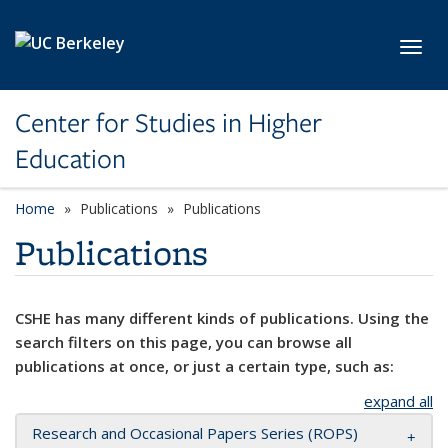
Skip to main content
Toggl
Center for Studies in Higher
Education
Home
Publications
Publications
Publications
CSHE has many different kinds of publications. Using the
search filters on this page, you can browse all
publications at once, or just a certain type, such as:
expand all
Research and Occasional Papers Series (ROPS)