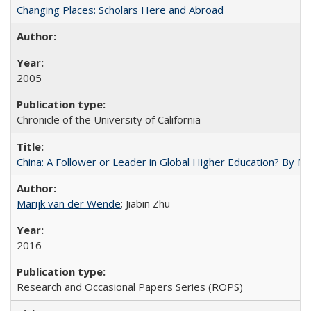
Changing Places: Scholars Here and Abroad
2005
Chronicle of the University of California
China: A Follower or Leader in Global Higher Education? By Ma
Marijk van der Wende
; Jiabin Zhu
2016
Research and Occasional Papers Series (ROPS)