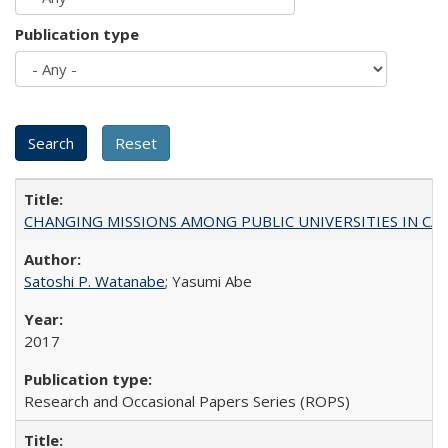
Publication type
CHANGING MISSIONS AMONG PUBLIC UNIVERSITIES IN CALIFORN
Satoshi P. Watanabe
; Yasumi Abe
2017
Research and Occasional Papers Series (ROPS)