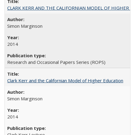
CLARK KERR AND THE CALIFORNIAN MODEL OF HIGHER 
Simon Marginson
2014
Research and Occasional Papers Series (ROPS)
Clark Kerr and the Californian Model of Higher Education
Simon Marginson
2014
Clark Kerr Lecture