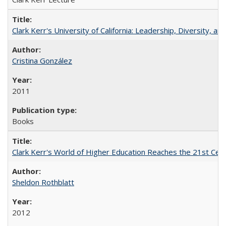
Clark Kerr's University of California: Leadership, Diversity, a
Cristina González
2011
Books
Clark Kerr's World of Higher Education Reaches the 21st Cent
Sheldon Rothblatt
2012