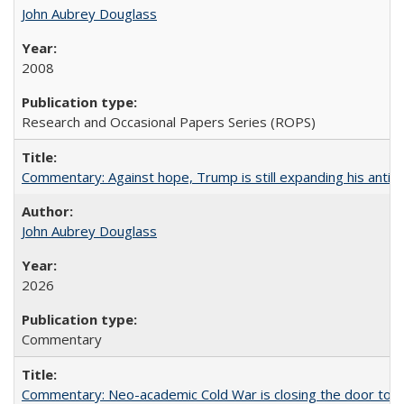
John Aubrey Douglass
2008
Research and Occasional Papers Series (ROPS)
Commentary: Against hope, Trump is still expanding his anti-
John Aubrey Douglass
2026
Commentary
Commentary: Neo-academic Cold War is closing the door to gl