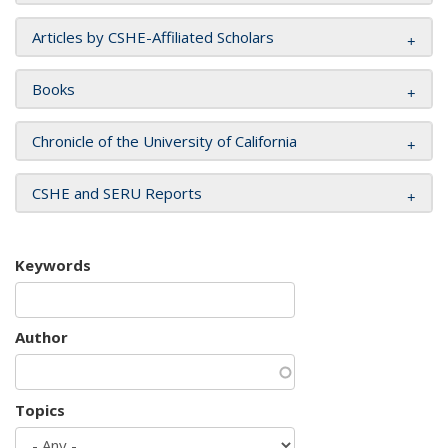
Articles by CSHE-Affiliated Scholars
Books
Chronicle of the University of California
CSHE and SERU Reports
Keywords
Author
Topics