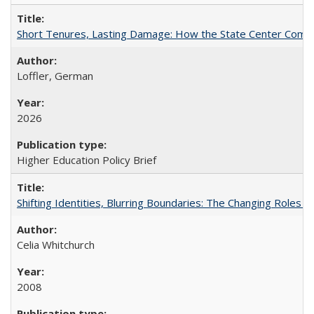
Short Tenures, Lasting Damage: How the State Center Communi
Loffler, German
2026
Higher Education Policy Brief
Shifting Identities, Blurring Boundaries: The Changing Roles 
Celia Whitchurch
2008