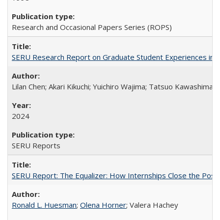
Research and Occasional Papers Series (ROPS)
SERU Research Report on Graduate Student Experiences in J
Lilan Chen; Akari Kikuchi; Yuichiro Wajima; Tatsuo Kawashima
2024
SERU Reports
SERU Report: The Equalizer: How Internships Close the Post-C
Ronald L. Huesman
;
Olena Horner
; Valera Hachey