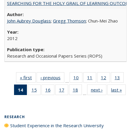
SEARCHING FOR THE HOLY GRAIL OF LEARNING OUTCOM
John Aubrey Douglass
;
Gregg Thomson
; Chun-Mei Zhao
2012
Research and Occasional Papers Series (ROPS)
« first
Full listing
‹ previous
Full listing
10
of 40 Full
11
of 40 Full
12
of 40 Full
13
of 4
…
table:
table:
listing table:
listing table:
listing table:
listin
14
of 40 Full
15
of 40 Full
16
of 40 Full
17
of 40 Full
18
of 40 Full
next ›
Full listing
last »
Full
Publications
Publications
Publications
Publications
Publications
Publi
…
listing
listing table:
listing table:
listing table:
listing table:
table:
t
table:
Publications
Publications
Publications
Publications
Publications
Publ
Publications
(Current
RESEARCH
page)
Student Experience in the Research University