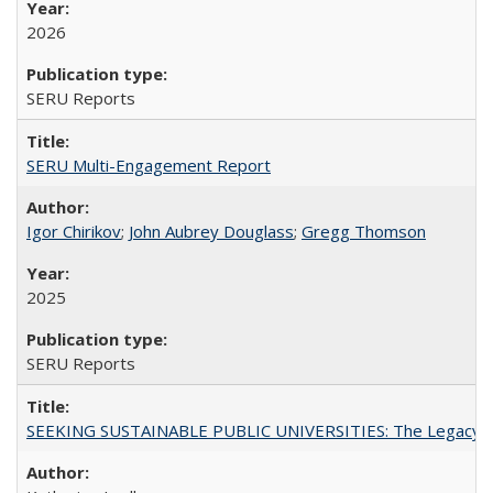
2026
SERU Reports
SERU Multi-Engagement Report
Igor Chirikov
;
John Aubrey Douglass
;
Gregg Thomson
2025
SERU Reports
SEEKING SUSTAINABLE PUBLIC UNIVERSITIES: The Legacy of