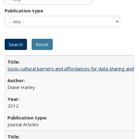
Publication type
Socio-cultural barriers and affordances for data sharing and c
Diane Harley
2012
Journal Articles