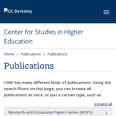
Skip to main content
Toggl
Center for Studies in Higher
Education
Home
Publications
Publications
Publications
CSHE has many different kinds of publications. Using the
search filters on this page, you can browse all
publications at once, or just a certain type, such as:
expand all
Research and Occasional Papers Series (ROPS)