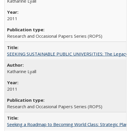
Katharine Lyall
2011
Research and Occasional Papers Series (ROPS)
SEEKING SUSTAINABLE PUBLIC UNIVERSITIES: The Legacy of
Katharine Lyall
2011
Research and Occasional Papers Series (ROPS)
Seeking a Roadmap to Becoming World Class: Strategic Planni