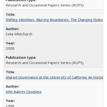
Research and Occasional Papers Series (ROPS)
Shifting Identities, Blurring Boundaries: The Changing Roles 
Celia Whitchurch
2008
Research and Occasional Papers Series (ROPS)
Shared Governance at the University of California: An Histori
John Aubrey Douglass
1998