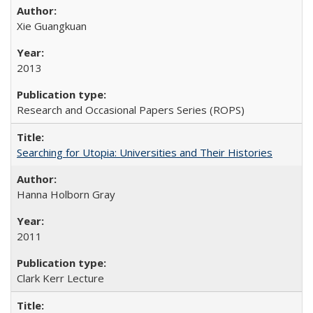
Xie Guangkuan
2013
Research and Occasional Papers Series (ROPS)
Searching for Utopia: Universities and Their Histories
Hanna Holborn Gray
2011
Clark Kerr Lecture