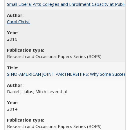
Small Liberal Arts Colleges and Enrollment Capacity at Public 
Carol Christ
2016
Research and Occasional Papers Series (ROPS)
SINO-AMERICAN JOINT PARTNERSHIPS: Why Some Succeed an
Daniel J. Julius; Mitch Leventhal
2014
Research and Occasional Papers Series (ROPS)