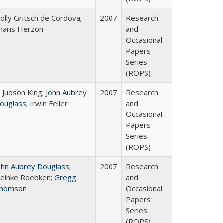
olly Gritsch de Cordova;
2007
Research
haris Herzon
and
Occasional
Papers
Series
(ROPS)
. Judson King;
John Aubrey
2007
Research
ouglass
; Irwin Feller
and
Occasional
Papers
Series
(ROPS)
ohn Aubrey Douglass
;
2007
Research
einke Roebken;
Gregg
and
homson
Occasional
Papers
Series
(ROPS)