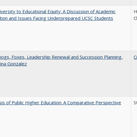
versity to Educational Equity: A Discussion of Academic
H
tion and Issues Facing Underprepared UCSC Students
C
gs, Foxes, Leadership Renewal and Succession Planning,
C
tina Gonzalez
sis of Public Higher Education: A Comparative Perspective
S