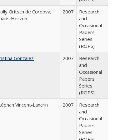
olly Gritsch de Cordova;
2007
Research
haris Herzon
and
Occasional
Papers
Series
(ROPS)
ristina Gonzalez
2007
Research
and
Occasional
Papers
Series
(ROPS)
téphan Vincent-Lancrin
2007
Research
and
Occasional
Papers
Series
(ROPS)