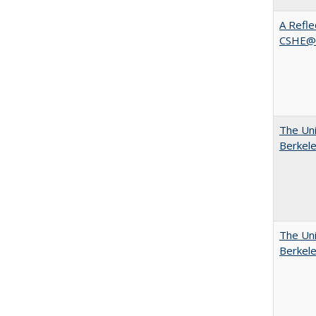
A Refle
CSHE@
The Uni
Berkel
The Uni
Berkel