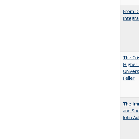
From Di
Integra
The Cri
Higher 
Univers
Feller
The Imm
and Soc
John A