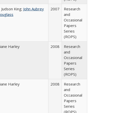
. Judson King;
John Aubrey
2007
Research
ouglass
and
Occasional
Papers
Series
(ROPS)
iane Harley
2008
Research
and
Occasional
Papers
Series
(ROPS)
iane Harley
2008
Research
and
Occasional
Papers
Series
(ROPS)