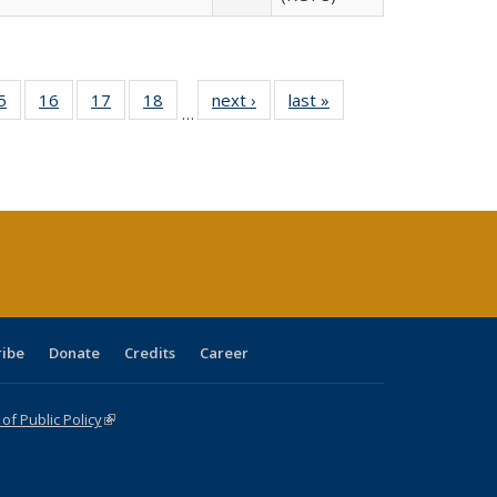
0 Full
5
of 40 Full
16
of 40 Full
17
of 40 Full
18
of 40 Full
next ›
Full listing
last »
Full listing
…
sting
listing table:
listing table:
listing table:
listing table:
table:
table:
ble:
Publications
Publications
Publications
Publications
Publications
Publications
cations
rrent
age)
ribe
Donate
Credits
Career
f Public Policy
(link is external)