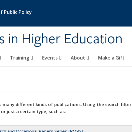
 Public Policy
s in Higher Education
Training
Events
About
Make a Gift
 many different kinds of publications. Using the search filter
 or just a certain type, such as:
rch and Occasional Papers Series (ROPS)