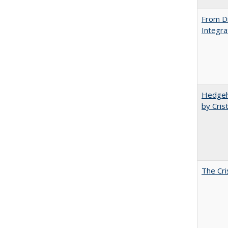
From Di
Integra
Hedgeho
by Cris
The Cri