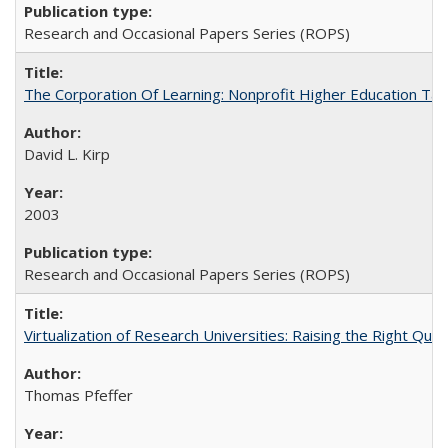
Research and Occasional Papers Series (ROPS)
The Corporation Of Learning: Nonprofit Higher Education T
David L. Kirp
2003
Research and Occasional Papers Series (ROPS)
Virtualization of Research Universities: Raising the Right Que
Thomas Pfeffer