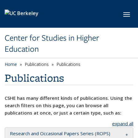
Skip to main content
Toggl
Center for Studies in Higher
Education
Home
Publications
Publications
Publications
CSHE has many different kinds of publications. Using the
search filters on this page, you can browse all
publications at once, or just a certain type, such as:
expand all
Research and Occasional Papers Series (ROPS)