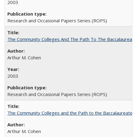
2003
Research and Occasional Papers Series (ROPS)
The Community Colleges And The Path To The Baccalaureate
Arthur M. Cohen
2003
Research and Occasional Papers Series (ROPS)
The Community Colleges and the Path to the Baccalaureate, 
Arthur M. Cohen