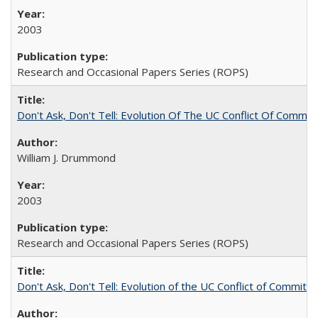
2003
Research and Occasional Papers Series (ROPS)
Don't Ask, Don't Tell: Evolution Of The UC Conflict Of Commit
William J. Drummond
2003
Research and Occasional Papers Series (ROPS)
Don't Ask, Don't Tell: Evolution of the UC Conflict of Commitm