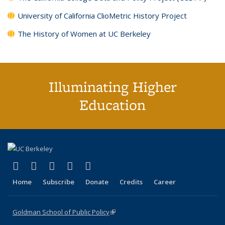
University of California ClioMetric History Project
The History of Women at UC Berkeley
Illuminating Higher
Education
(link is external)
(link is external)
(link is external)
(link is external)
(link is external)
X (formerly Twitter)
LinkedIn
YouTube
Instagram
Bluesky
Home
Subscribe
Donate
Credits
Career
Goldman School of Public Policy
(link is external)