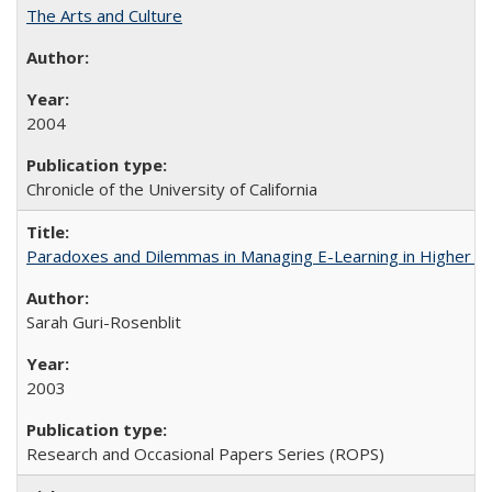
The Arts and Culture
2004
Chronicle of the University of California
Paradoxes and Dilemmas in Managing E-Learning in Higher E
Sarah Guri-Rosenblit
2003
Research and Occasional Papers Series (ROPS)