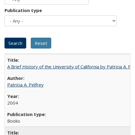
Publication type
A Brief History of the University of California by Patricia A. Pe
Patricia A. Pelfrey
2004
Books