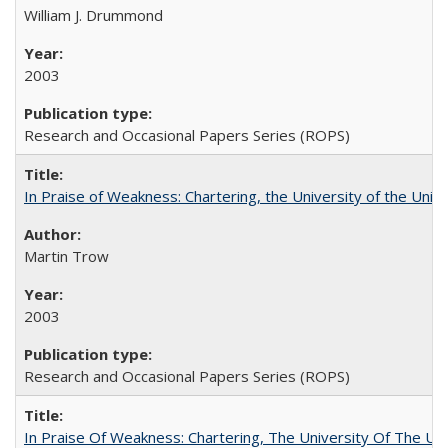
William J. Drummond
2003
Research and Occasional Papers Series (ROPS)
In Praise of Weakness: Chartering, the University of the Uni
Martin Trow
2003
Research and Occasional Papers Series (ROPS)
In Praise Of Weakness: Chartering, The University Of The Un