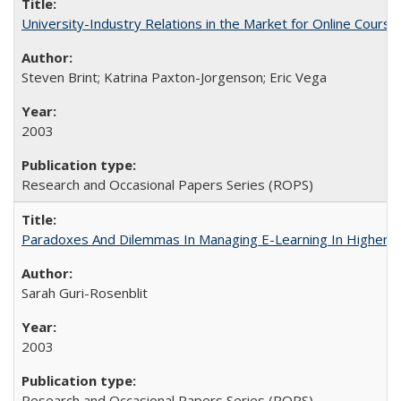
University-Industry Relations in the Market for Online Cour
Steven Brint; Katrina Paxton-Jorgenson; Eric Vega
2003
Research and Occasional Papers Series (ROPS)
Paradoxes And Dilemmas In Managing E-Learning In Higher E
Sarah Guri-Rosenblit
2003
Research and Occasional Papers Series (ROPS)