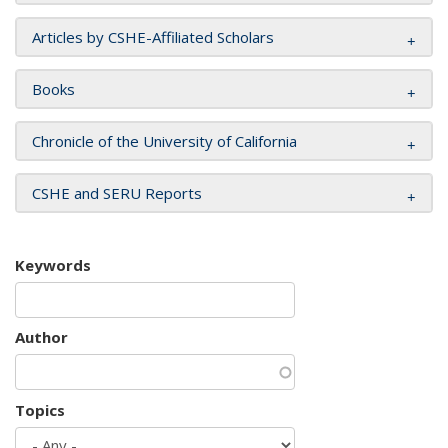
Articles by CSHE-Affiliated Scholars
Books
Chronicle of the University of California
CSHE and SERU Reports
Keywords
Author
Topics