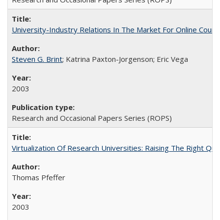
University-Industry Relations In The Market For Online Cou
Steven G. Brint
; Katrina Paxton-Jorgenson; Eric Vega
2003
Research and Occasional Papers Series (ROPS)
Virtualization Of Research Universities: Raising The Right Qu
Thomas Pfeffer
2003