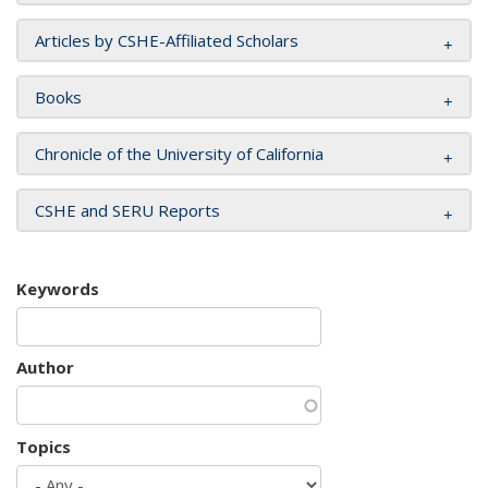
Articles by CSHE-Affiliated Scholars
Books
Chronicle of the University of California
CSHE and SERU Reports
Keywords
Author
Topics