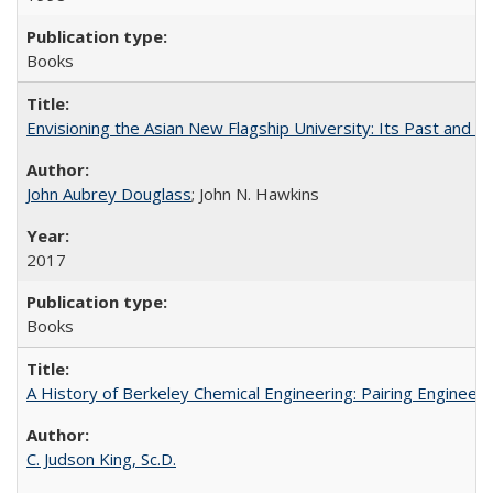
Books
Envisioning the Asian New Flagship University: Its Past and 
John Aubrey Douglass
; John N. Hawkins
2017
Books
A History of Berkeley Chemical Engineering: Pairing Engineeri
C. Judson King, Sc.D.