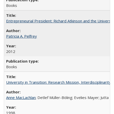
Books
Entrepreneurial President: Richard Atkinson and the University
Patricia A. Pelfrey
2012
Books
University in Transition: Research Mission, Interdisciplinari
Anne MacLachlan
; Detlef Müller-Böling; Evelies Mayer; Jutta F
1998