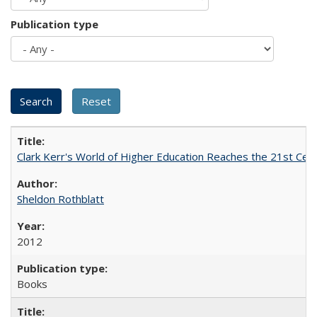
Publication type
Clark Kerr's World of Higher Education Reaches the 21st Cent
Sheldon Rothblatt
2012
Books