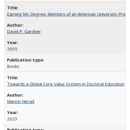
Earning My Degree: Memoirs of an American University Presi
David P. Gardner
2005
Books
Towards a Global Core Value System in Doctoral Education
Maresi Nerad
2023