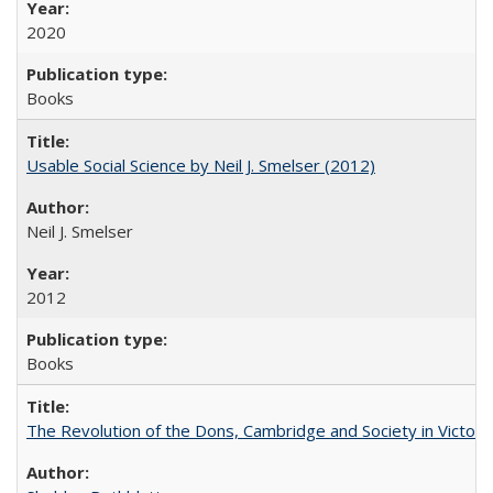
2020
Books
Usable Social Science by Neil J. Smelser (2012)
Neil J. Smelser
2012
Books
The Revolution of the Dons, Cambridge and Society in Victori