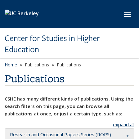
Skip to main content
Toggl
Center for Studies in Higher
Education
Home
Publications
Publications
Publications
CSHE has many different kinds of publications. Using the
search filters on this page, you can browse all
publications at once, or just a certain type, such as:
expand all
Research and Occasional Papers Series (ROPS)