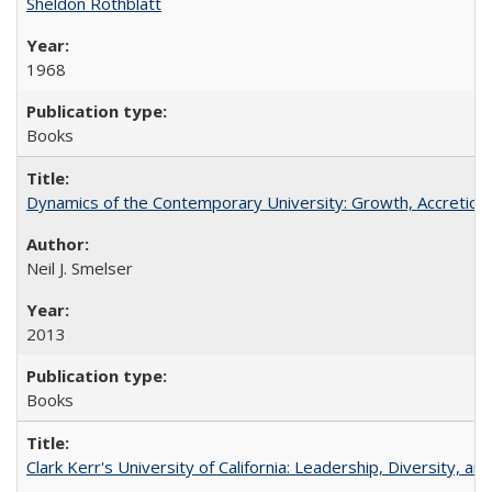
Sheldon Rothblatt
1968
Books
Dynamics of the Contemporary University: Growth, Accretion, a
Neil J. Smelser
2013
Books
Clark Kerr's University of California: Leadership, Diversity, a