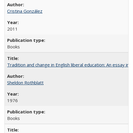
Cristina González
2011
Books
Tradition and change in English liberal education: An essay in
Sheldon Rothblatt
1976
Books