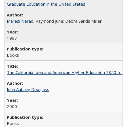
Graduate Education in the United States
Maresi Nerad
; Raymond June; Debra Sands Miller
1997
Books
The California Idea and American Higher Education 1850 to 
John Aubrey Douglass
2000
Books