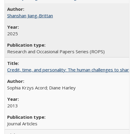
Shanshan Jiang-Brittan
2025
Research and Occasional Papers Series (ROPS)
Credit, time, and personality: The human challenges to sharin
Sophia Krzys Acord; Diane Harley
2013
Journal Articles