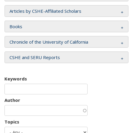
Articles by CSHE-Affiliated Scholars
Books
Chronicle of the University of California
CSHE and SERU Reports
Keywords
Author
Topics