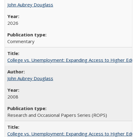
John Aubrey Douglass
2026
Commentary
College vs. Unemployment: Expanding Access to Higher Educ
John Aubrey Douglass
2008
Research and Occasional Papers Series (ROPS)
College vs. Unemployment: Expanding Access to Higher Educ