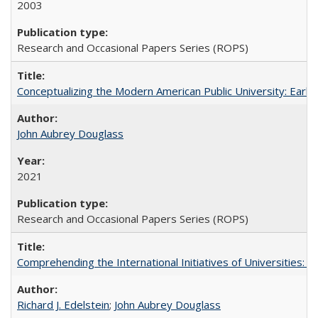
2003
Research and Occasional Papers Series (ROPS)
Conceptualizing the Modern American Public University: Earl
John Aubrey Douglass
2021
Research and Occasional Papers Series (ROPS)
Comprehending the International Initiatives of Universities:
Richard J. Edelstein
;
John Aubrey Douglass