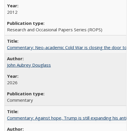
2012
Research and Occasional Papers Series (ROPS)
Commentary: Neo-academic Cold War is closing the door to gl
John Aubrey Douglass
2026
Commentary
Commentary: Against hope, Trump is still expanding his anti-