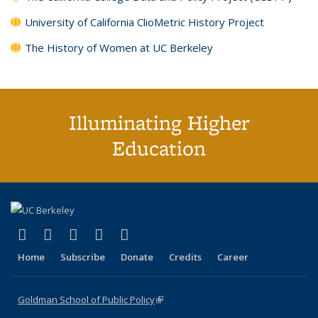
University of California ClioMetric History Project
The History of Women at UC Berkeley
Illuminating Higher
Education
(link is external)
(link is external)
(link is external)
(link is external)
(link is external)
X (formerly Twitter)
LinkedIn
YouTube
Instagram
Bluesky
Home
Subscribe
Donate
Credits
Career
Goldman School of Public Policy
(link is external)