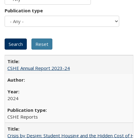
Publication type
CSHE Annual Report 2023-24
2024
CSHE Reports
Crisis by Design: Student Housing and the Hidden Cost of Hig