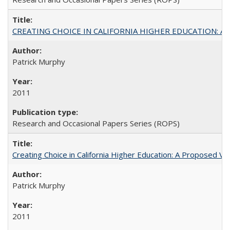
CREATING CHOICE IN CALIFORNIA HIGHER EDUCATION: A P
Patrick Murphy
2011
Research and Occasional Papers Series (ROPS)
Creating Choice in California Higher Education: A Proposed 
Patrick Murphy
2011