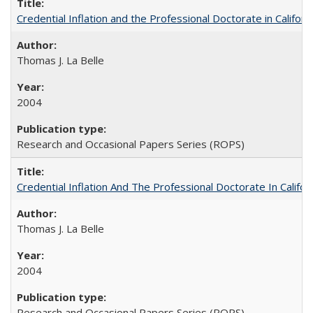
Credential Inflation and the Professional Doctorate in Califor
Thomas J. La Belle
2004
Research and Occasional Papers Series (ROPS)
Credential Inflation And The Professional Doctorate In Califo
Thomas J. La Belle
2004
Research and Occasional Papers Series (ROPS)