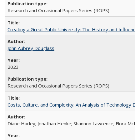
Research and Occasional Papers Series (ROPS)
Creating a Great Public University: The History and Influenc
John Aubrey Douglass
2023
Research and Occasional Papers Series (ROPS)
Costs, Culture, and Complexity: An Analysis of Technology E
Diane Harley; Jonathan Henke; Shannon Lawrence; Flora McMart