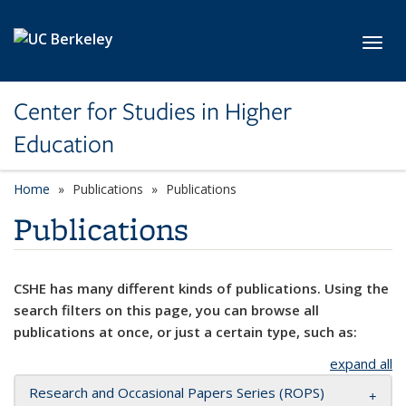
Skip to main content
Toggl
Center for Studies in Higher
Education
Home
Publications
Publications
Publications
CSHE has many different kinds of publications. Using the
search filters on this page, you can browse all
publications at once, or just a certain type, such as:
expand all
Research and Occasional Papers Series (ROPS)