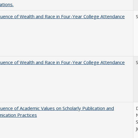
ations.
luence of Wealth and Race in Four-Year College Attendance
S
luence of Wealth and Race in Four-Year College Attendance
S
luence of Academic Values on Scholarly Publication and
D
ication Practices
N