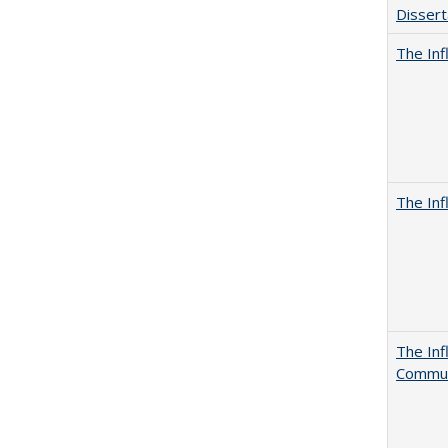
Dissert
The Inf
The Inf
The Inf
Commun