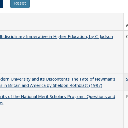
tidisciplinary Imperative in Higher Education, by C. Judson
C
ern University and its Discontents The Fate of Newman's
s in Britain and America by Sheldon Rothblatt (1997)
its of the National Merit Scholars Program: Questions and
ns