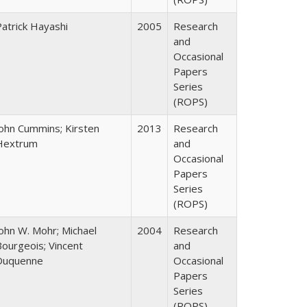
Patrick Hayashi
2005
Research
and
Occasional
Papers
Series
(ROPS)
John Cummins; Kirsten
2013
Research
Hextrum
and
Occasional
Papers
Series
(ROPS)
John W. Mohr; Michael
2004
Research
Bourgeois; Vincent
and
Duquenne
Occasional
Papers
Series
(ROPS)