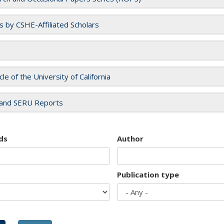
es by CSHE-Affiliated Scholars
cle of the University of California
and SERU Reports
ds
Author
Publication type