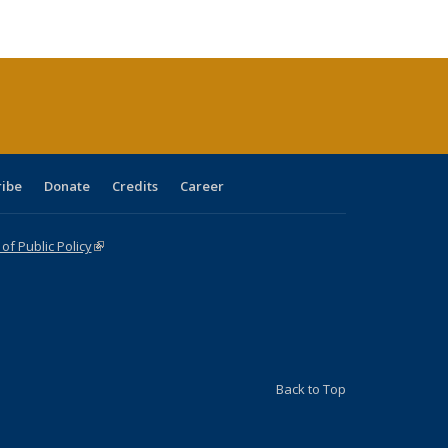
:
blications
Publications
Publications
Publications
Publications
Publications
ions
nt
)
ribe
Donate
Credits
Career
f Public Policy
(link is external)
Back to Top