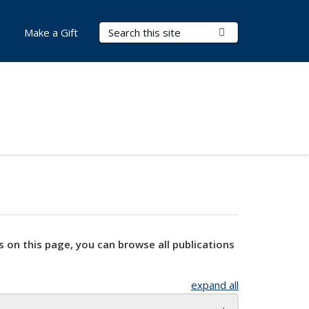
Search Terms
Submit Search
Make a Gift
s on this page, you can browse all publications
expand all