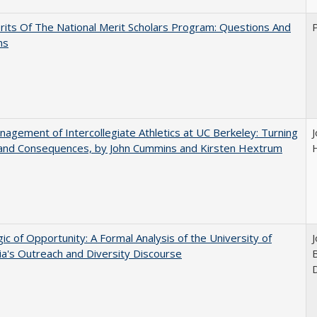
its Of The National Merit Scholars Program: Questions And
ns
agement of Intercollegiate Athletics at UC Berkeley: Turning
 and Consequences, by John Cummins and Kirsten Hextrum
ic of Opportunity: A Formal Analysis of the University of
nia's Outreach and Diversity Discourse