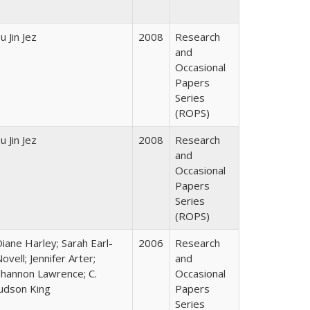
u Jin Jez
2008
Research
and
Occasional
Papers
Series
(ROPS)
u Jin Jez
2008
Research
and
Occasional
Papers
Series
(ROPS)
iane Harley; Sarah Earl-
2006
Research
ovell; Jennifer Arter;
and
Shannon Lawrence; C.
Occasional
Judson King
Papers
Series