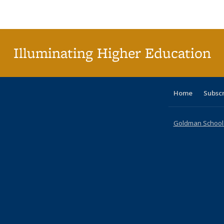
Publications
Publications
Publications
Publications
Publications
Publications
table
Pu
Publicat
(Curre
page
Illuminating Higher Education
Home
Subsc
Goldman School o