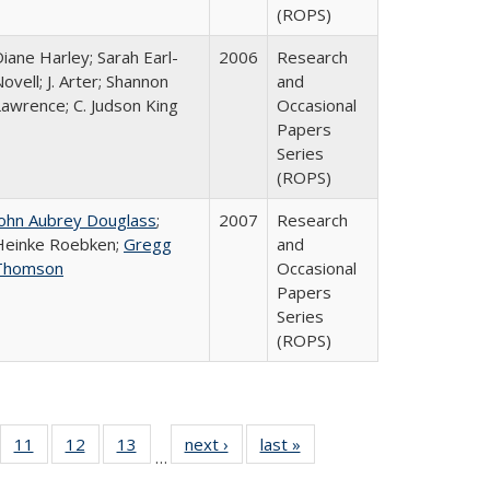
(ROPS)
iane Harley; Sarah Earl-
2006
Research
ovell; J. Arter; Shannon
and
Lawrence; C. Judson King
Occasional
Papers
Series
(ROPS)
John Aubrey Douglass
;
2007
Research
Heinke Roebken;
Gregg
and
Thomson
Occasional
Papers
Series
(ROPS)
ull
f 40 Full
11
of 40 Full
12
of 40 Full
13
of 40 Full
next ›
Full listing
last »
Full listing
…
g
sting table:
listing table:
listing table:
listing table:
table:
table: