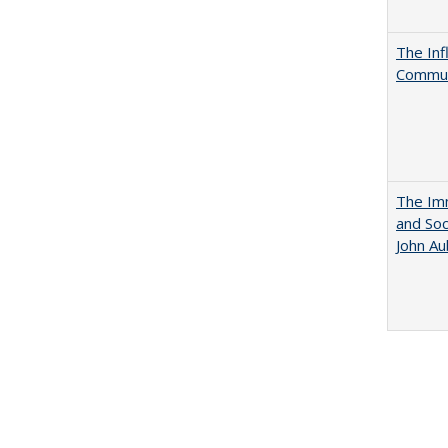
The Inf
Commun
The Imm
and Soc
John A