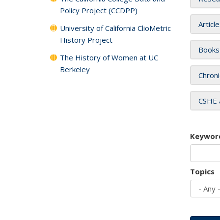
Policy Project (CCDPP)
Articl
University of California ClioMetric
History Project
Books
The History of Women at UC
Berkeley
Chroni
CSHE 
Keywor
Topics