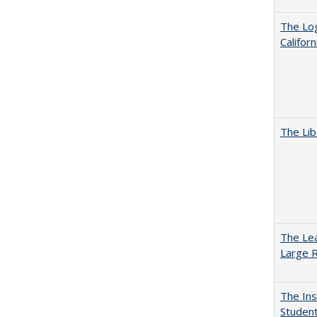
The Log
Califor
The Lib
The Lea
Large R
The Ins
Student