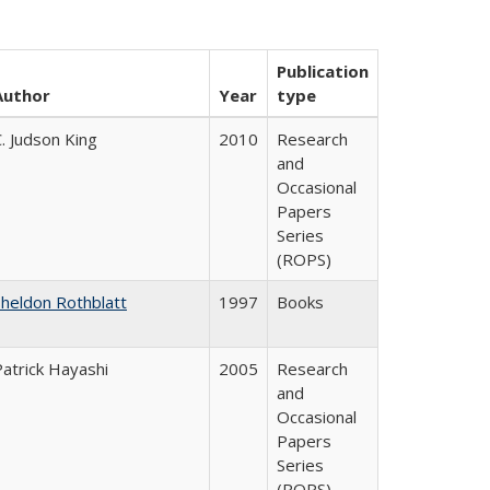
Publication
Author
Year
type
. Judson King
2010
Research
and
Occasional
Papers
Series
(ROPS)
Sheldon Rothblatt
1997
Books
Patrick Hayashi
2005
Research
and
Occasional
Papers
Series
(ROPS)