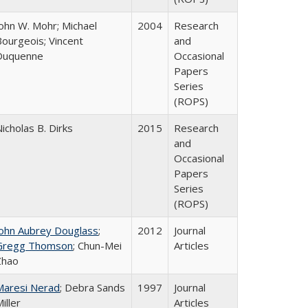
John W. Mohr; Michael
2004
Research
Bourgeois; Vincent
and
Duquenne
Occasional
Papers
Series
(ROPS)
icholas B. Dirks
2015
Research
and
Occasional
Papers
Series
(ROPS)
John Aubrey Douglass
;
2012
Journal
Gregg Thomson
; Chun-Mei
Articles
Zhao
Maresi Nerad
; Debra Sands
1997
Journal
iller
Articles