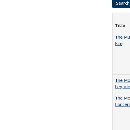
Title
The Mul
King
The Mod
Legacie
The Mer
Concer