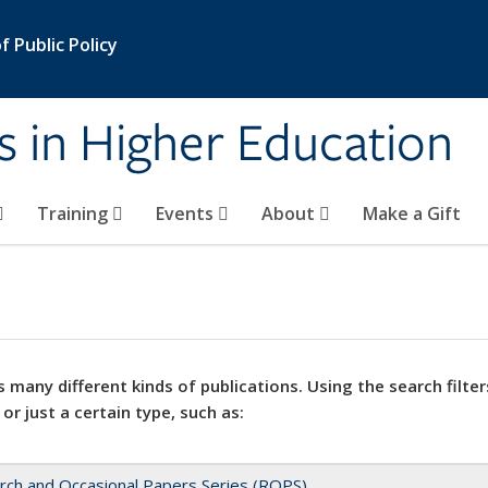
 Public Policy
s in Higher Education
Training
Events
About
Make a Gift
 many different kinds of publications. Using the search filter
 or just a certain type, such as:
rch and Occasional Papers Series (ROPS)