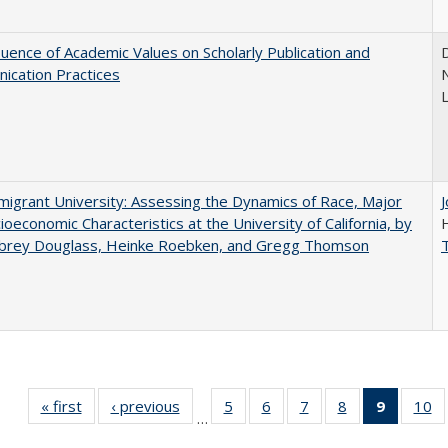
luence of Academic Values on Scholarly Publication and
D
ication Practices
N
igrant University: Assessing the Dynamics of Race, Major
ioeconomic Characteristics at the University of California, by
ubrey Douglass, Heinke Roebken, and Gregg Thomson
« first
Full listing
‹ previous
Full listing
5
of 40 Full
6
of 40 Full
7
of 40 Full
8
of 40 Full
9
of 40 F
10
o
…
table:
table:
listing table:
listing table:
listing table:
listing table:
listin
li