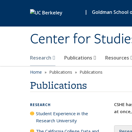
Skip to main content
|
Goldman School of
Center for Studie
Research
Publications
Resources
Home
Publications
Publications
Publications
CSHE has
RESEARCH
at once,
Student Experience in the
Research University
The California College Data and
Resea