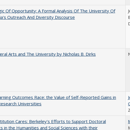
ic Of Opportunity: A Formal Analysis Of The University Of
nia's Outreach And Diversity Discourse
eral Arts and The University by Nicholas B. Dirks
N
rning Outcomes Race: the Value of Self-Reported Gains in
esearch Universities
titution Cares: Berkeley's Efforts to Support Doctoral
s in the Humanities and Social Sciences with their
M