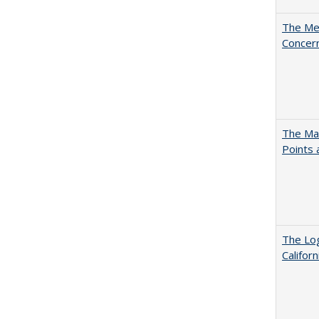
The Mer
Concer
The Man
Points
The Log
Califor