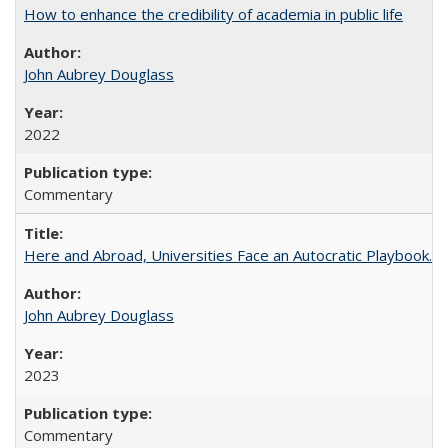
How to enhance the credibility of academia in public life
John Aubrey Douglass
2022
Commentary
Here and Abroad, Universities Face an Autocratic Playbook.
John Aubrey Douglass
2023
Commentary