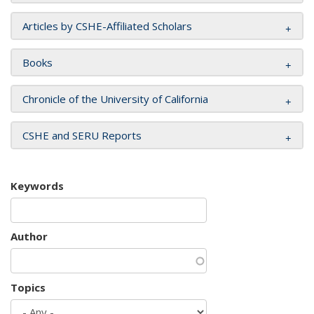
Articles by CSHE-Affiliated Scholars
Books
Chronicle of the University of California
CSHE and SERU Reports
Keywords
Author
Topics