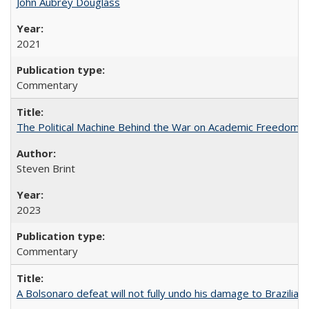
John Aubrey Douglass
2021
Commentary
The Political Machine Behind the War on Academic Freedom
Steven Brint
2023
Commentary
A Bolsonaro defeat will not fully undo his damage to Brazilian