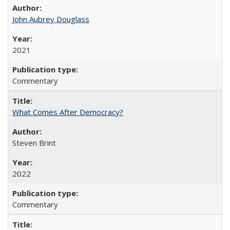
John Aubrey Douglass
2021
Commentary
What Comes After Democracy?
Steven Brint
2022
Commentary