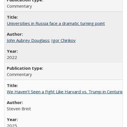
Commentary
Universities in Russia face a dramatic turning point
John Aubrey Douglass
;
Igor Chirikov
2022
Commentary
We Haven’t Seen a Fight Like Harvard vs. Trump in Centuries
Steven Brint
2025