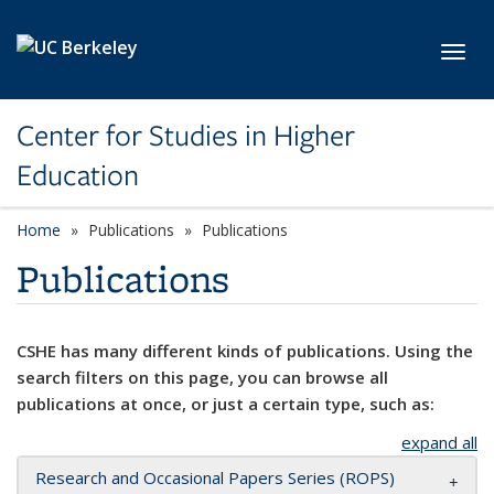
Skip to main content
Toggl
Center for Studies in Higher
Education
Home
Publications
Publications
Publications
CSHE has many different kinds of publications. Using the
search filters on this page, you can browse all
publications at once, or just a certain type, such as:
expand all
Research and Occasional Papers Series (ROPS)