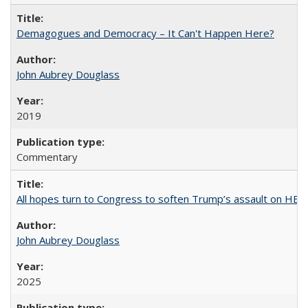
Demagogues and Democracy – It Can't Happen Here?
John Aubrey Douglass
2019
Commentary
All hopes turn to Congress to soften Trump’s assault on HE
John Aubrey Douglass
2025