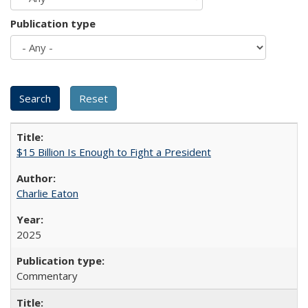
Publication type
$15 Billion Is Enough to Fight a President
Charlie Eaton
2025
Commentary