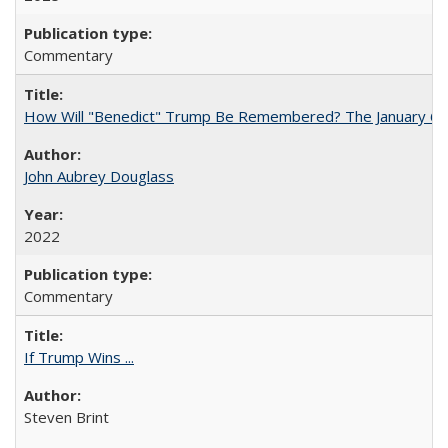
Commentary
How Will "Benedict" Trump Be Remembered? The January 6 Co
John Aubrey Douglass
2022
Commentary
If Trump Wins ...
Steven Brint