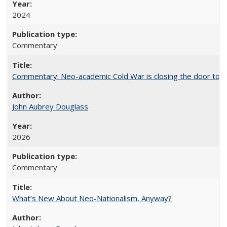
2024
Commentary
Commentary: Neo-academic Cold War is closing the door to gl
John Aubrey Douglass
2026
Commentary
What’s New About Neo-Nationalism, Anyway?