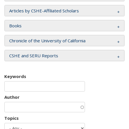
Articles by CSHE-Affiliated Scholars
Books
Chronicle of the University of California
CSHE and SERU Reports
Keywords
Author
Topics