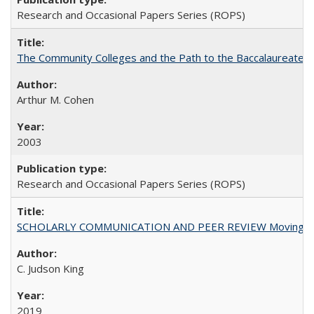
Research and Occasional Papers Series (ROPS)
The Community Colleges and the Path to the Baccalaureate, 
Arthur M. Cohen
2003
Research and Occasional Papers Series (ROPS)
SCHOLARLY COMMUNICATION AND PEER REVIEW Moving toward
C. Judson King
2019