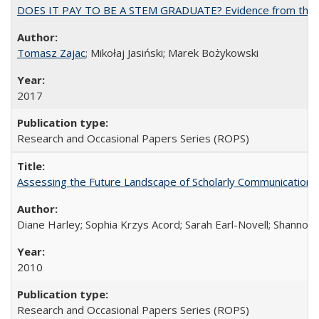
DOES IT PAY TO BE A STEM GRADUATE? Evidence from the Pol
Tomasz Zajac
; Mikołaj Jasiński; Marek Bożykowski
2017
Research and Occasional Papers Series (ROPS)
Assessing the Future Landscape of Scholarly Communication: A
Diane Harley; Sophia Krzys Acord; Sarah Earl-Novell; Shannon
2010
Research and Occasional Papers Series (ROPS)