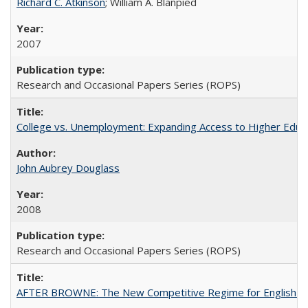
Richard C. Atkinson
; William A. Blanpied
2007
Research and Occasional Papers Series (ROPS)
College vs. Unemployment: Expanding Access to Higher Educ
John Aubrey Douglass
2008
Research and Occasional Papers Series (ROPS)
AFTER BROWNE: The New Competitive Regime for English Hi