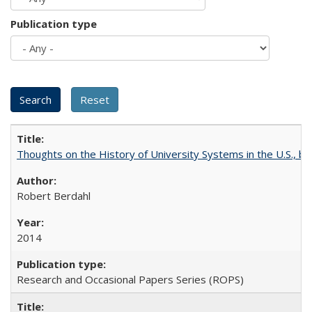
Publication type
Thoughts on the History of University Systems in the U.S., b
Robert Berdahl
2014
Research and Occasional Papers Series (ROPS)