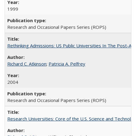
1999
Research and Occasional Papers Series (ROPS)
Rethinking Admissions: US Public Universities In The Post-Aff
Richard C. Atkinson
;
Patricia A. Pelfrey
2004
Research and Occasional Papers Series (ROPS)
Research Universities: Core of the U.S. Science and Technol