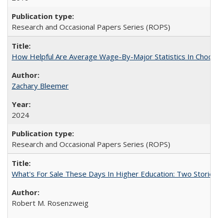
Research and Occasional Papers Series (ROPS)
How Helpful Are Average Wage-By-Major Statistics In Choosi
Zachary Bleemer
2024
Research and Occasional Papers Series (ROPS)
What's For Sale These Days In Higher Education: Two Stories
Robert M. Rosenzweig