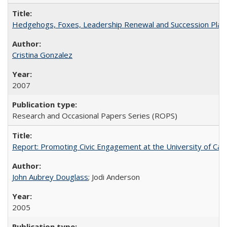
Hedgehogs, Foxes, Leadership Renewal and Succession Planni
Cristina Gonzalez
2007
Research and Occasional Papers Series (ROPS)
Report: Promoting Civic Engagement at the University of Ca
John Aubrey Douglass
; Jodi Anderson
2005