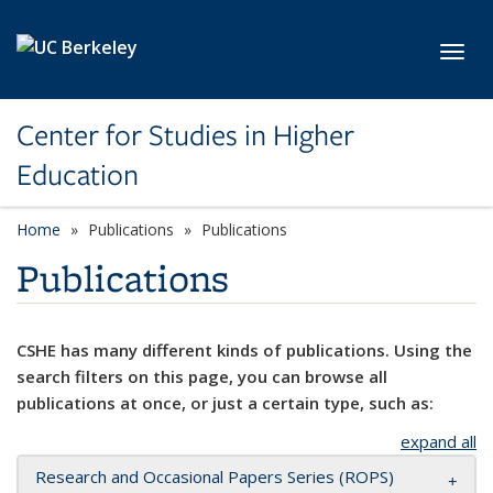
Skip to main content
Toggl
Center for Studies in Higher
Education
Home
Publications
Publications
Publications
CSHE has many different kinds of publications. Using the
search filters on this page, you can browse all
publications at once, or just a certain type, such as:
expand all
Research and Occasional Papers Series (ROPS)