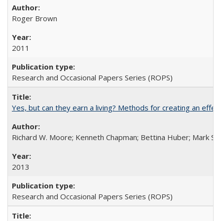
Roger Brown
2011
Research and Occasional Papers Series (ROPS)
Yes, but can they earn a living? Methods for creating an ef
Richard W. Moore; Kenneth Chapman; Bettina Huber; Mark Sh
2013
Research and Occasional Papers Series (ROPS)