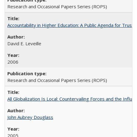
Research and Occasional Papers Series (ROPS)
Accountability in Higher Education: A Public Agenda for Trust 
David E. Leveille
2006
Research and Occasional Papers Series (ROPS)
All Globalization Is Local: Countervailing Forces and the Infl
John Aubrey Douglass
2005