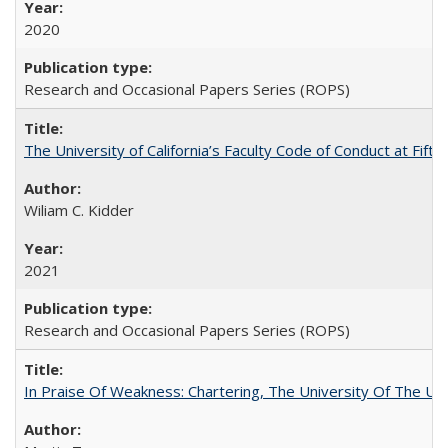
2020
Research and Occasional Papers Series (ROPS)
The University of California’s Faculty Code of Conduct at Fift
Wiliam C. Kidder
2021
Research and Occasional Papers Series (ROPS)
In Praise Of Weakness: Chartering, The University Of The Un