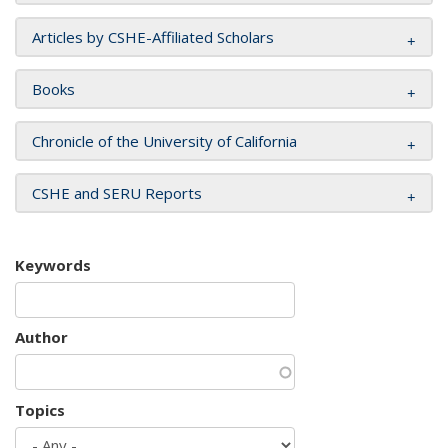
Articles by CSHE-Affiliated Scholars
Books
Chronicle of the University of California
CSHE and SERU Reports
Keywords
Author
Topics