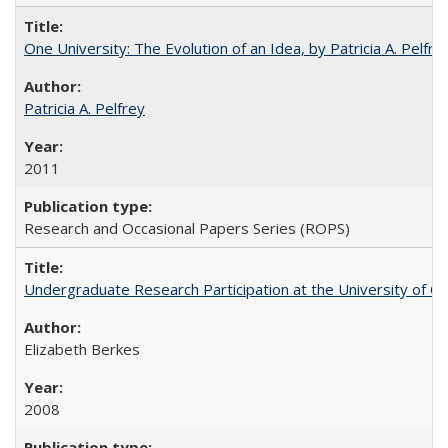
One University: The Evolution of an Idea, by Patricia A. Pelfre
Patricia A. Pelfrey
2011
Research and Occasional Papers Series (ROPS)
Undergraduate Research Participation at the University of Cal
Elizabeth Berkes
2008