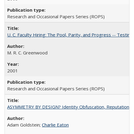
Research and Occasional Papers Series (ROPS)
U. C. Faculty Hiring: The Pool, Parity, and Progress -- Tes
M. R. C. Greenwood
2001
Research and Occasional Papers Series (ROPS)
ASYMMETRY BY DESIGN? Identity Obfuscation, Reputational Pr
Adam Goldstein;
Charlie Eaton