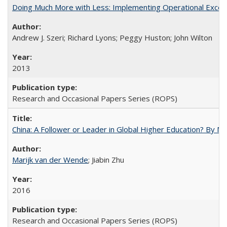
Doing Much More with Less: Implementing Operational Excelle
Andrew J. Szeri; Richard Lyons; Peggy Huston; John Wilton
2013
Research and Occasional Papers Series (ROPS)
China: A Follower or Leader in Global Higher Education? By Ma
Marijk van der Wende
; Jiabin Zhu
2016
Research and Occasional Papers Series (ROPS)