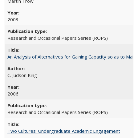
Martin Trow
2003
Research and Occasional Papers Series (ROPS)
An Analysis of Alternatives for Gaining Capacity so as to Maint
C. Judson King
2006
Research and Occasional Papers Series (ROPS)
Two Cultures: Undergraduate Academic Engagement