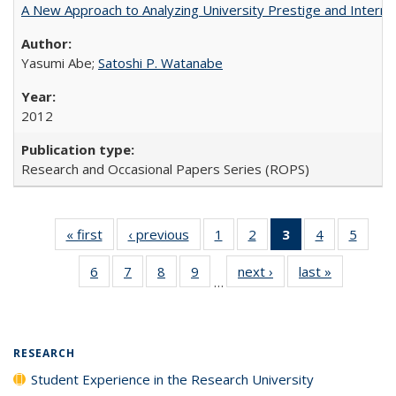
A New Approach to Analyzing University Prestige and Interna
Yasumi Abe;
Satoshi P. Watanabe
2012
Research and Occasional Papers Series (ROPS)
« first
Full listing
‹ previous
Full listing
1
of 40 Full
2
of 40 Full
3
of 40 Full
4
of 40 Full
5
of 40
table:
table:
listing table:
listing table:
listing
listing table:
listing
6
of 40 Full
7
of 40 Full
8
of 40 Full
9
of 40 Full
next ›
Full listing
last »
Full listin
Publications
Publications
Publications
Publications
table:
Publications
Public
…
listing table:
listing table:
listing table:
listing table:
table:
table:
Publications
Publications
Publications
Publications
Publications
Publications
Publicatio
(Current
page)
RESEARCH
Student Experience in the Research University