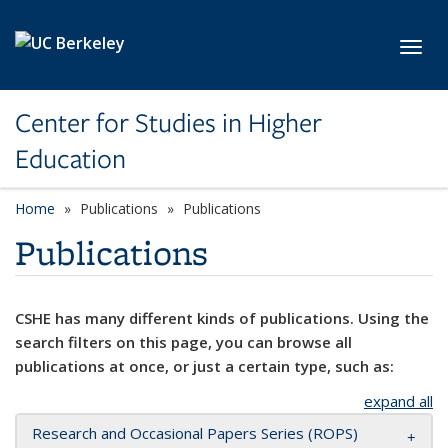
Skip to main content
Toggl
Center for Studies in Higher
Education
Home
Publications
Publications
Publications
CSHE has many different kinds of publications. Using the
search filters on this page, you can browse all
publications at once, or just a certain type, such as:
expand all
Research and Occasional Papers Series (ROPS)