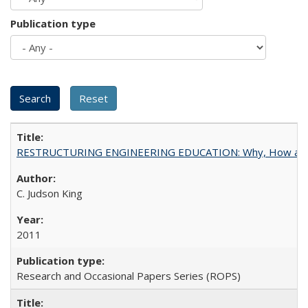
Publication type
RESTRUCTURING ENGINEERING EDUCATION: Why, How an
C. Judson King
2011
Research and Occasional Papers Series (ROPS)