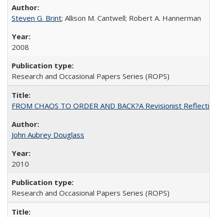
Steven G. Brint
; Allison M. Cantwell; Robert A. Hannerman
2008
Research and Occasional Papers Series (ROPS)
FROM CHAOS TO ORDER AND BACK?A Revisionist Reflection on 
John Aubrey Douglass
2010
Research and Occasional Papers Series (ROPS)